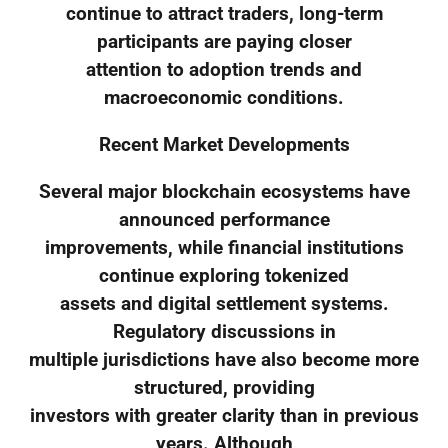
continue to attract traders, long-term
participants are paying closer
attention to adoption trends and
macroeconomic conditions.
Recent Market Developments
Several major blockchain ecosystems have
announced performance
improvements, while financial institutions
continue exploring tokenized
assets and digital settlement systems.
Regulatory discussions in
multiple jurisdictions have also become more
structured, providing
investors with greater clarity than in previous
years. Although