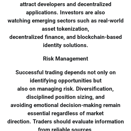
attract developers and decentralized
applications. Investors are also
watching emerging sectors such as real-world
asset tokenization,
decentralized finance, and blockchain-based
identity solutions.
Risk Management
Successful trading depends not only on
identifying opportunities but
also on managing risk. Diversification,
disciplined position sizing, and
avoiding emotional decision-making remain
essential regardless of market
direction. Traders should evaluate information
from reliable sources,