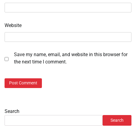
Website
Save my name, email, and website in this browser for
the next time I comment.
Search
Search