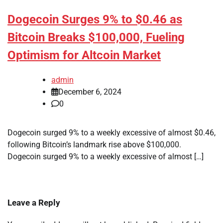
Dogecoin Surges 9% to $0.46 as
Bitcoin Breaks $100,000, Fueling
Optimism for Altcoin Market
admin
December 6, 2024
0
Dogecoin surged 9% to a weekly excessive of almost $0.46,
following Bitcoin’s landmark rise above $100,000.
Dogecoin surged 9% to a weekly excessive of almost […]
Leave a Reply