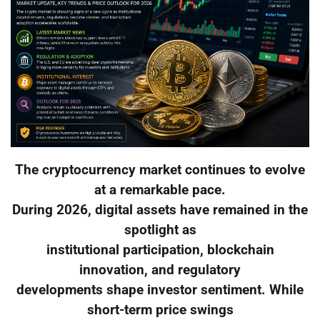
The cryptocurrency market continues to evolve
at a remarkable pace.
During 2026, digital assets have remained in the
spotlight as
institutional participation, blockchain
innovation, and regulatory
developments shape investor sentiment. While
short-term price swings