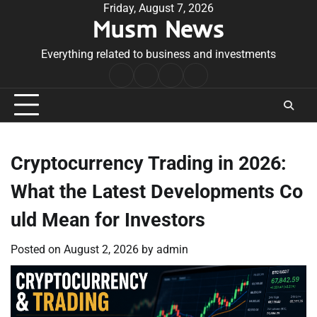
Skip
Friday, August 7, 2026
Musm News
to
content
Everything related to business and investments
Home
Terms
Privacy
Contact
&
Policy
Us
Conditions
Cryptocurrency Trading in 2026:
What the Latest Developments Co
uld Mean for Investors
Posted on
August 2, 2026
by
admin