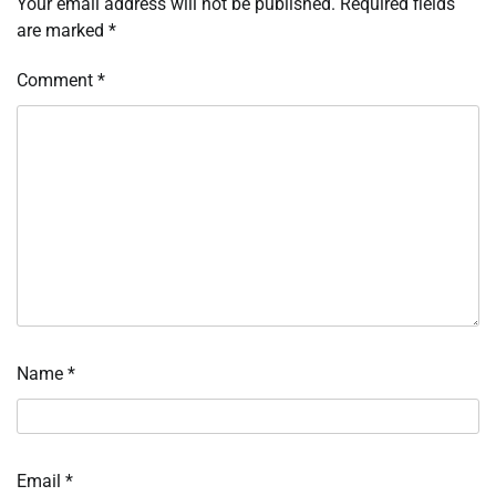
Your email address will not be published.
Required fields
are marked
*
Comment
*
Name
*
Email
*