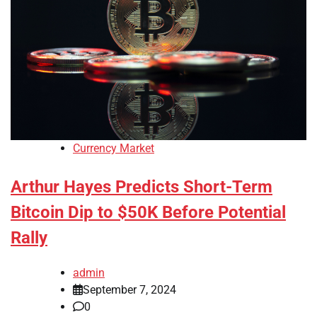
Currency Market
Arthur Hayes Predicts Short-Term
Bitcoin Dip to $50K Before Potential
Rally
admin
September 7, 2024
0