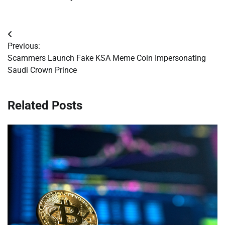
Post
Previous:
navigation
Scammers Launch Fake KSA Meme Coin Impersonating
Saudi Crown Prince
Related Posts