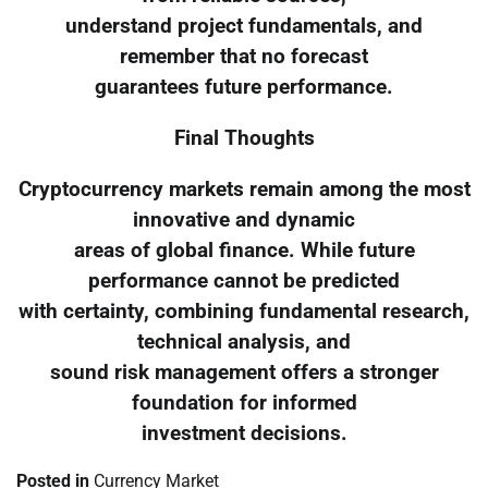
understand project fundamentals, and
remember that no forecast
guarantees future performance.
Final Thoughts
Cryptocurrency markets remain among the most
innovative and dynamic
areas of global finance. While future
performance cannot be predicted
with certainty, combining fundamental research,
technical analysis, and
sound risk management offers a stronger
foundation for informed
investment decisions.
Posted in
Currency Market