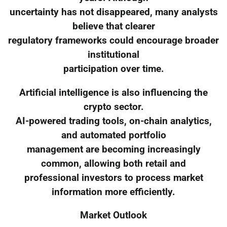
uncertainty has not disappeared, many analysts
believe that clearer
regulatory frameworks could encourage broader
institutional
participation over time.
Artificial intelligence is also influencing the
crypto sector.
AI-powered trading tools, on-chain analytics,
and automated portfolio
management are becoming increasingly
common, allowing both retail and
professional investors to process market
information more efficiently.
Market Outlook