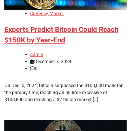
Currency Market
Experts Predict Bitcoin Could Reach
$150K by Year-End
admin
December 7, 2024
0
On Dec. 5, 2024, Bitcoin surpassed the $100,000 mark for
the primary time, reaching an all-time excessive of
$103,800 and reaching a $2 trillion market […]