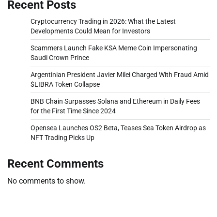
Recent Posts
Cryptocurrency Trading in 2026: What the Latest
Developments Could Mean for Investors
Scammers Launch Fake KSA Meme Coin Impersonating
Saudi Crown Prince
Argentinian President Javier Milei Charged With Fraud Amid
$LIBRA Token Collapse
BNB Chain Surpasses Solana and Ethereum in Daily Fees
for the First Time Since 2024
Opensea Launches OS2 Beta, Teases Sea Token Airdrop as
NFT Trading Picks Up
Recent Comments
No comments to show.