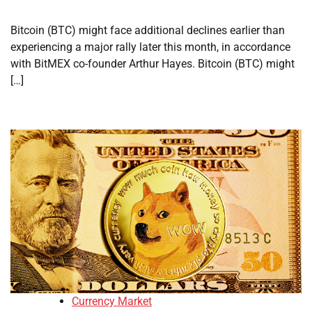
Bitcoin (BTC) might face additional declines earlier than
experiencing a major rally later this month, in accordance
with BitMEX co-founder Arthur Hayes. Bitcoin (BTC) might
[…]
Currency Market