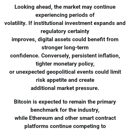
Looking ahead, the market may continue
experiencing periods of
volatility. If institutional investment expands and
regulatory certainty
improves, digital assets could benefit from
stronger long-term
confidence. Conversely, persistent inflation,
tighter monetary policy,
or unexpected geopolitical events could limit
risk appetite and create
additional market pressure.
Bitcoin is expected to remain the primary
benchmark for the industry,
while Ethereum and other smart contract
platforms continue competing to