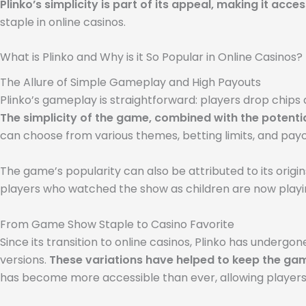
Plinko’s simplicity is part of its appeal, making it access
staple in online casinos.
What is Plinko and Why is it So Popular in Online Casinos?
The Allure of Simple Gameplay and High Payouts
Plinko’s gameplay is straightforward: players drop chips
The simplicity of the game, combined with the potentia
can choose from various themes, betting limits, and payo
The game’s popularity can also be attributed to its origin
players who watched the show as children are now playin
From Game Show Staple to Casino Favorite
Since its transition to online casinos, Plinko has underg
versions.
These variations have helped to keep the game
has become more accessible than ever, allowing players