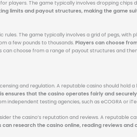
al for players. The game typically involves dropping chip
ing limits and payout structures, making the game sui
sic rules. The game typically involves a grid of pegs, with
rom a few pounds to thousands.
Players can choose from v
yers can choose from a range of payout structures and the
licensing and regulation. A reputable casino should hold a
is ensures that the casino operates fairly and securely
s from independent testing agencies, such as eCOGRA or iTe
onsider the casino’s reputation and reviews. A reputable 
s can research the casino online, reading reviews and