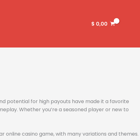
$
0,00
and potential for high payouts have made it a favorite
 gameplay. Whether you’re a seasoned player or new to
ular online casino game, with many variations and themes.