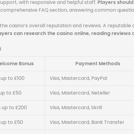
upport, with responsive and helpful staff.
Players should
 a comprehensive FAQ section, answering common questi
 the casino’s overall reputation and reviews. A reputable
ayers can research the casino online, reading reviews
d
elcome Bonus
Payment Methods
 up to £100
Visa, Mastercard, PayPal
up to £50
Visa, Mastercard, Neteller
 up to £200
Visa, Mastercard, Skrill
 up to £50
Visa, Mastercard, Bank Transfer