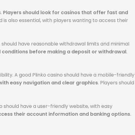
s.
Players should look for casinos that offer fast and
 is also essential, with players wanting to access their
no should have reasonable withdrawal limits and minimal
d conditions before making a deposit or withdrawal
.
bility. A good Plinko casino should have a mobile-friendly
with easy navigation and clear graphics
. Players should
no should have a user-friendly website, with easy
 access their account information and banking options
.