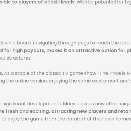
ible to players of all skill levels
. With its potential for 
 down a board, navigating through pegs to reach the bott
l for high payouts, makes it an attractive option for p
ut structures.
s. As a staple of the classic TV game show «The Price is R
g the online version, enjoying the same excitement and 
one significant developments. Many casinos now offer uniqu
 fresh and exciting, attracting new players and retai
 to enjoy the game from the comfort of their own homes