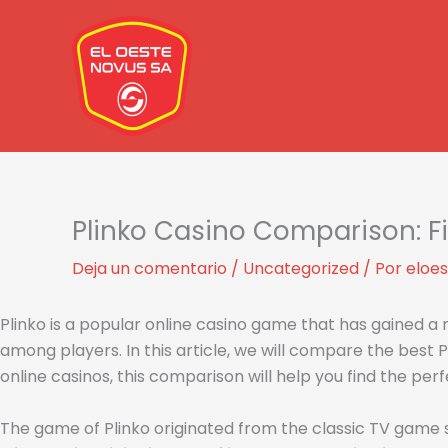
Ir
al
contenido
Plinko Casino Comparison: F
Deja un comentario
/
Uncategorized
/ Por
eloe
Plinko is a popular online casino game that has gained a 
among players. In this article, we will compare the best 
online casinos, this comparison will help you find the perf
The game of Plinko originated from the classic TV game s