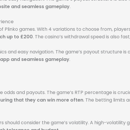
ebsite and seamless gameplay
.
rience
 of Plinko games. With 4 variations to choose from, player
ch up to £200
. The casino’s withdrawal speed is also fast
hics and easy navigation. The game’s payout structure is a
ly app and seamless gameplay
.
the odds and payouts. The game’s RTP percentage is crucia
uring that they can win more often
. The betting limits 
should consider the game’s volatility. A high-volatility ga