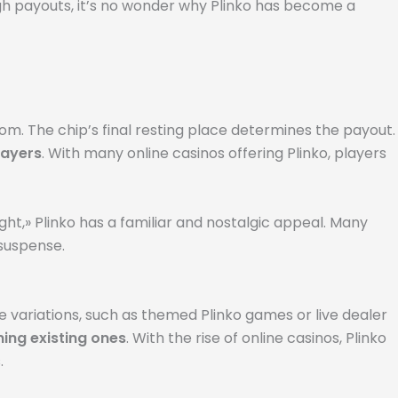
high payouts, it’s no wonder why Plinko has become a
om. The chip’s final resting place determines the payout.
layers
. With many online casinos offering Plinko, players
ight,» Plinko has a familiar and nostalgic appeal. Many
suspense.
e variations, such as themed Plinko games or live dealer
ning existing ones
. With the rise of online casinos, Plinko
.