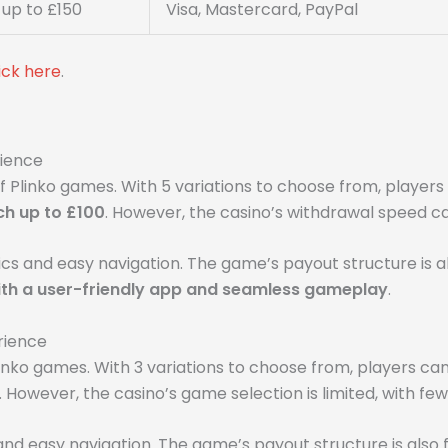
 up to £150
Visa, Mastercard, PayPal
ick here
.
rience
of Plinko games. With 5 variations to choose from, players
ch up to £100
. However, the casino’s withdrawal speed ca
hics and easy navigation. The game’s payout structure is a
with a user-friendly app and seamless gameplay
.
rience
linko games. With 3 variations to choose from, players can
. However, the casino’s game selection is limited, with few
 and easy navigation. The game’s payout structure is also 