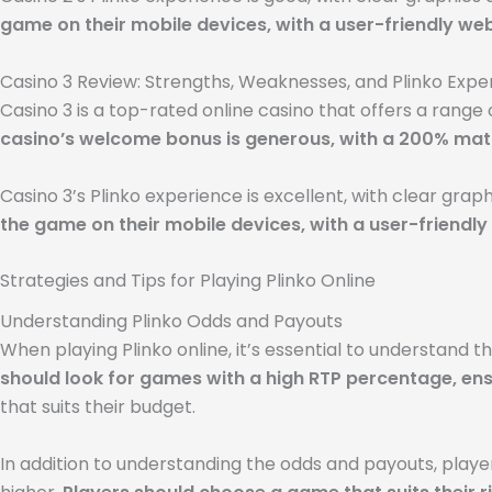
game on their mobile devices, with a user-friendly w
Casino 3 Review: Strengths, Weaknesses, and Plinko Expe
Casino 3 is a top-rated online casino that offers a range
casino’s welcome bonus is generous, with a 200% mat
Casino 3’s Plinko experience is excellent, with clear grap
the game on their mobile devices, with a user-friend
Strategies and Tips for Playing Plinko Online
Understanding Plinko Odds and Payouts
When playing Plinko online, it’s essential to understand 
should look for games with a high RTP percentage, ens
that suits their budget.
In addition to understanding the odds and payouts, players 