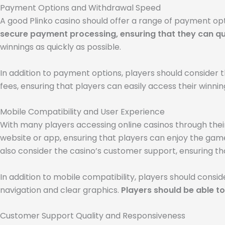
Payment Options and Withdrawal Speed
A good Plinko casino should offer a range of payment opti
secure payment processing, ensuring that they can qu
winnings as quickly as possible.
In addition to payment options, players should consider 
fees, ensuring that players can easily access their winnin
Mobile Compatibility and User Experience
With many players accessing online casinos through their 
website or app, ensuring that players can enjoy the ga
also consider the casino’s customer support, ensuring th
In addition to mobile compatibility, players should consi
navigation and clear graphics.
Players should be able t
Customer Support Quality and Responsiveness