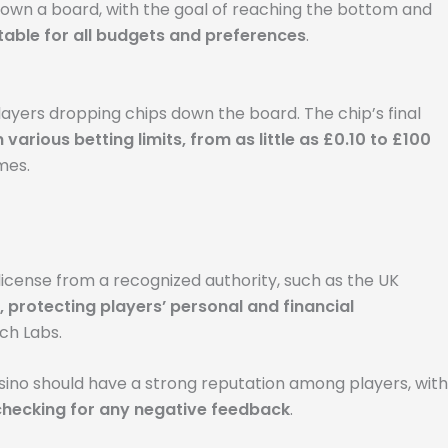
s down a board, with the goal of reaching the bottom and
table for all budgets and preferences
.
 players dropping chips down the board. The chip’s final
arious betting limits, from as little as £0.10 to £100
mes.
 license from a recognized authority, such as the UK
, protecting players’ personal and financial
ch Labs.
casino should have a strong reputation among players, with
 checking for any negative feedback
.