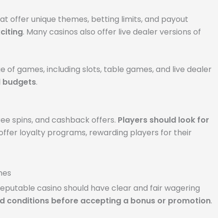
hat offer unique themes, betting limits, and payout
citing
. Many casinos also offer live dealer versions of
e of games, including slots, table games, and live dealer
d budgets
.
ree spins, and cashback offers.
Players should look for
offer loyalty programs, rewarding players for their
reputable casino should have clear and fair wagering
nd conditions before accepting a bonus or promotion
.