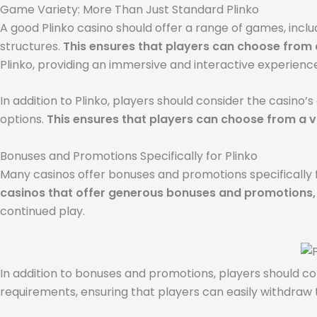
Game Variety: More Than Just Standard Plinko
A good Plinko casino should offer a range of games, includ
structures.
This ensures that players can choose from 
Plinko, providing an immersive and interactive experienc
In addition to Plinko, players should consider the casino’
options.
This ensures that players can choose from a v
Bonuses and Promotions Specifically for Plinko
Many casinos offer bonuses and promotions specifically 
casinos that offer generous bonuses and promotions, 
continued play.
In addition to bonuses and promotions, players should c
requirements, ensuring that players can easily withdraw 