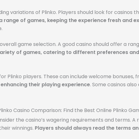
ing variations of Plinko. Players should look for casinos t
a range of games, keeping the experience fresh and ex
e.
s overall game selection. A good casino should offer a rang
ariety of games, catering to different preferences an
for Plinko players. These can include welcome bonuses, f
enhancing their playing experience
. Some casinos also 
onsider the casino’s wagering requirements and terms. A 
their winnings.
Players should always read the terms a