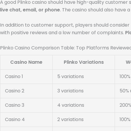
A good Plinko casino should have high-quality customer s
live chat, email, or phone
. The casino should also have
In addition to customer support, players should consider
with positive reviews and a low number of complaints.
Pl
Plinko Casino Comparison Table: Top Platforms Reviewe
Casino Name
Plinko Variations
W
Casino 1
5 variations
100%
Casino 2
3 variations
50% 
Casino 3
4 variations
200%
Casino 4
2 variations
100%