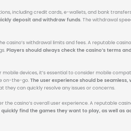
ons, including credit cards, e-wallets, and bank transfer
ickly deposit and withdraw funds
. The withdrawal speed
the casino’s withdrawal limits and fees. A reputable casi
gs.
Players should always check the casino’s terms an
mobile devices, it’s essential to consider mobile compati
me on-the-go.
The user experience should be seamless, 
at they can quickly resolve any issues or concerns.
der the casino’s overall user experience. A reputable casi
o quickly find the games they want to play, as well as