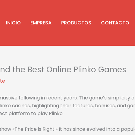
INICIO
EMPRESA
PRODUCTOS
CONTACTO
ind the Best Online Plinko Games
ste
massive following in recent years. The game’s simplicity 
Plinko casinos, highlighting their features, bonuses, and
ect platform to play Plinko.
how «The Price is Right.» It has since evolved into a pop