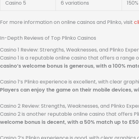
Casino 5
6 variations
150%
For more information on online casinos and Plinko, visit
cl
In-Depth Reviews of Top Plinko Casinos
Casino 1 Review: Strengths, Weaknesses, and Plinko Expe
Casino 1 is a reputable online casino that offers a range 
casino’s welcome bonus is generous, with a 100% mat
Casino 1’s Plinko experience is excellent, with clear grap
Players can enjoy the game on their mobile devices, 
Casino 2 Review: Strengths, Weaknesses, and Plinko Expe
Casino 2 is another reputable online casino that offers P
welcome bonus is decent, with a 50% match up to £50
Casino 2’s Plinko experience is good, with clear graphics