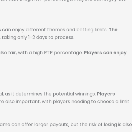
s can enjoy different themes and betting limits.
The
, taking only 1-2 days to process.
lso fair, with a high RTP percentage.
Players can enjoy
l, as it determines the potential winnings.
Players
are also important, with players needing to choose a limit
me can offer larger payouts, but the risk of losing is also