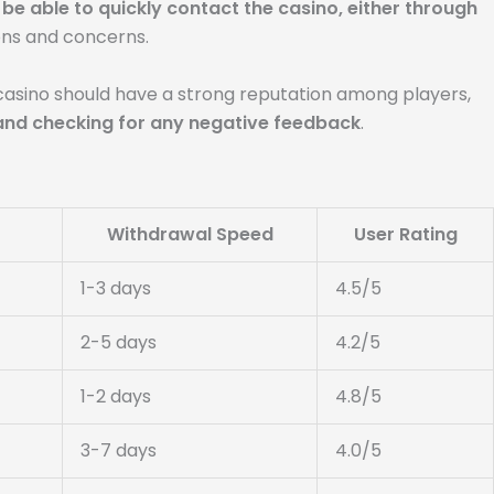
 be able to quickly contact the casino, either through
ons and concerns.
 casino should have a strong reputation among players,
 and checking for any negative feedback
.
Withdrawal Speed
User Rating
1-3 days
4.5/5
2-5 days
4.2/5
1-2 days
4.8/5
3-7 days
4.0/5