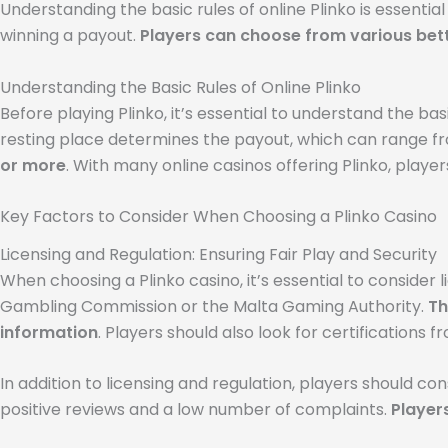
Understanding the basic rules of online Plinko is essenti
winning a payout.
Players can choose from various bett
Understanding the Basic Rules of Online Plinko
Before playing Plinko, it’s essential to understand the ba
resting place determines the payout, which can range f
or more
. With many online casinos offering Plinko, pla
Key Factors to Consider When Choosing a Plinko Casino
Licensing and Regulation: Ensuring Fair Play and Security
When choosing a Plinko casino, it’s essential to consider 
Gambling Commission or the Malta Gaming Authority.
Th
information
. Players should also look for certification
In addition to licensing and regulation, players should c
positive reviews and a low number of complaints.
Player