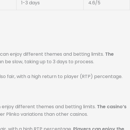
1-3 days
4.6/5
 can enjoy different themes and betting limits.
The
n be slow, taking up to 3 days to process.
lso fair, with a high return to player (RTP) percentage.
 enjoy different themes and betting limits.
The casino’s
er Plinko variations than other casinos.
fair, with a high RTP percentage.
Players can enjoy the