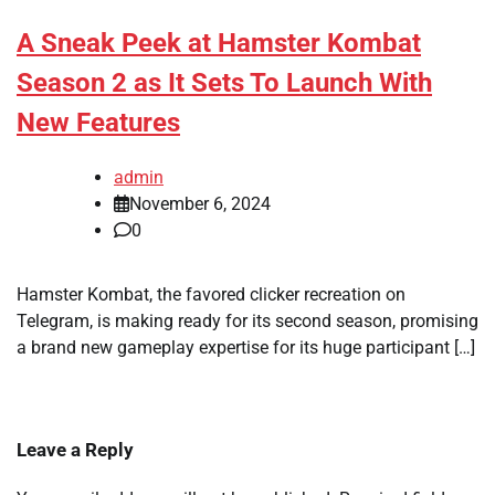
A Sneak Peek at Hamster Kombat
Season 2 as It Sets To Launch With
New Features
admin
November 6, 2024
0
Hamster Kombat, the favored clicker recreation on
Telegram, is making ready for its second season, promising
a brand new gameplay expertise for its huge participant […]
Leave a Reply