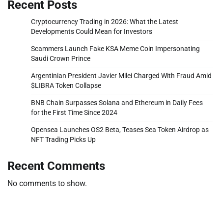
Recent Posts
Cryptocurrency Trading in 2026: What the Latest
Developments Could Mean for Investors
Scammers Launch Fake KSA Meme Coin Impersonating
Saudi Crown Prince
Argentinian President Javier Milei Charged With Fraud Amid
$LIBRA Token Collapse
BNB Chain Surpasses Solana and Ethereum in Daily Fees
for the First Time Since 2024
Opensea Launches OS2 Beta, Teases Sea Token Airdrop as
NFT Trading Picks Up
Recent Comments
No comments to show.