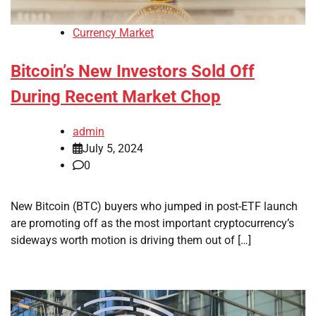
Currency Market
Bitcoin’s New Investors Sold Off
During Recent Market Chop
admin
July 5, 2024
0
New Bitcoin (BTC) buyers who jumped in post-ETF launch
are promoting off as the most important cryptocurrency’s
sideways worth motion is driving them out of […]