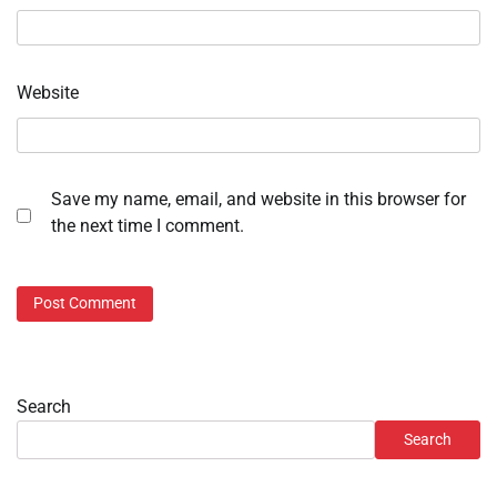
Website
Save my name, email, and website in this browser for
the next time I comment.
Search
Search