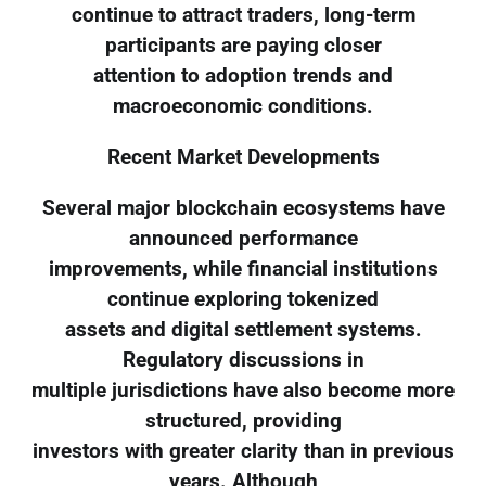
continue to attract traders, long-term
participants are paying closer
attention to adoption trends and
macroeconomic conditions.
Recent Market Developments
Several major blockchain ecosystems have
announced performance
improvements, while financial institutions
continue exploring tokenized
assets and digital settlement systems.
Regulatory discussions in
multiple jurisdictions have also become more
structured, providing
investors with greater clarity than in previous
years. Although