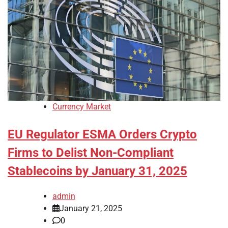
Currency Market
EU Regulator ESMA Orders Crypto
Firms to Delist Non-Compliant
Stablecoins by January 31, 2025
admin
January 21, 2025
0