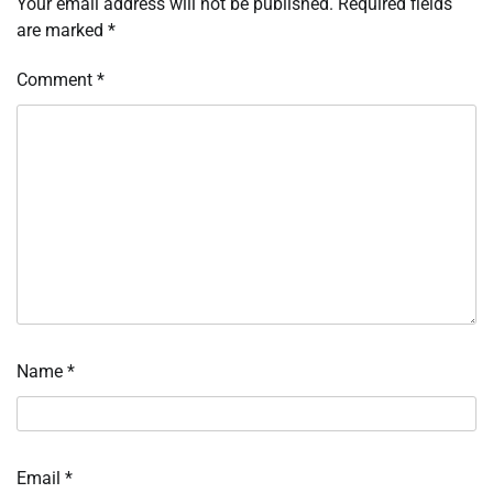
Your email address will not be published.
Required fields
are marked
*
Comment
*
Name
*
Email
*