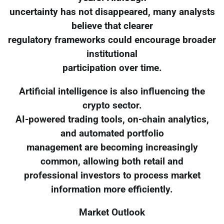
uncertainty has not disappeared, many analysts
believe that clearer
regulatory frameworks could encourage broader
institutional
participation over time.
Artificial intelligence is also influencing the
crypto sector.
AI-powered trading tools, on-chain analytics,
and automated portfolio
management are becoming increasingly
common, allowing both retail and
professional investors to process market
information more efficiently.
Market Outlook