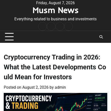
Skip
Friday, August 7, 2026
Musm News
to
content
Everything related to business and investments
Home
Terms
Privacy
Contact
&
Policy
Us
Conditions
Cryptocurrency Trading in 2026:
What the Latest Developments Co
uld Mean for Investors
Posted on
August 2, 2026
by
admin