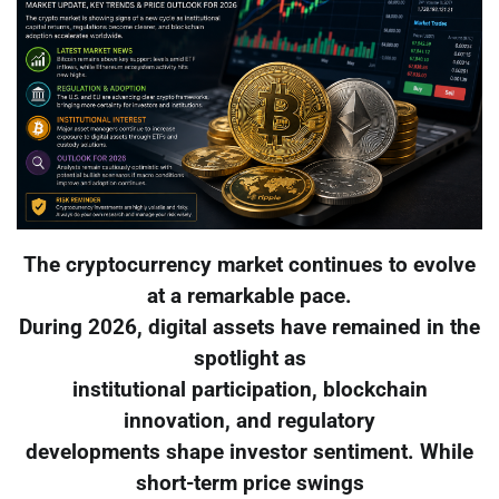
The cryptocurrency market continues to evolve
at a remarkable pace.
During 2026, digital assets have remained in the
spotlight as
institutional participation, blockchain
innovation, and regulatory
developments shape investor sentiment. While
short-term price swings