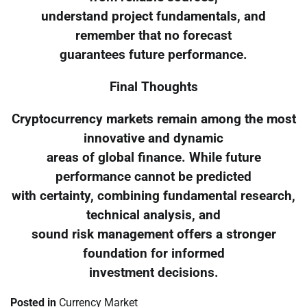
understand project fundamentals, and
remember that no forecast
guarantees future performance.
Final Thoughts
Cryptocurrency markets remain among the most
innovative and dynamic
areas of global finance. While future
performance cannot be predicted
with certainty, combining fundamental research,
technical analysis, and
sound risk management offers a stronger
foundation for informed
investment decisions.
Posted in
Currency Market