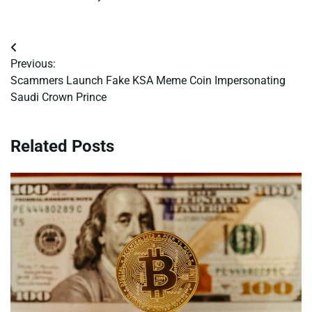
Post
Previous:
navigation
Scammers Launch Fake KSA Meme Coin Impersonating
Saudi Crown Prince
Related Posts