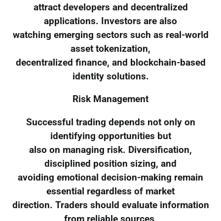
attract developers and decentralized
applications. Investors are also
watching emerging sectors such as real-world
asset tokenization,
decentralized finance, and blockchain-based
identity solutions.
Risk Management
Successful trading depends not only on
identifying opportunities but
also on managing risk. Diversification,
disciplined position sizing, and
avoiding emotional decision-making remain
essential regardless of market
direction. Traders should evaluate information
from reliable sources,