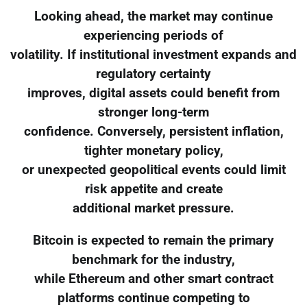
Looking ahead, the market may continue
experiencing periods of
volatility. If institutional investment expands and
regulatory certainty
improves, digital assets could benefit from
stronger long-term
confidence. Conversely, persistent inflation,
tighter monetary policy,
or unexpected geopolitical events could limit
risk appetite and create
additional market pressure.
Bitcoin is expected to remain the primary
benchmark for the industry,
while Ethereum and other smart contract
platforms continue competing to