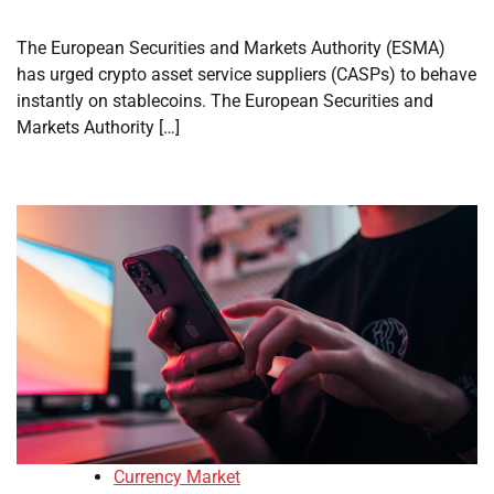
The European Securities and Markets Authority (ESMA)
has urged crypto asset service suppliers (CASPs) to behave
instantly on stablecoins. The European Securities and
Markets Authority […]
Currency Market