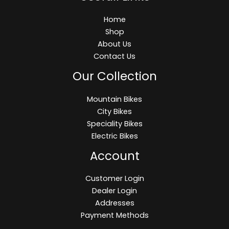
Home
Shop
About Us
Contact Us
Our Collection
Mountain Bikes
City Bikes
Speciality Bikes
Electric Bikes
Account
Customer Login
Dealer Login
Addresses
Payment Methods