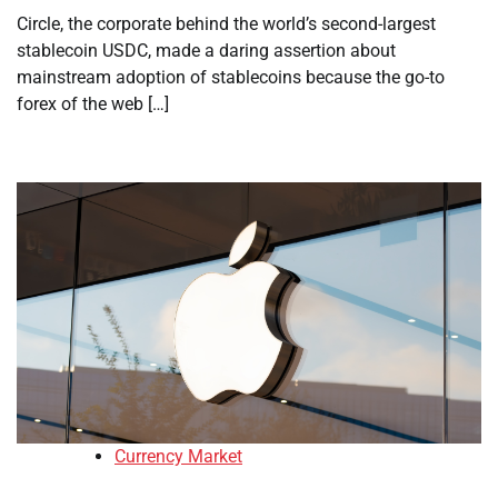
Circle, the corporate behind the world’s second-largest
stablecoin USDC, made a daring assertion about
mainstream adoption of stablecoins because the go-to
forex of the web […]
Currency Market