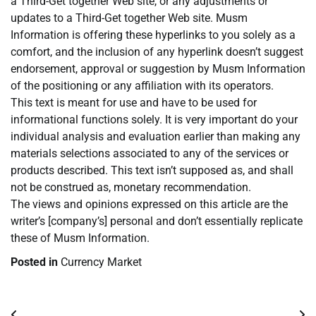
a Third-Get together Web site, or any adjustments or
updates to a Third-Get together Web site. Musm
Information is offering these hyperlinks to you solely as a
comfort, and the inclusion of any hyperlink doesn’t suggest
endorsement, approval or suggestion by Musm Information
of the positioning or any affiliation with its operators.
This text is meant for use and have to be used for
informational functions solely. It is very important do your
individual analysis and evaluation earlier than making any
materials selections associated to any of the services or
products described. This text isn’t supposed as, and shall
not be construed as, monetary recommendation.
The views and opinions expressed on this article are the
writer’s [company’s] personal and don’t essentially replicate
these of Musm Information.
Posted in
Currency Market