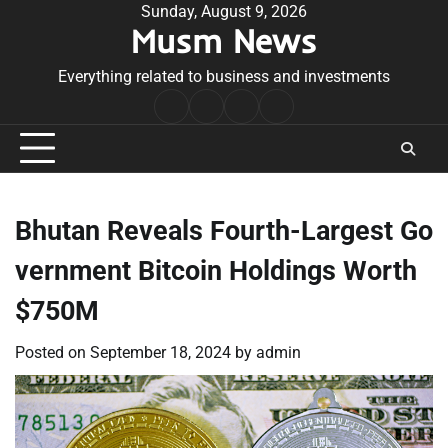
Skip
Sunday, August 9, 2026
Musm News
to
content
Everything related to business and investments
Home
Terms
Privacy
Contact
&
Policy
Us
Conditions
Bhutan Reveals Fourth-Largest Go
vernment Bitcoin Holdings Worth
$750M
Posted on
September 18, 2024
by
admin