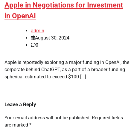
Apple in Negotiations for Investment
in OpenAI
admin
August 30, 2024
0
Apple is reportedly exploring a major funding in OpenAI, the
corporate behind ChatGPT, as a part of a broader funding
spherical estimated to exceed $100 […]
Leave a Reply
Your email address will not be published.
Required fields
are marked
*