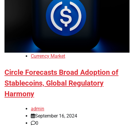
Currency Market
Circle Forecasts Broad Adoption of
Stablecoins, Global Regulatory
Harmony
admin
September 16, 2024
0