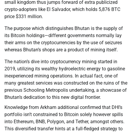
small kingdom thus jumps forward of extra publicized
crypto-adopters like El Salvador, which holds 5,876 BTC
price $331 million.
The purpose which distinguishes Bhutan is the supply of
its Bitcoin holdings—different governments normally lay
their arms on the cryptocurrencies by the use of seizures
whereas Bhutan’s shops are a product of mining itself.
The nation’s dive into cryptocurrency mining started in
2019, utilizing its wealthy hydroelectric energy to gasoline
inexperienced mining operations. In actual fact, one of
many greatest services was constructed on the ruins of the
previous Schooling Metropolis undertaking, a showcase of
Bhutan’s dedication to this new digital frontier.
Knowledge from Arkham additional confirmed that DHI’s
portfolio isn’t constrained to Bitcoin solely however spills
into Ethereum, BNB, Polygon, and Tether, amongst others.
This diversified transfer hints at a full-fledged strategy to