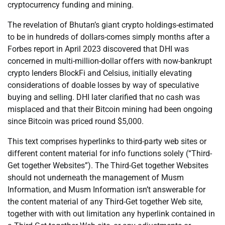
cryptocurrency funding and mining.
The revelation of Bhutan’s giant crypto holdings-estimated
to be in hundreds of dollars-comes simply months after a
Forbes report in April 2023 discovered that DHI was
concerned in multi-million-dollar offers with now-bankrupt
crypto lenders BlockFi and Celsius, initially elevating
considerations of doable losses by way of speculative
buying and selling. DHI later clarified that no cash was
misplaced and that their Bitcoin mining had been ongoing
since Bitcoin was priced round $5,000.
This text comprises hyperlinks to third-party web sites or
different content material for info functions solely (“Third-
Get together Websites”). The Third-Get together Websites
should not underneath the management of Musm
Information, and Musm Information isn’t answerable for
the content material of any Third-Get together Web site,
together with with out limitation any hyperlink contained in