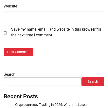
Website
Save my name, email, and website in this browser for
the next time I comment.
Search
Search
Recent Posts
Cryptocurrency Trading in 2026: What the Latest