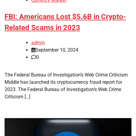
Currency Market
FBI: Americans Lost $5.6B in Crypto-
Related Scams in 2023
admin
September 10, 2024
0
The Federal Bureau of Investigation’s Web Crime Criticism
Middle has launched its cryptocurrency fraud report for
2023. The Federal Bureau of Investigation’s Web Crime
Criticism […]