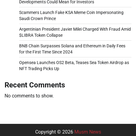
Developments Could Mean for Investors
Scammers Launch Fake KSA Meme Coin Impersonating
Saudi Crown Prince
Argentinian President Javier Milei Charged With Fraud Amid
$LIBRA Token Collapse
BNB Chain Surpasses Solana and Ethereum in Daily Fees
for the First Time Since 2024
Opensea Launches OS2 Beta, Teases Sea Token Airdrop as
NFT Trading Picks Up
Recent Comments
No comments to show.
Copyright © 2026
Musm News