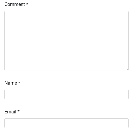
Comment
*
Name
*
Email
*