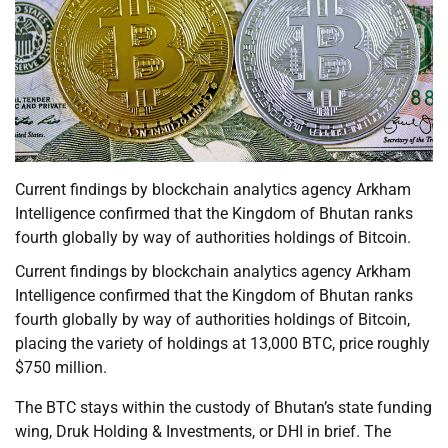
Current findings by blockchain analytics agency Arkham
Intelligence confirmed that the Kingdom of Bhutan ranks
fourth globally by way of authorities holdings of Bitcoin.
Current findings by blockchain analytics agency Arkham
Intelligence confirmed that the Kingdom of Bhutan ranks
fourth globally by way of authorities holdings of Bitcoin,
placing the variety of holdings at 13,000 BTC, price roughly
$750 million.
The BTC stays within the custody of Bhutan’s state funding
wing, Druk Holding & Investments, or DHI in brief. The