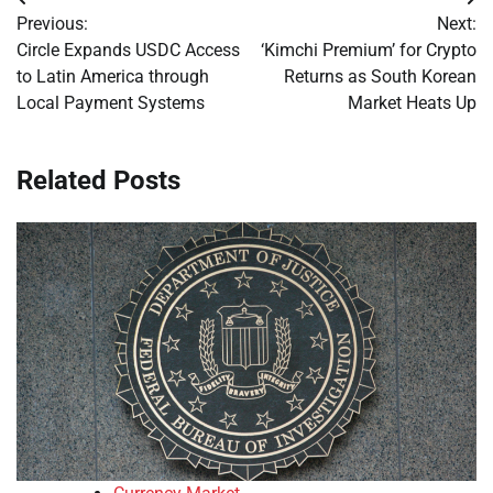
Post
Previous:
Next:
navigation
Circle Expands USDC Access
‘Kimchi Premium’ for Crypto
to Latin America through
Returns as South Korean
Local Payment Systems
Market Heats Up
Related Posts