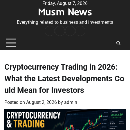
Skip
Friday, August 7, 2026
Musm News
to
content
Everything related to business and investments
Home
Terms
Privacy
Contact
&
Policy
Us
Conditions
Cryptocurrency Trading in 2026:
What the Latest Developments Co
uld Mean for Investors
Posted on
August 2, 2026
by
admin