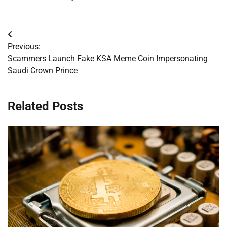
Post
Previous:
navigation
Scammers Launch Fake KSA Meme Coin Impersonating
Saudi Crown Prince
Related Posts