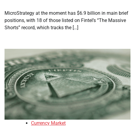
MicroStrategy at the moment has $6.9 billion in main brief
positions, with 18 of those listed on Fintel’s “The Massive
Shorts” record, which tracks the […]
Currency Market