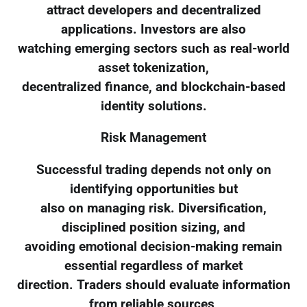
attract developers and decentralized
applications. Investors are also
watching emerging sectors such as real-world
asset tokenization,
decentralized finance, and blockchain-based
identity solutions.
Risk Management
Successful trading depends not only on
identifying opportunities but
also on managing risk. Diversification,
disciplined position sizing, and
avoiding emotional decision-making remain
essential regardless of market
direction. Traders should evaluate information
from reliable sources,