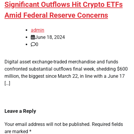
Significant Outflows Hit Crypto ETFs
Amid Federal Reserve Concerns
admin
June 18, 2024
0
Digital asset exchange-traded merchandise and funds
confronted substantial outflows final week, shedding $600
million, the biggest since March 22, in line with a June 17
[…]
Leave a Reply
Your email address will not be published.
Required fields
are marked
*