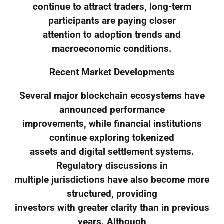
continue to attract traders, long-term
participants are paying closer
attention to adoption trends and
macroeconomic conditions.
Recent Market Developments
Several major blockchain ecosystems have
announced performance
improvements, while financial institutions
continue exploring tokenized
assets and digital settlement systems.
Regulatory discussions in
multiple jurisdictions have also become more
structured, providing
investors with greater clarity than in previous
years. Although