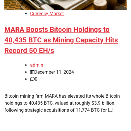
Currency Market
MARA Boosts Bitcoin Holdings to
40,435 BTC as Mining Capacity Hits
Record 50 EH/s
admin
December 11, 2024
0
Bitcoin mining firm MARA has elevated its whole Bitcoin
holdings to 40,435 BTC, valued at roughly $3.9 billion,
following strategic acquisitions of 11,774 BTC for […]