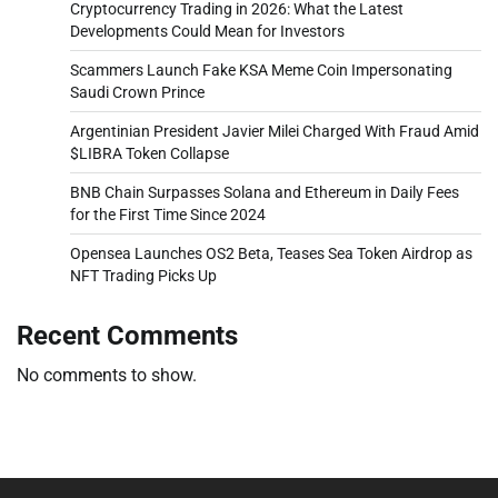
Cryptocurrency Trading in 2026: What the Latest
Developments Could Mean for Investors
Scammers Launch Fake KSA Meme Coin Impersonating
Saudi Crown Prince
Argentinian President Javier Milei Charged With Fraud Amid
$LIBRA Token Collapse
BNB Chain Surpasses Solana and Ethereum in Daily Fees
for the First Time Since 2024
Opensea Launches OS2 Beta, Teases Sea Token Airdrop as
NFT Trading Picks Up
Recent Comments
No comments to show.