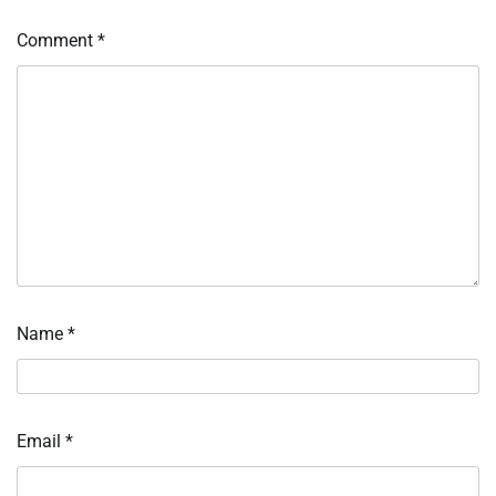
Comment
*
Name
*
Email
*