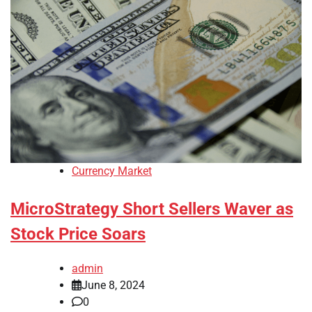
Currency Market
MicroStrategy Short Sellers Waver as
Stock Price Soars
admin
June 8, 2024
0