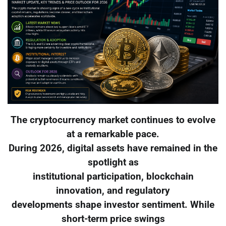
The cryptocurrency market continues to evolve
at a remarkable pace.
During 2026, digital assets have remained in the
spotlight as
institutional participation, blockchain
innovation, and regulatory
developments shape investor sentiment. While
short-term price swings