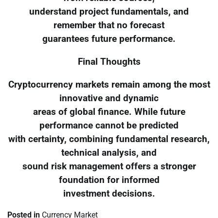
understand project fundamentals, and
remember that no forecast
guarantees future performance.
Final Thoughts
Cryptocurrency markets remain among the most
innovative and dynamic
areas of global finance. While future
performance cannot be predicted
with certainty, combining fundamental research,
technical analysis, and
sound risk management offers a stronger
foundation for informed
investment decisions.
Posted in
Currency Market