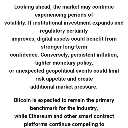
Looking ahead, the market may continue
experiencing periods of
volatility. If institutional investment expands and
regulatory certainty
improves, digital assets could benefit from
stronger long-term
confidence. Conversely, persistent inflation,
tighter monetary policy,
or unexpected geopolitical events could limit
risk appetite and create
additional market pressure.
Bitcoin is expected to remain the primary
benchmark for the industry,
while Ethereum and other smart contract
platforms continue competing to