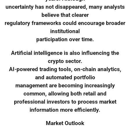
uncertainty has not disappeared, many analysts
believe that clearer
regulatory frameworks could encourage broader
institutional
participation over time.
Artificial intelligence is also influencing the
crypto sector.
AI-powered trading tools, on-chain analytics,
and automated portfolio
management are becoming increasingly
common, allowing both retail and
professional investors to process market
information more efficiently.
Market Outlook