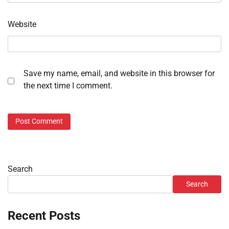
Website
Save my name, email, and website in this browser for
the next time I comment.
Search
Search
Recent Posts