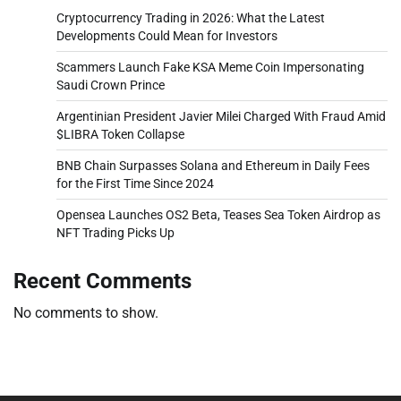
Cryptocurrency Trading in 2026: What the Latest
Developments Could Mean for Investors
Scammers Launch Fake KSA Meme Coin Impersonating
Saudi Crown Prince
Argentinian President Javier Milei Charged With Fraud Amid
$LIBRA Token Collapse
BNB Chain Surpasses Solana and Ethereum in Daily Fees
for the First Time Since 2024
Opensea Launches OS2 Beta, Teases Sea Token Airdrop as
NFT Trading Picks Up
Recent Comments
No comments to show.