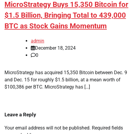
MicroStrategy Buys 15,350 Bitcoin for
$1.5 Billion, Bringing Total to 439,000
BTC as Stock Gains Momentum
admin
December 18, 2024
0
MicroStrategy has acquired 15,350 Bitcoin between Dec. 9
and Dec. 15 for roughly $1.5 billion, at a mean worth of
$100,386 per BTC. MicroStrategy has […]
Leave a Reply
Your email address will not be published.
Required fields