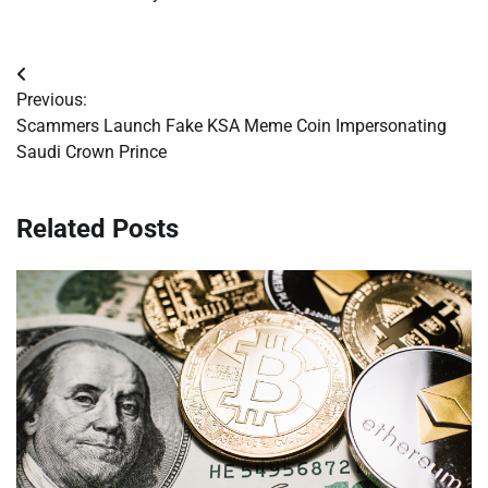
Post
Previous:
navigation
Scammers Launch Fake KSA Meme Coin Impersonating
Saudi Crown Prince
Related Posts