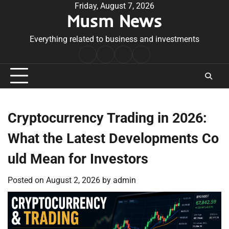
Skip
Friday, August 7, 2026
Musm News
to
content
Everything related to business and investments
Home
Terms
Privacy
Contact
&
Policy
Us
Conditions
Cryptocurrency Trading in 2026:
What the Latest Developments Co
uld Mean for Investors
Posted on
August 2, 2026
by
admin