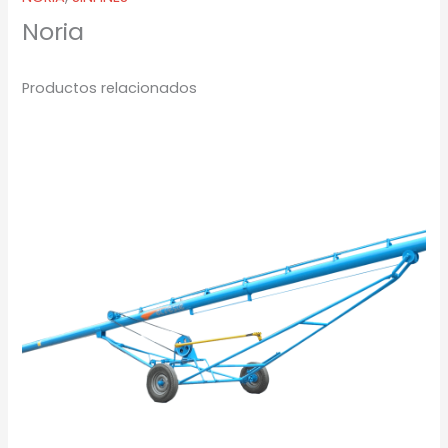
Noria
Productos relacionados