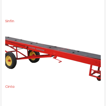
Sinfin
Cinta