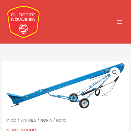
Ir
al
contenido
Inicio
/
SINFINES
/
NORIA
/ Noria
NORIA
,
SINFINES