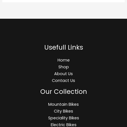
Usefull Links
Home
Shop
About Us
Contact Us
Our Collection
Mountain Bikes
City Bikes
Speciality Bikes
Electric Bikes