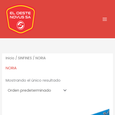
Ir
al
contenido
Inicio
/
SINFINES
/ NORIA
NORIA
Mostrando el único resultado