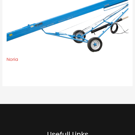
Noria
Usefull Links