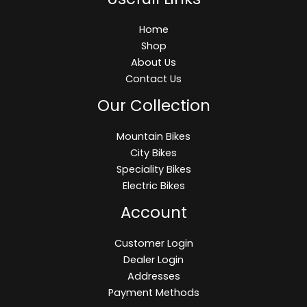
Home
Shop
About Us
Contact Us
Our Collection
Mountain Bikes
City Bikes
Speciality Bikes
Electric Bikes
Account
Customer Login
Dealer Login
Addresses
Payment Methods