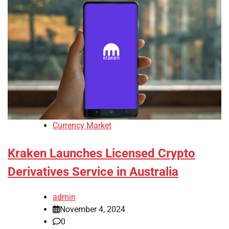
Currency Market
Kraken Launches Licensed Crypto
Derivatives Service in Australia
admin
November 4, 2024
0