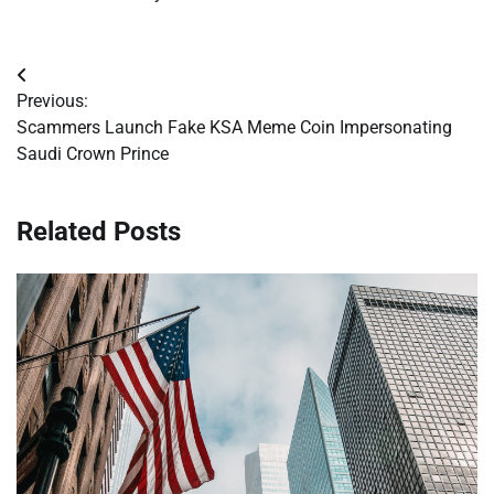
Post
Previous:
navigation
Scammers Launch Fake KSA Meme Coin Impersonating
Saudi Crown Prince
Related Posts