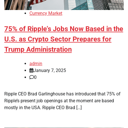
Currency Market
75% of Ripple’s Jobs Now Based in the
U.S. as Crypto Sector Prepares for
Trump Administration
admin
January 7, 2025
0
Ripple CEO Brad Garlinghouse has introduced that 75% of
Ripple’s present job openings at the moment are based
mostly in the USA. Ripple CEO Brad […]