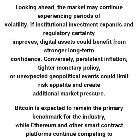
Looking ahead, the market may continue
experiencing periods of
volatility. If institutional investment expands and
regulatory certainty
improves, digital assets could benefit from
stronger long-term
confidence. Conversely, persistent inflation,
tighter monetary policy,
or unexpected geopolitical events could limit
risk appetite and create
additional market pressure.
Bitcoin is expected to remain the primary
benchmark for the industry,
while Ethereum and other smart contract
platforms continue competing to