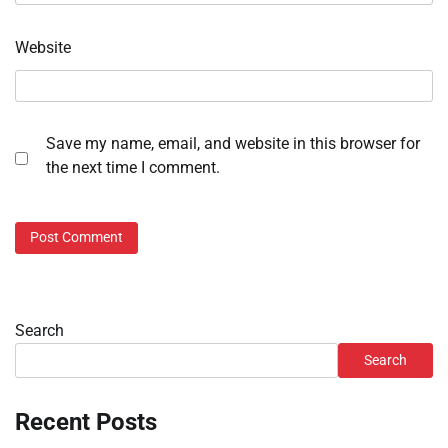
Website
Save my name, email, and website in this browser for
the next time I comment.
Search
Search
Recent Posts