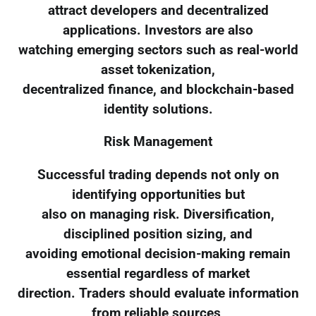
attract developers and decentralized
applications. Investors are also
watching emerging sectors such as real-world
asset tokenization,
decentralized finance, and blockchain-based
identity solutions.
Risk Management
Successful trading depends not only on
identifying opportunities but
also on managing risk. Diversification,
disciplined position sizing, and
avoiding emotional decision-making remain
essential regardless of market
direction. Traders should evaluate information
from reliable sources,