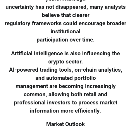
uncertainty has not disappeared, many analysts
believe that clearer
regulatory frameworks could encourage broader
institutional
participation over time.
Artificial intelligence is also influencing the
crypto sector.
AI-powered trading tools, on-chain analytics,
and automated portfolio
management are becoming increasingly
common, allowing both retail and
professional investors to process market
information more efficiently.
Market Outlook