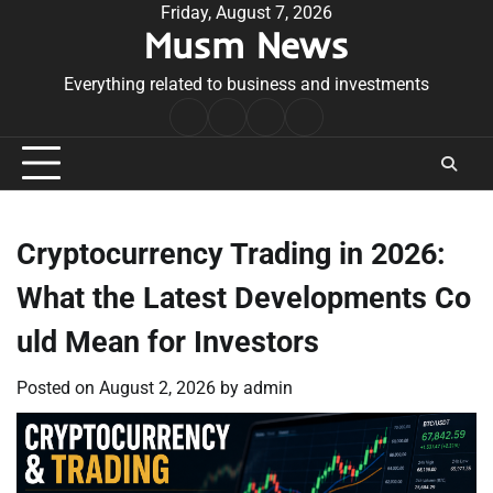
Skip
Friday, August 7, 2026
Musm News
to
content
Everything related to business and investments
Home
Terms
Privacy
Contact
&
Policy
Us
Conditions
Cryptocurrency Trading in 2026:
What the Latest Developments Co
uld Mean for Investors
Posted on
August 2, 2026
by
admin