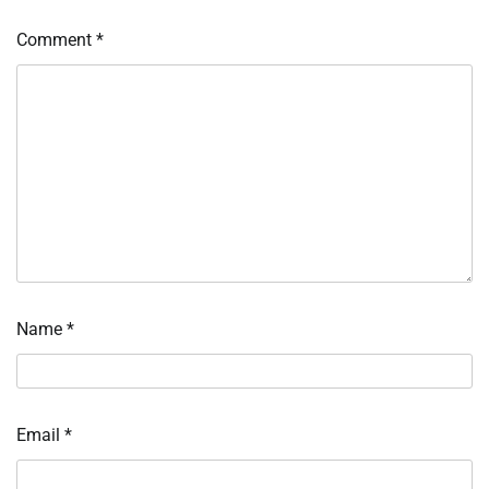
Comment
*
Name
*
Email
*