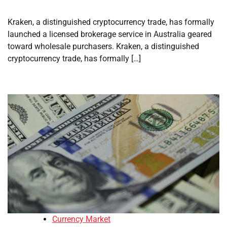
Kraken, a distinguished cryptocurrency trade, has formally
launched a licensed brokerage service in Australia geared
toward wholesale purchasers. Kraken, a distinguished
cryptocurrency trade, has formally […]
Currency Market