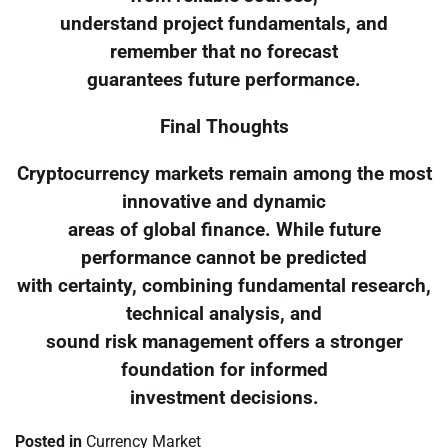
understand project fundamentals, and
remember that no forecast
guarantees future performance.
Final Thoughts
Cryptocurrency markets remain among the most
innovative and dynamic
areas of global finance. While future
performance cannot be predicted
with certainty, combining fundamental research,
technical analysis, and
sound risk management offers a stronger
foundation for informed
investment decisions.
Posted in
Currency Market