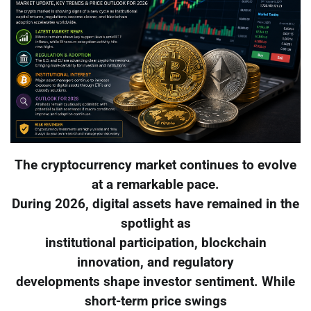
The cryptocurrency market continues to evolve
at a remarkable pace.
During 2026, digital assets have remained in the
spotlight as
institutional participation, blockchain
innovation, and regulatory
developments shape investor sentiment. While
short-term price swings