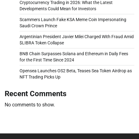
Cryptocurrency Trading in 2026: What the Latest
Developments Could Mean for Investors
Scammers Launch Fake KSA Meme Coin Impersonating
Saudi Crown Prince
Argentinian President Javier Milei Charged With Fraud Amid
$LIBRA Token Collapse
BNB Chain Surpasses Solana and Ethereum in Daily Fees
for the First Time Since 2024
Opensea Launches OS2 Beta, Teases Sea Token Airdrop as
NFT Trading Picks Up
Recent Comments
No comments to show.