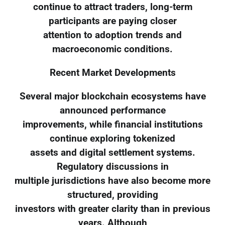
continue to attract traders, long-term
participants are paying closer
attention to adoption trends and
macroeconomic conditions.
Recent Market Developments
Several major blockchain ecosystems have
announced performance
improvements, while financial institutions
continue exploring tokenized
assets and digital settlement systems.
Regulatory discussions in
multiple jurisdictions have also become more
structured, providing
investors with greater clarity than in previous
years. Although