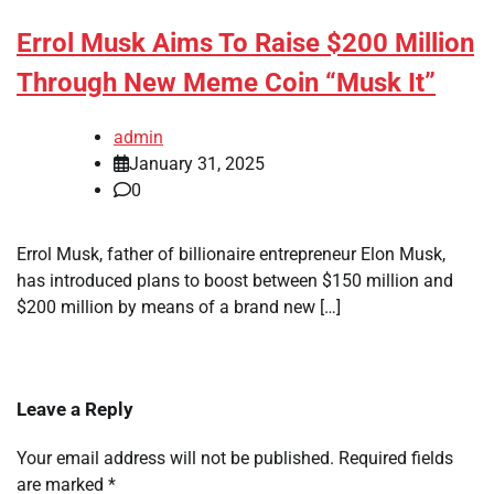
Errol Musk Aims To Raise $200 Million
Through New Meme Coin “Musk It”
admin
January 31, 2025
0
Errol Musk, father of billionaire entrepreneur Elon Musk,
has introduced plans to boost between $150 million and
$200 million by means of a brand new […]
Leave a Reply
Your email address will not be published.
Required fields
are marked
*