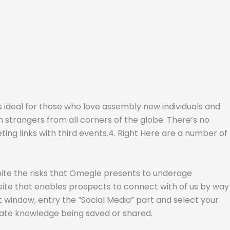
s ideal for those who love assembly new individuals and
th strangers from all corners of the globe. There’s no
ng links with third events.4. Right Here are a number of
spite the risks that Omegle presents to underage
p site that enables prospects to connect with of us by way
xt window, entry the “Social Media” part and select your
vate knowledge being saved or shared.