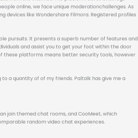
 people online, we face unique moderationchallenges. As
ing devices like Wondershare Filmora. Registered profiles
able pursuits. It presents a superb number of features and
dividuals and assist you to get your foot within the door
 of these platforms means better security tools, however
 to a quantity of of my friends. Paltalk has give me a
 can join themed chat rooms, and CooMeet, which
comparable random video chat experiences.