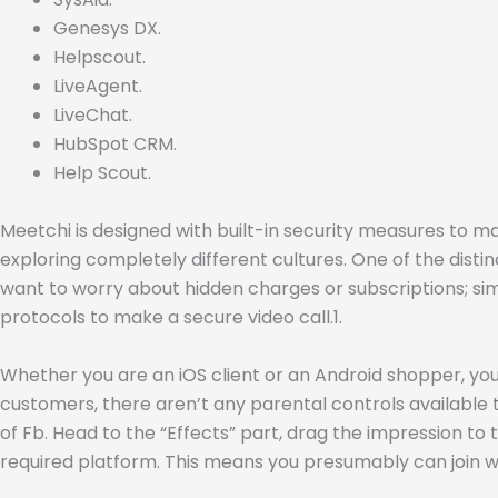
Genesys DX.
Helpscout.
LiveAgent.
LiveChat.
HubSpot CRM.
Help Scout.
Meetchi is designed with built-in security measures to ma
exploring completely different cultures. One of the distin
want to worry about hidden charges or subscriptions; sim
protocols to make a secure video call.1.
Whether you are an iOS client or an Android shopper, you
customers, there aren’t any parental controls available to
of Fb. Head to the “Effects” part, drag the impression to
required platform. This means you presumably can join w