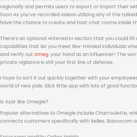
regionally and permits users to export or import their s
Soon As you’ve recorded videos utilizing any of the talke
have the chance to create and host chat rooms inside th
There’s an optional «interests» section that you could fi
capabilities that let you meet like-minded individuals wher
and verify out
omeg.
your hand as an influencer! The worl
private vigilance is still your first line of defense.
I hope to sort it out quickly together with your employees,
world of new pals. Slick little app with lots of good func
Is Azar like Omegle?
Popular alternatives to Omegle include Chatroulette, wh
connects customers specifically with ladies. Bazoocam
Encourage Healthy Online Habits