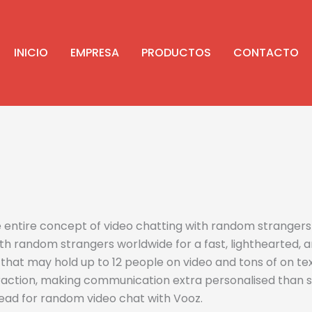
INICIO
EMPRESA
PRODUCTOS
CONTACTO
he entire concept of video chatting with random stranger
th random strangers worldwide for a fast, lighthearted, an
at may hold up to 12 people on video and tons of on text.
action, making communication extra personalised than sim
ead for random video chat with Vooz.