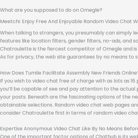
What are you supposed to do on Omegle?
Meetchi: Enjoy Free And Enjoyable Random Video Chat W
When talking to strangers, you presumably can simply lea
features like location filters, gender filters, no-ads, and
Chatroulette is the fiercest competitor of Omegle and is 
As for privacy, the web site guarantees by no means to s
How Does Tumile Facilitate Assembly New Friends Online
If you wish to video chat free of charge with as lots as 16
you’ll be capable of see and pay attention to the actual p
your posts. Beneath are the fascinating options of the ne
obtainable selections. Random video chat web pages are an
consider Chatroulette first in terms of random video ch
Expertise Anonymous Video Chat Like By No Means Befor
One of the important factor options of Chathub is its web