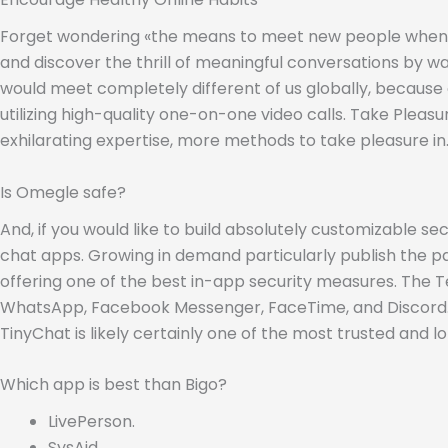
Forget wondering «the means to meet new people when you
and discover the thrill of meaningful conversations by wa
would meet completely different of us globally, because 
utilizing high-quality one-on-one video calls. Take Plea
exhilarating expertise, more methods to take pleasure in
Is Omegle safe?
And, if you would like to build absolutely customizable 
chat apps. Growing in demand particularly publish the p
offering one of the best in-app security measures. The T
WhatsApp, Facebook Messenger, FaceTime, and Discord. T
TinyChat is likely certainly one of the most trusted an
Which app is best than Bigo?
LivePerson.
SysAid.