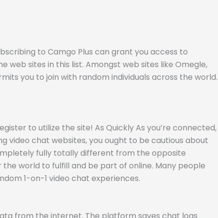
Subscribing to Camgo Plus can grant you access to
the web sites in this list. Amongst web sites like Omegle,
mits you to join with random individuals across the world.
gister to utilize the site! As Quickly As you’re connected,
zing video chat websites, you ought to be cautious about
mpletely fully totally different from the opposite
the world to fulfill and be part of online. Many people
andom 1-on-1 video chat experiences.
 data from the internet. The platform saves chat logs