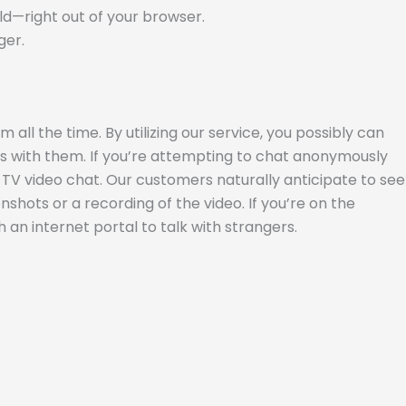
rld—right out of your browser.
ger.
all the time. By utilizing our service, you possibly can
es with them. If you’re attempting to chat anonymously
e TV video chat. Our customers naturally anticipate to see
shots or a recording of the video. If you’re on the
h an internet portal to talk with strangers.