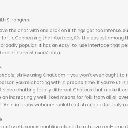
ith Strangers
ve the chat with one click on if things get too intense. 
 so forth. Concerning the interface, it’s the easiest among 
broadly popular. It has an easy-to-use interface that per
tore or harvest users’ data.
?
 people, strive using Chat.com – you won’t even ought to re
erson you’re chatting with in precise time. If you’re utili
t video chatting totally different Chatous that make it co
 increasingly well-liked means for folk from all all over 
at. An numerous webcam roulette of strangers for truly r
e
 entry efficiency, enabling clients to retrieve real-time