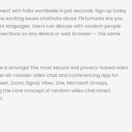
t with folks worldwide in just seconds. Sign up today
few exciting issues chathubs about Flirtymania are you
rent languages. Users can discuss with random people
 connections on any device or web browser — the same
time is amongst the most secure and privacy-based video
an all-rounder video chat and conferencing app for
t, Zoom, Signal, Viber, Line, Microsoft Groups,
 the core concept of random video chat intact.
t.