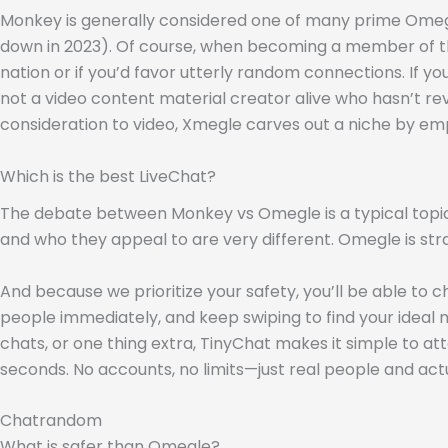
Monkey is generally considered one of many prime Omegle a
down in 2023). Of course, when becoming a member of the
nation or if you’d favor utterly random connections. If yo
not a video content material creator alive who hasn’t re
consideration to video, Xmegle carves out a niche by em
Which is the best LiveChat?
The debate between Monkey vs Omegle is a typical topic 
and who they appeal to are very different. Omegle is s
And because we prioritize your safety, you’ll be able to
people immediately, and keep swiping to find your ideal 
chats, or one thing extra, TinyChat makes it simple to a
seconds. No accounts, no limits—just real people and act
Chatrandom
What is safer than Omegle?