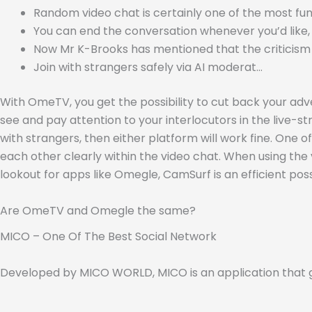
Random video chat is certainly one of the most fun 
You can end the conversation whenever you’d like, 
Now Mr K-Brooks has mentioned that the criticis
Join with strangers safely via AI moderat…
With OmeTV, you get the possibility to cut back your advert
see and pay attention to your interlocutors in the live
with strangers, then either platform will work fine. One 
each other clearly within the video chat. When using the 
lookout for apps like Omegle, CamSurf is an efficient possi
Are OmeTV and Omegle the same?
MICO – One Of The Best Social Network
Developed by MICO WORLD, MICO is an application that gi