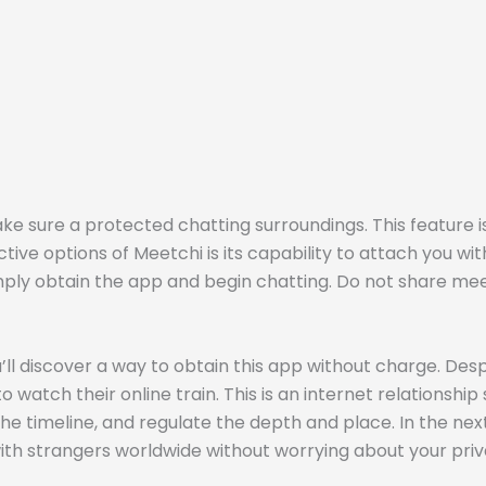
ke sure a protected chatting surroundings. This feature i
ctive options of Meetchi is its capability to attach you wi
ply obtain the app and begin chatting. Do not share meeti
’ll discover a way to obtain this app without charge. De
 watch their online train. This is an internet relationshi
 the timeline, and regulate the depth and place. In the ne
ith strangers worldwide without worrying about your pri