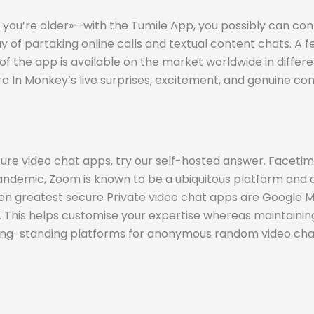
’re older»—with the Tumile App, you possibly can connec
y of partaking online calls and textual content chats. A 
of the app is available on the market worldwide in diffe
sure In Monkey’s live surprises, excitement, and genuine
.
secure video chat apps, try our self-hosted answer. Face
andemic, Zoom is known to be a ubiquitous platform and 
en greatest secure Private video chat apps are Google Mee
his helps customise your expertise whereas maintaining
d long-standing platforms for anonymous random video cha