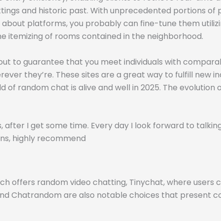
ettings and historic past. With unprecedented portions of
d about platforms, you probably can fine-tune them utiliz
e itemizing of rooms contained in the neighborhood.
ll out to guarantee that you meet individuals with compar
ever they’re. These sites are a great way to fulfill new in
d of random chat is alive and well in 2025. The evolution
 after I get some time. Every day I look forward to talking
tions, highly recommend
ich offers random video chatting, Tinychat, where users
 and Chatrandom are also notable choices that present 