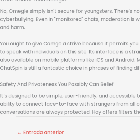
No, Omegle simply isn't secure for youngsters. There's n
cyberbullying. Even in "monitored" chats, moderation is
and harm.
You ought to give Camgo a strive because it permits you 
to speak with individuals on this site. Its interface is a 
also available on mobile platforms like iOS and Android. Mo
ChatSpin is still a fantastic choice in phrases of finding di
Safety And Privateness You Possibly Can Belief
It’s designed to be simple, user-friendly, and accessible 
ability to connect face-to-face with strangers from all 
conversations are always protected. Hay offers filters th
←
Entrada anterior