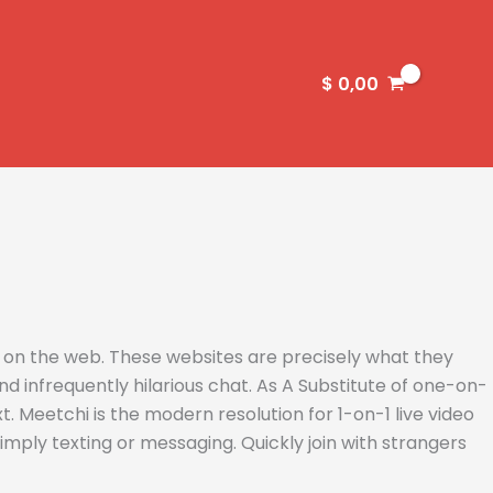
$
0,00
s on the web. These websites are precisely what they
d infrequently hilarious chat. As A Substitute of one-on-
 Meetchi is the modern resolution for 1-on-1 live video
ply texting or messaging. Quickly join with strangers