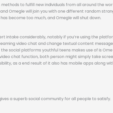
methods to fulfill new individuals from all around the wo
and Omegle will join you with one different random stran
m has become too much, and Omegle will shut down.
 intake considerably, notably if you’re using the platform 
-streaming video chat and change textual content messag
of the social platforms youthful teens makes use of is Om
video chat function, both person might simply take screen
bility, as a end result of it also has mobile apps along wit
ves a superb social community for all people to satisfy.