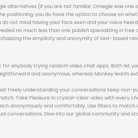
lternatives (if you are not familiar, Omegle was one of t
 positioning, you do have the option to choose on wheth
u do not mind having your face seen and your voice heard, b
vealed no much less than one publish specializing in free
phasizing the simplicity and anonymity of text-based ra
for anybody trying random video chat apps. Both let you
traightforward and anonymous, whereas Monkey leanfs ext
 chat freely understanding your conversations keep non-pu
match. Take Pleasure In crystal-clear video with every ch
ttach anonymously and comfortably. Use filters to match 
ual conversations. Dive into our global community and st