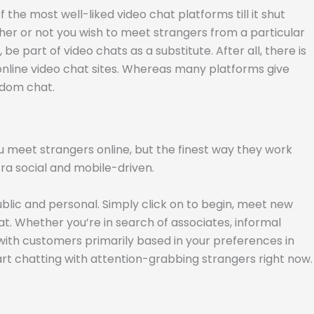
he most well-liked video chat platforms till it shut
er or not you wish to meet strangers from a particular
e part of video chats as a substitute. After all, there is
 online video chat sites. Whereas many platforms give
ndom chat.
 meet strangers online, but the finest way they work
ra social and mobile-driven.
blic and personal. Simply click on to begin, meet new
at. Whether you’re in search of associates, informal
with customers primarily based in your preferences in
art chatting with attention-grabbing strangers right now.