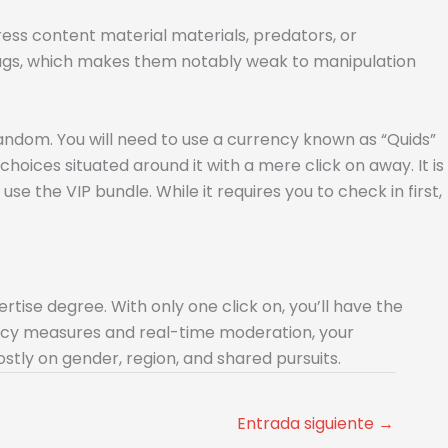
ress content material materials, predators, or
flags, which makes them notably weak to manipulation
random. You will need to use a currency known as “Quids”
choices situated around it with a mere click on away. It is
se the VIP bundle. While it requires you to check in first,
rtise degree. With only one click on, you’ll have the
ivacy measures and real-time moderation, your
stly on gender, region, and shared pursuits.
Entrada siguiente
→