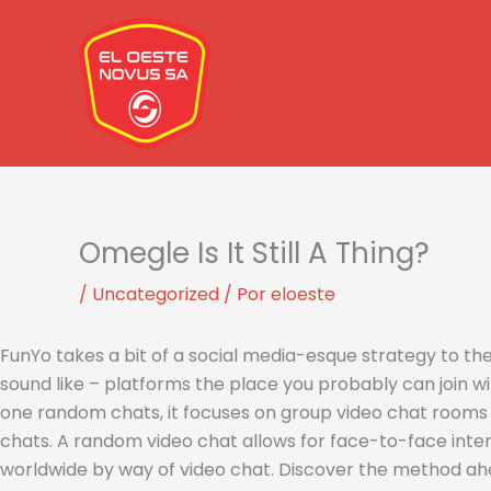
Ir
al
contenido
Omegle Is It Still A Thing?
/
Uncategorized
/ Por
eloeste
FunYo takes a bit of a social media-esque strategy to t
sound like – platforms the place you probably can join wi
one random chats, it focuses on group video chat rooms th
chats. A random video chat allows for face-to-face inter
worldwide by way of video chat. Discover the method ah