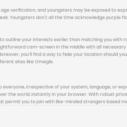
o age verification, and youngsters may be exposed to exp
 weak. Youngsters don't all the time acknowledge purple 
to outline your interests earlier than matching you with 
straightforward cam-screen in the middle with all necessary 
reover, you’ll find a way to hide your location should you u
fferent sites like Omegle.
to everyone, irrespective of your system, language, or expe
over the world, instantly in your browser. With robust pr
at permit you to join with like-minded strangers based mo