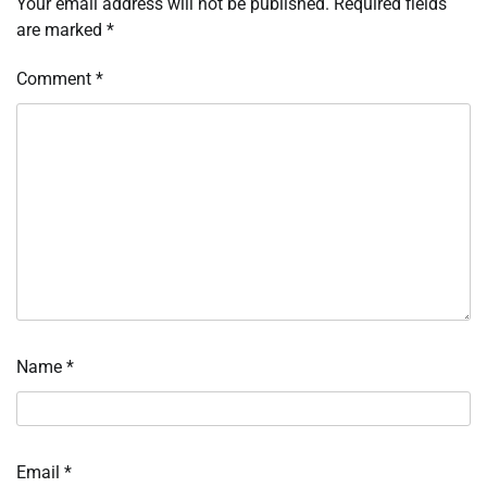
Your email address will not be published.
Required fields
are marked
*
Comment
*
Name
*
Email
*