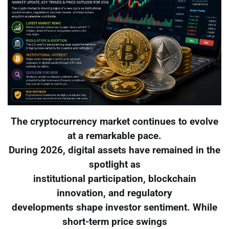
The cryptocurrency market continues to evolve
at a remarkable pace.
During 2026, digital assets have remained in the
spotlight as
institutional participation, blockchain
innovation, and regulatory
developments shape investor sentiment. While
short-term price swings