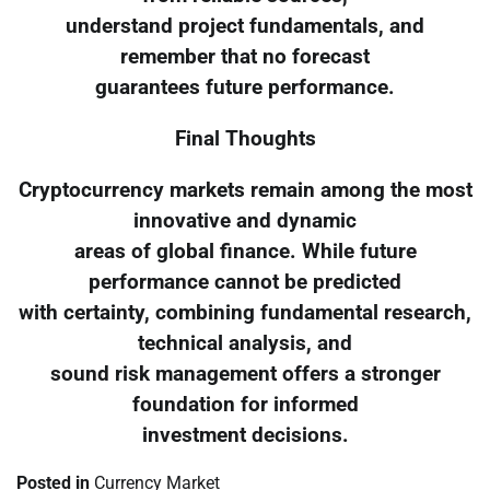
understand project fundamentals, and
remember that no forecast
guarantees future performance.
Final Thoughts
Cryptocurrency markets remain among the most
innovative and dynamic
areas of global finance. While future
performance cannot be predicted
with certainty, combining fundamental research,
technical analysis, and
sound risk management offers a stronger
foundation for informed
investment decisions.
Posted in
Currency Market