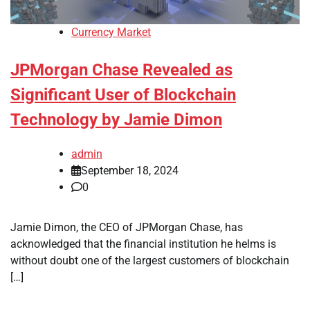
Currency Market
JPMorgan Chase Revealed as
Significant User of Blockchain
Technology by Jamie Dimon
admin
September 18, 2024
0
Jamie Dimon, the CEO of JPMorgan Chase, has
acknowledged that the financial institution he helms is
without doubt one of the largest customers of blockchain
[…]