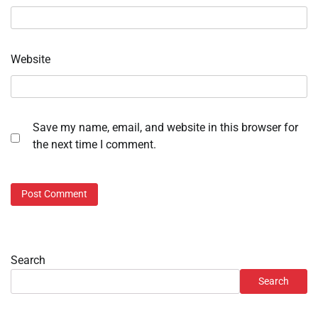
Website
Save my name, email, and website in this browser for
the next time I comment.
Search
Search