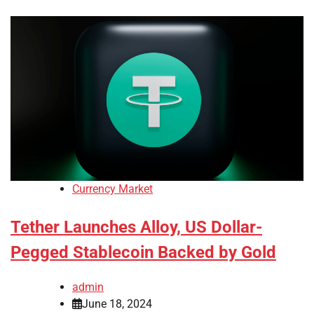
Currency Market
Tether Launches Alloy, US Dollar-
Pegged Stablecoin Backed by Gold
admin
June 18, 2024