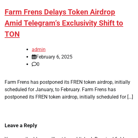
Farm Frens Delays Token Airdrop
Amid Telegram’s Exclusivity Shift to
TON
admin
February 6, 2025
0
Farm Frens has postponed its FREN token airdrop, initially
scheduled for January, to February. Farm Frens has
postponed its FREN token airdrop, initially scheduled for […]
Leave a Reply