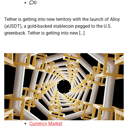
0
Tether is getting into new territory with the launch of Alloy
(aUSDT), a gold-backed stablecoin pegged to the U.S.
greenback. Tether is getting into new […]
Currency Market