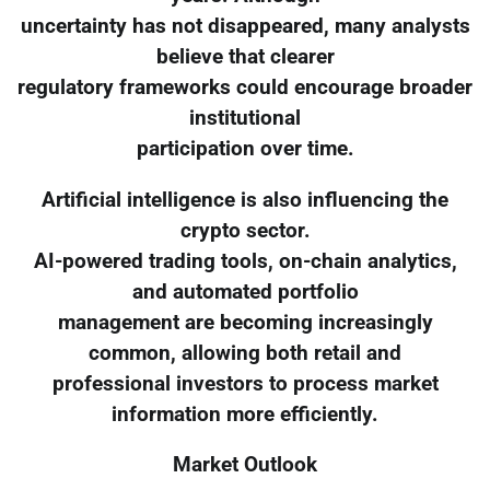
uncertainty has not disappeared, many analysts
believe that clearer
regulatory frameworks could encourage broader
institutional
participation over time.
Artificial intelligence is also influencing the
crypto sector.
AI-powered trading tools, on-chain analytics,
and automated portfolio
management are becoming increasingly
common, allowing both retail and
professional investors to process market
information more efficiently.
Market Outlook