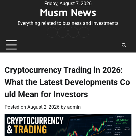
Skip
Friday, August 7, 2026
Musm News
to
content
Everything related to business and investments
Home
Terms
Privacy
Contact
&
Policy
Us
Conditions
Cryptocurrency Trading in 2026:
What the Latest Developments Co
uld Mean for Investors
Posted on
August 2, 2026
by
admin