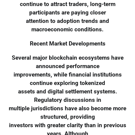
continue to attract traders, long-term
participants are paying closer
attention to adoption trends and
macroeconomic conditions.
Recent Market Developments
Several major blockchain ecosystems have
announced performance
improvements, while financial institutions
continue exploring tokenized
assets and digital settlement systems.
Regulatory discussions in
multiple jurisdictions have also become more
structured, providing
investors with greater clarity than in previous
years. Although