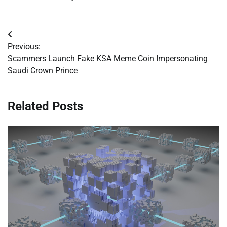
Post
Previous:
navigation
Scammers Launch Fake KSA Meme Coin Impersonating
Saudi Crown Prince
Related Posts