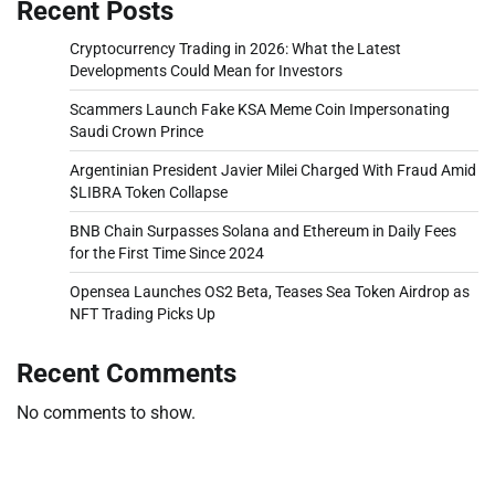
Recent Posts
Cryptocurrency Trading in 2026: What the Latest
Developments Could Mean for Investors
Scammers Launch Fake KSA Meme Coin Impersonating
Saudi Crown Prince
Argentinian President Javier Milei Charged With Fraud Amid
$LIBRA Token Collapse
BNB Chain Surpasses Solana and Ethereum in Daily Fees
for the First Time Since 2024
Opensea Launches OS2 Beta, Teases Sea Token Airdrop as
NFT Trading Picks Up
Recent Comments
No comments to show.