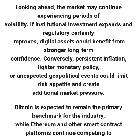
Looking ahead, the market may continue
experiencing periods of
volatility. If institutional investment expands and
regulatory certainty
improves, digital assets could benefit from
stronger long-term
confidence. Conversely, persistent inflation,
tighter monetary policy,
or unexpected geopolitical events could limit
risk appetite and create
additional market pressure.
Bitcoin is expected to remain the primary
benchmark for the industry,
while Ethereum and other smart contract
platforms continue competing to