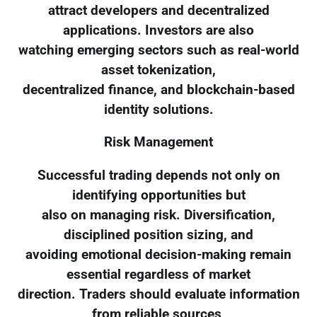
attract developers and decentralized
applications. Investors are also
watching emerging sectors such as real-world
asset tokenization,
decentralized finance, and blockchain-based
identity solutions.
Risk Management
Successful trading depends not only on
identifying opportunities but
also on managing risk. Diversification,
disciplined position sizing, and
avoiding emotional decision-making remain
essential regardless of market
direction. Traders should evaluate information
from reliable sources,