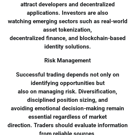
attract developers and decentralized
applications. Investors are also
watching emerging sectors such as real-world
asset tokenization,
decentralized finance, and blockchain-based
identity solutions.
Risk Management
Successful trading depends not only on
identifying opportunities but
also on managing risk. Diversification,
disciplined position sizing, and
avoiding emotional decision-making remain
essential regardless of market
direction. Traders should evaluate information
from reliable sources,