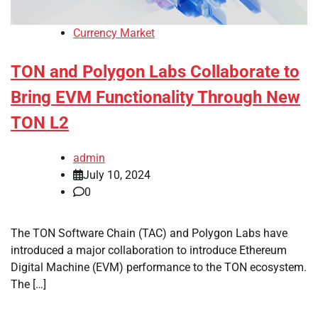
Currency Market
TON and Polygon Labs Collaborate to
Bring EVM Functionality Through New
TON L2
admin
July 10, 2024
0
The TON Software Chain (TAC) and Polygon Labs have
introduced a major collaboration to introduce Ethereum
Digital Machine (EVM) performance to the TON ecosystem.
The […]