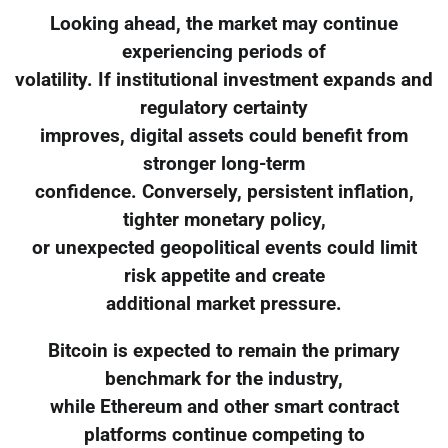
Looking ahead, the market may continue
experiencing periods of
volatility. If institutional investment expands and
regulatory certainty
improves, digital assets could benefit from
stronger long-term
confidence. Conversely, persistent inflation,
tighter monetary policy,
or unexpected geopolitical events could limit
risk appetite and create
additional market pressure.
Bitcoin is expected to remain the primary
benchmark for the industry,
while Ethereum and other smart contract
platforms continue competing to