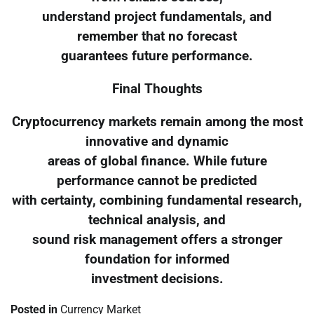
understand project fundamentals, and
remember that no forecast
guarantees future performance.
Final Thoughts
Cryptocurrency markets remain among the most
innovative and dynamic
areas of global finance. While future
performance cannot be predicted
with certainty, combining fundamental research,
technical analysis, and
sound risk management offers a stronger
foundation for informed
investment decisions.
Posted in
Currency Market