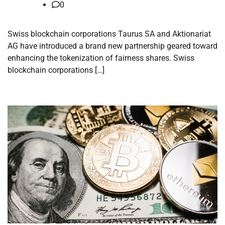
0
Swiss blockchain corporations Taurus SA and Aktionariat
AG have introduced a brand new partnership geared toward
enhancing the tokenization of fairness shares. Swiss
blockchain corporations […]