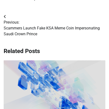
Post
Previous:
navigation
Scammers Launch Fake KSA Meme Coin Impersonating
Saudi Crown Prince
Related Posts