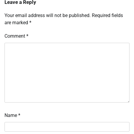
Leave a Reply
Your email address will not be published.
Required fields
are marked
*
Comment
*
Name
*