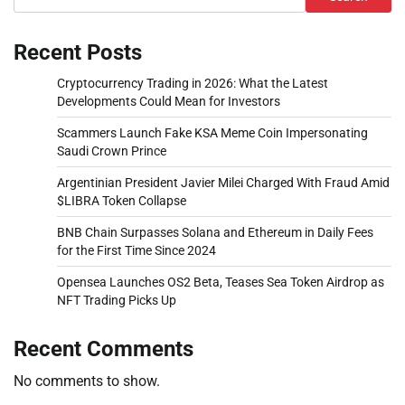
Recent Posts
Cryptocurrency Trading in 2026: What the Latest
Developments Could Mean for Investors
Scammers Launch Fake KSA Meme Coin Impersonating
Saudi Crown Prince
Argentinian President Javier Milei Charged With Fraud Amid
$LIBRA Token Collapse
BNB Chain Surpasses Solana and Ethereum in Daily Fees
for the First Time Since 2024
Opensea Launches OS2 Beta, Teases Sea Token Airdrop as
NFT Trading Picks Up
Recent Comments
No comments to show.