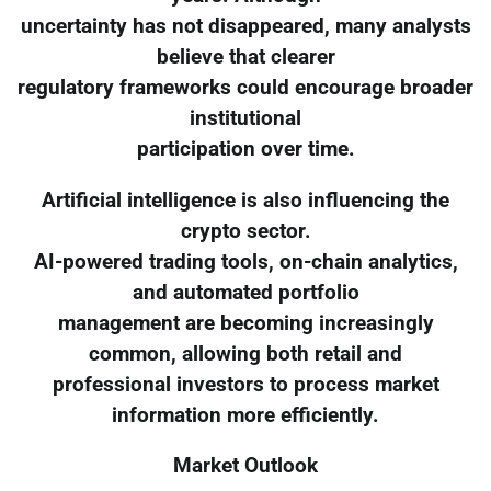
uncertainty has not disappeared, many analysts
believe that clearer
regulatory frameworks could encourage broader
institutional
participation over time.
Artificial intelligence is also influencing the
crypto sector.
AI-powered trading tools, on-chain analytics,
and automated portfolio
management are becoming increasingly
common, allowing both retail and
professional investors to process market
information more efficiently.
Market Outlook