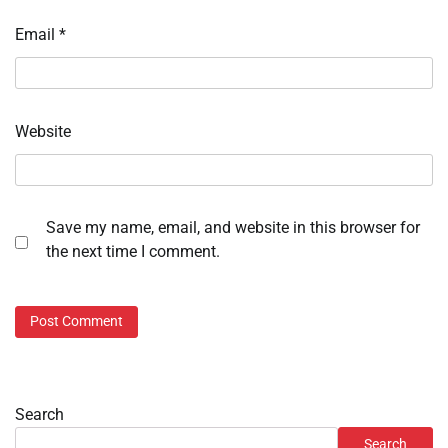
Email
*
Website
Save my name, email, and website in this browser for
the next time I comment.
Search
Search