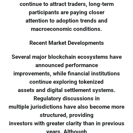
continue to attract traders, long-term
participants are paying closer
attention to adoption trends and
macroeconomic conditions.
Recent Market Developments
Several major blockchain ecosystems have
announced performance
improvements, while financial institutions
continue exploring tokenized
assets and digital settlement systems.
Regulatory discussions in
multiple jurisdictions have also become more
structured, providing
investors with greater clarity than in previous
years. Although