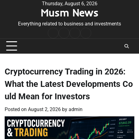
Skip
Thursday, August 6, 2026
Musm News
to
content
Everything related to business and investments
Home
Terms
Privacy
Contact
&
Policy
Us
Conditions
Cryptocurrency Trading in 2026:
What the Latest Developments Co
uld Mean for Investors
Posted on
August 2, 2026
by
admin