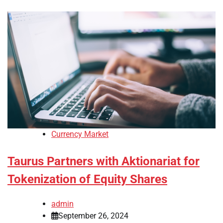
Currency Market
Taurus Partners with Aktionariat for
Tokenization of Equity Shares
admin
September 26, 2024