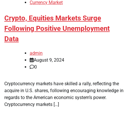
Currency Market
Crypto, Equities Markets Surge
Following Positive Unemployment
Data
admin
August 9, 2024
0
Cryptocurrency markets have skilled a rally, reflecting the
acquire in U.S. shares, following encouraging knowledge in
regards to the American economic system’s power.
Cryptocurrency markets […]