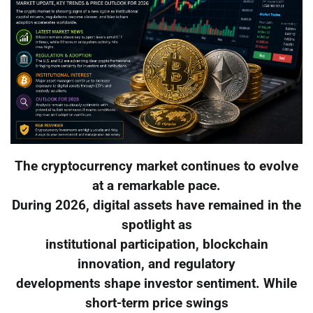
The cryptocurrency market continues to evolve
at a remarkable pace.
During 2026, digital assets have remained in the
spotlight as
institutional participation, blockchain
innovation, and regulatory
developments shape investor sentiment. While
short-term price swings