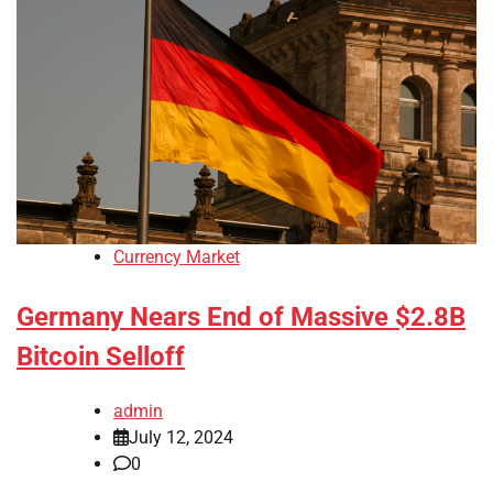
Currency Market
Germany Nears End of Massive $2.8B
Bitcoin Selloff
admin
July 12, 2024
0