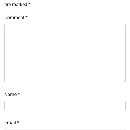
are marked
*
Comment
*
Name
*
Email
*