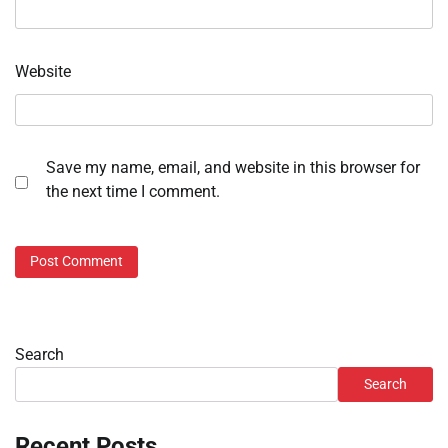
Website
Save my name, email, and website in this browser for
the next time I comment.
Search
Search
Recent Posts