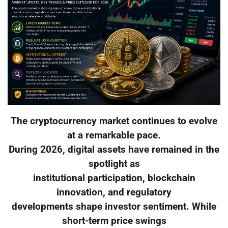
The cryptocurrency market continues to evolve
at a remarkable pace.
During 2026, digital assets have remained in the
spotlight as
institutional participation, blockchain
innovation, and regulatory
developments shape investor sentiment. While
short-term price swings