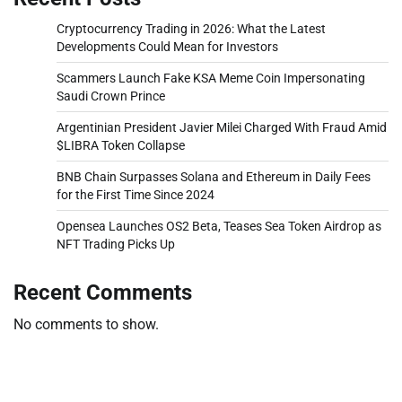
Cryptocurrency Trading in 2026: What the Latest
Developments Could Mean for Investors
Scammers Launch Fake KSA Meme Coin Impersonating
Saudi Crown Prince
Argentinian President Javier Milei Charged With Fraud Amid
$LIBRA Token Collapse
BNB Chain Surpasses Solana and Ethereum in Daily Fees
for the First Time Since 2024
Opensea Launches OS2 Beta, Teases Sea Token Airdrop as
NFT Trading Picks Up
Recent Comments
No comments to show.