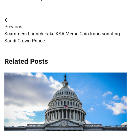
Post
Previous:
navigation
Scammers Launch Fake KSA Meme Coin Impersonating
Saudi Crown Prince
Related Posts