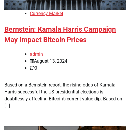
Currency Market
Bernstein: Kamala Harris Campaign
May Impact Bitcoin Prices
admin
August 13, 2024
0
Based on a Bernstein report, the rising odds of Kamala
Harris successful the US presidential elections is
doubtlessly affecting Bitcoin’s current value dip. Based on
[…]