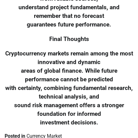
understand project fundamentals, and
remember that no forecast
guarantees future performance.
Final Thoughts
Cryptocurrency markets remain among the most
innovative and dynamic
areas of global finance. While future
performance cannot be predicted
with certainty, combining fundamental research,
technical analysis, and
sound risk management offers a stronger
foundation for informed
investment decisions.
Posted in
Currency Market