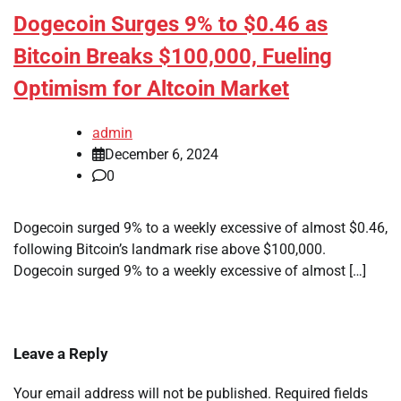
Dogecoin Surges 9% to $0.46 as
Bitcoin Breaks $100,000, Fueling
Optimism for Altcoin Market
admin
December 6, 2024
0
Dogecoin surged 9% to a weekly excessive of almost $0.46,
following Bitcoin’s landmark rise above $100,000.
Dogecoin surged 9% to a weekly excessive of almost […]
Leave a Reply
Your email address will not be published.
Required fields