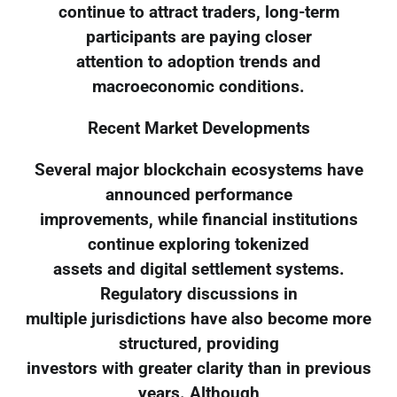
continue to attract traders, long-term
participants are paying closer
attention to adoption trends and
macroeconomic conditions.
Recent Market Developments
Several major blockchain ecosystems have
announced performance
improvements, while financial institutions
continue exploring tokenized
assets and digital settlement systems.
Regulatory discussions in
multiple jurisdictions have also become more
structured, providing
investors with greater clarity than in previous
years. Although