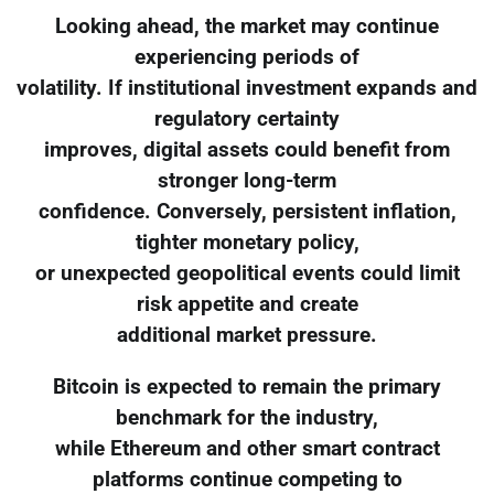
Looking ahead, the market may continue
experiencing periods of
volatility. If institutional investment expands and
regulatory certainty
improves, digital assets could benefit from
stronger long-term
confidence. Conversely, persistent inflation,
tighter monetary policy,
or unexpected geopolitical events could limit
risk appetite and create
additional market pressure.
Bitcoin is expected to remain the primary
benchmark for the industry,
while Ethereum and other smart contract
platforms continue competing to