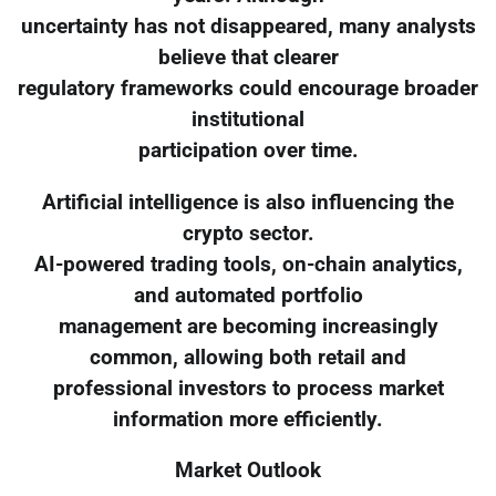
uncertainty has not disappeared, many analysts
believe that clearer
regulatory frameworks could encourage broader
institutional
participation over time.
Artificial intelligence is also influencing the
crypto sector.
AI-powered trading tools, on-chain analytics,
and automated portfolio
management are becoming increasingly
common, allowing both retail and
professional investors to process market
information more efficiently.
Market Outlook