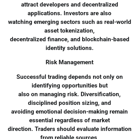
attract developers and decentralized
applications. Investors are also
watching emerging sectors such as real-world
asset tokenization,
decentralized finance, and blockchain-based
identity solutions.
Risk Management
Successful trading depends not only on
identifying opportunities but
also on managing risk. Diversification,
disciplined position sizing, and
avoiding emotional decision-making remain
essential regardless of market
direction. Traders should evaluate information
from reliable sources,