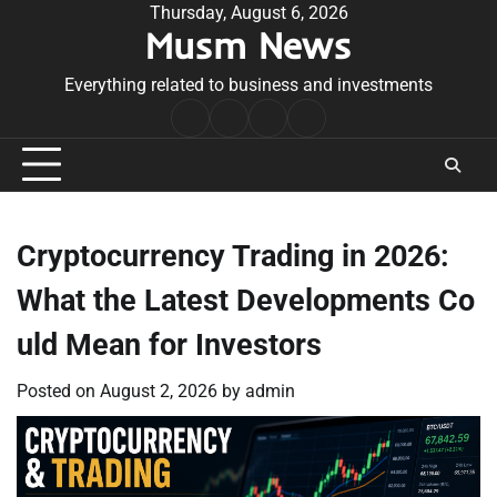
Skip
Thursday, August 6, 2026
Musm News
to
content
Everything related to business and investments
Home
Terms
Privacy
Contact
&
Policy
Us
Conditions
Cryptocurrency Trading in 2026:
What the Latest Developments Co
uld Mean for Investors
Posted on
August 2, 2026
by
admin