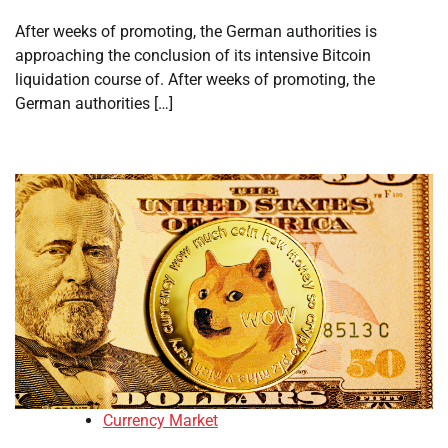
After weeks of promoting, the German authorities is
approaching the conclusion of its intensive Bitcoin
liquidation course of. After weeks of promoting, the
German authorities […]
Currency Market