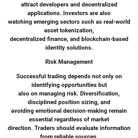
attract developers and decentralized
applications. Investors are also
watching emerging sectors such as real-world
asset tokenization,
decentralized finance, and blockchain-based
identity solutions.
Risk Management
Successful trading depends not only on
identifying opportunities but
also on managing risk. Diversification,
disciplined position sizing, and
avoiding emotional decision-making remain
essential regardless of market
direction. Traders should evaluate information
from reliable sources,