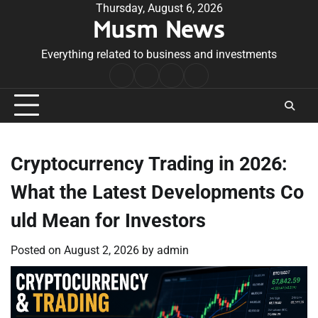
Skip
Thursday, August 6, 2026
Musm News
to
content
Everything related to business and investments
Home
Terms
Privacy
Contact
&
Policy
Us
Conditions
Cryptocurrency Trading in 2026:
What the Latest Developments Co
uld Mean for Investors
Posted on
August 2, 2026
by
admin