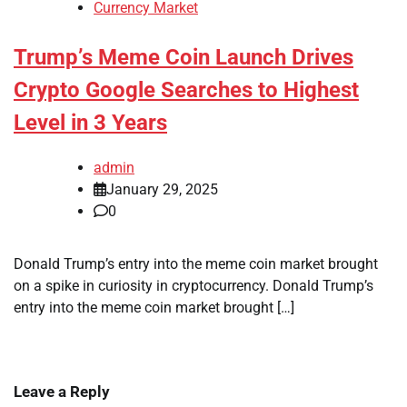
Currency Market
Trump’s Meme Coin Launch Drives
Crypto Google Searches to Highest
Level in 3 Years
admin
January 29, 2025
0
Donald Trump’s entry into the meme coin market brought
on a spike in curiosity in cryptocurrency. Donald Trump’s
entry into the meme coin market brought […]
Leave a Reply