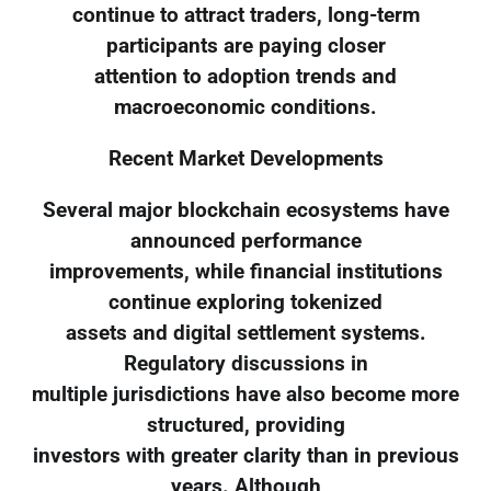
continue to attract traders, long-term
participants are paying closer
attention to adoption trends and
macroeconomic conditions.
Recent Market Developments
Several major blockchain ecosystems have
announced performance
improvements, while financial institutions
continue exploring tokenized
assets and digital settlement systems.
Regulatory discussions in
multiple jurisdictions have also become more
structured, providing
investors with greater clarity than in previous
years. Although