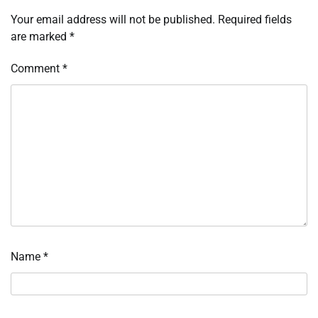
Your email address will not be published.
Required fields
are marked
*
Comment
*
Name
*