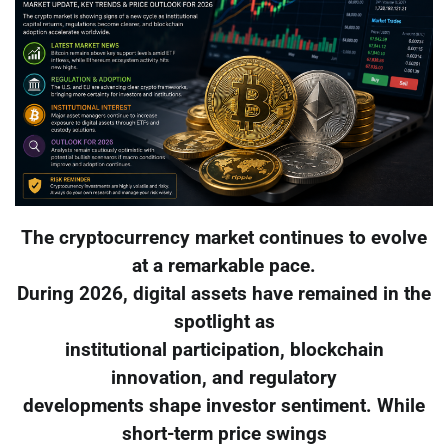
The cryptocurrency market continues to evolve
at a remarkable pace.
During 2026, digital assets have remained in the
spotlight as
institutional participation, blockchain
innovation, and regulatory
developments shape investor sentiment. While
short-term price swings