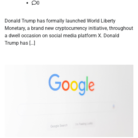
0
Donald Trump has formally launched World Liberty
Monetary, a brand new cryptocurrency initiative, throughout
a dwell occasion on social media platform X. Donald
Trump has […]