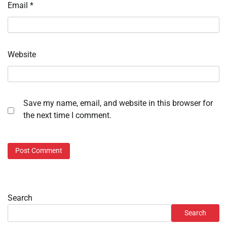
Email
*
Website
Save my name, email, and website in this browser for
the next time I comment.
Search
Search