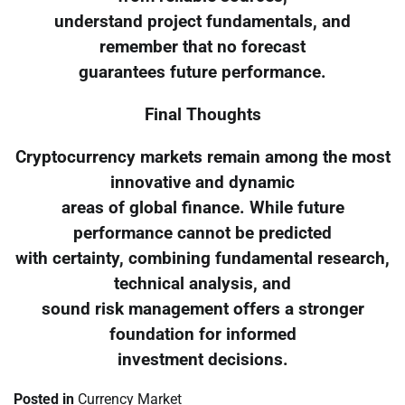
understand project fundamentals, and
remember that no forecast
guarantees future performance.
Final Thoughts
Cryptocurrency markets remain among the most
innovative and dynamic
areas of global finance. While future
performance cannot be predicted
with certainty, combining fundamental research,
technical analysis, and
sound risk management offers a stronger
foundation for informed
investment decisions.
Posted in
Currency Market