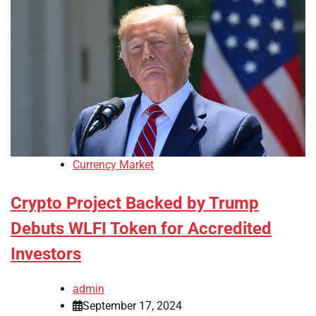
Currency Market
Crypto Project Backed by Trump
Debuts WLFI Token for Accredited
Investors
admin
September 17, 2024