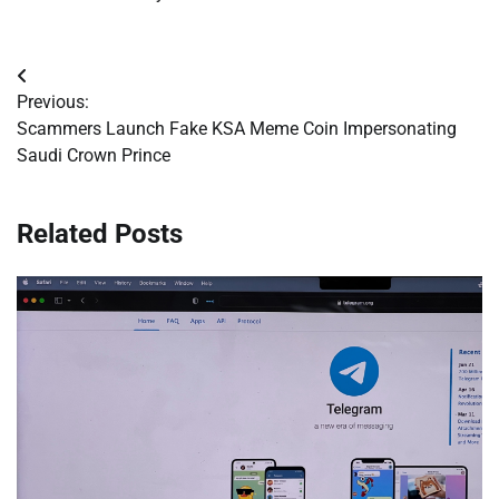
Post
Previous:
navigation
Scammers Launch Fake KSA Meme Coin Impersonating
Saudi Crown Prince
Related Posts