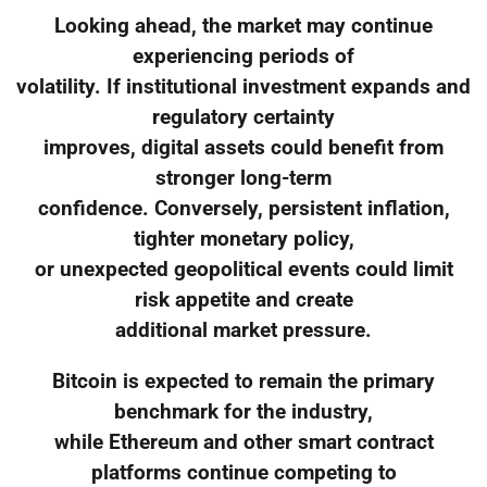
Looking ahead, the market may continue
experiencing periods of
volatility. If institutional investment expands and
regulatory certainty
improves, digital assets could benefit from
stronger long-term
confidence. Conversely, persistent inflation,
tighter monetary policy,
or unexpected geopolitical events could limit
risk appetite and create
additional market pressure.
Bitcoin is expected to remain the primary
benchmark for the industry,
while Ethereum and other smart contract
platforms continue competing to