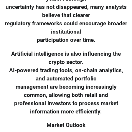
uncertainty has not disappeared, many analysts
believe that clearer
regulatory frameworks could encourage broader
institutional
participation over time.
Artificial intelligence is also influencing the
crypto sector.
AI-powered trading tools, on-chain analytics,
and automated portfolio
management are becoming increasingly
common, allowing both retail and
professional investors to process market
information more efficiently.
Market Outlook