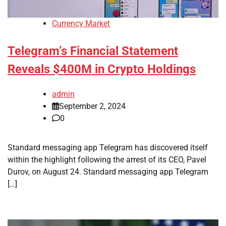
Currency Market
Telegram’s Financial Statement
Reveals $400M in Crypto Holdings
admin
September 2, 2024
0
Standard messaging app Telegram has discovered itself
within the highlight following the arrest of its CEO, Pavel
Durov, on August 24. Standard messaging app Telegram
[…]