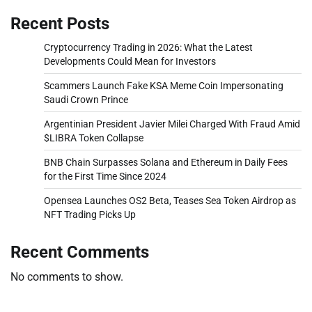
Recent Posts
Cryptocurrency Trading in 2026: What the Latest
Developments Could Mean for Investors
Scammers Launch Fake KSA Meme Coin Impersonating
Saudi Crown Prince
Argentinian President Javier Milei Charged With Fraud Amid
$LIBRA Token Collapse
BNB Chain Surpasses Solana and Ethereum in Daily Fees
for the First Time Since 2024
Opensea Launches OS2 Beta, Teases Sea Token Airdrop as
NFT Trading Picks Up
Recent Comments
No comments to show.