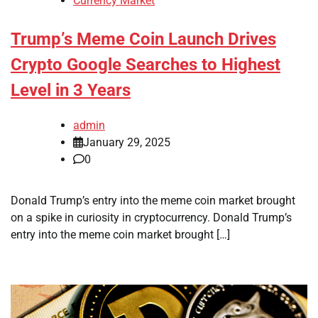
Currency Market
Trump’s Meme Coin Launch Drives
Crypto Google Searches to Highest
Level in 3 Years
admin
January 29, 2025
0
Donald Trump’s entry into the meme coin market brought
on a spike in curiosity in cryptocurrency. Donald Trump’s
entry into the meme coin market brought […]