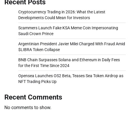
Recent Posts
Cryptocurrency Trading in 2026: What the Latest
Developments Could Mean for Investors
Scammers Launch Fake KSA Meme Coin Impersonating
Saudi Crown Prince
Argentinian President Javier Milei Charged With Fraud Amid
$LIBRA Token Collapse
BNB Chain Surpasses Solana and Ethereum in Daily Fees
for the First Time Since 2024
Opensea Launches OS2 Beta, Teases Sea Token Airdrop as
NFT Trading Picks Up
Recent Comments
No comments to show.