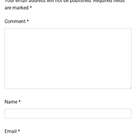
Your email address will not be published.
Required fields
are marked
*
Comment
*
Name
*
Email
*