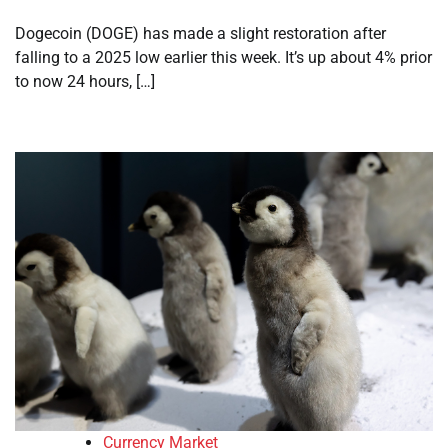
Dogecoin (DOGE) has made a slight restoration after
falling to a 2025 low earlier this week. It’s up about 4% prior
to now 24 hours, […]
Currency Market