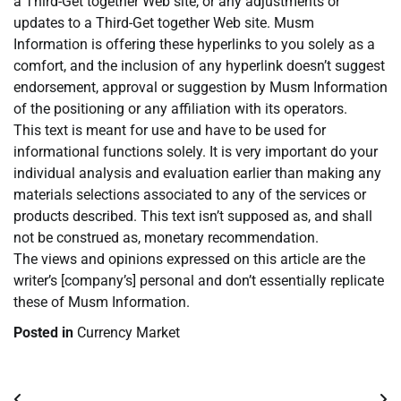
a Third-Get together Web site, or any adjustments or
updates to a Third-Get together Web site. Musm
Information is offering these hyperlinks to you solely as a
comfort, and the inclusion of any hyperlink doesn’t suggest
endorsement, approval or suggestion by Musm Information
of the positioning or any affiliation with its operators.
This text is meant for use and have to be used for
informational functions solely. It is very important do your
individual analysis and evaluation earlier than making any
materials selections associated to any of the services or
products described. This text isn’t supposed as, and shall
not be construed as, monetary recommendation.
The views and opinions expressed on this article are the
writer’s [company’s] personal and don’t essentially replicate
these of Musm Information.
Posted in
Currency Market