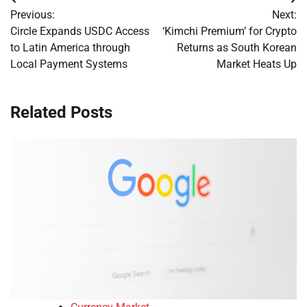
Post
Previous:
Next:
navigation
Circle Expands USDC Access
‘Kimchi Premium’ for Crypto
to Latin America through
Returns as South Korean
Local Payment Systems
Market Heats Up
Related Posts