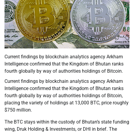
Current findings by blockchain analytics agency Arkham
Intelligence confirmed that the Kingdom of Bhutan ranks
fourth globally by way of authorities holdings of Bitcoin.
Current findings by blockchain analytics agency Arkham
Intelligence confirmed that the Kingdom of Bhutan ranks
fourth globally by way of authorities holdings of Bitcoin,
placing the variety of holdings at 13,000 BTC, price roughly
$750 million.
The BTC stays within the custody of Bhutan’s state funding
wing, Druk Holding & Investments, or DHI in brief. The