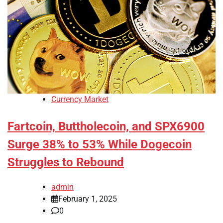
Currency Market
Fartcoin, Buttholecoin, and SPX6900
Surge 38% to 53% While Dogecoin
Struggles to Rebound
admin
February 1, 2025
0