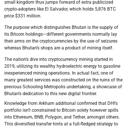
small kingdom thus jumps forward of extra publicized
crypto-adopters like El Salvador, which holds 5,876 BTC
price $331 million.
The purpose which distinguishes Bhutan is the supply of
its Bitcoin holdings—different governments normally lay
their arms on the cryptocurrencies by the use of seizures
whereas Bhutan’s shops are a product of mining itself.
The nation’s dive into cryptocurrency mining started in
2019, utilizing its wealthy hydroelectric energy to gasoline
inexperienced mining operations. In actual fact, one of
many greatest services was constructed on the ruins of the
previous Schooling Metropolis undertaking, a showcase of
Bhutan’s dedication to this new digital frontier.
Knowledge from Arkham additional confirmed that DHI’s
portfolio isn’t constrained to Bitcoin solely however spills
into Ethereum, BNB, Polygon, and Tether, amongst others.
This diversified transfer hints at a full-fledged strategy to