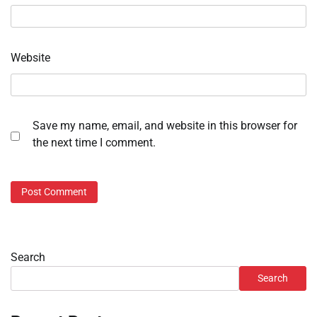
Website
Save my name, email, and website in this browser for
the next time I comment.
Search
Search