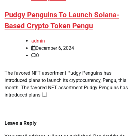
Pudgy Penguins To Launch Solana-
Based Crypto Token Pengu
admin
December 6, 2024
0
The favored NFT assortment Pudgy Penguins has
introduced plans to launch its cryptocurrency, Pengu, this
month. The favored NFT assortment Pudgy Penguins has
introduced plans […]
Leave a Reply