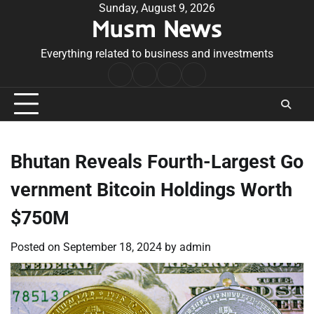
Skip
Sunday, August 9, 2026
Musm News
to
content
Everything related to business and investments
Home
Terms
Privacy
Contact
&
Policy
Us
Conditions
Bhutan Reveals Fourth-Largest Go
vernment Bitcoin Holdings Worth
$750M
Posted on
September 18, 2024
by
admin