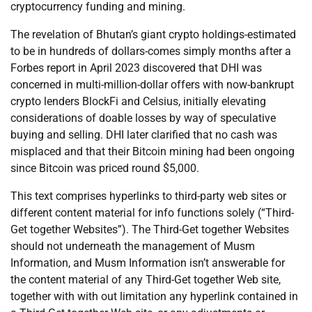
cryptocurrency funding and mining.
The revelation of Bhutan’s giant crypto holdings-estimated
to be in hundreds of dollars-comes simply months after a
Forbes report in April 2023 discovered that DHI was
concerned in multi-million-dollar offers with now-bankrupt
crypto lenders BlockFi and Celsius, initially elevating
considerations of doable losses by way of speculative
buying and selling. DHI later clarified that no cash was
misplaced and that their Bitcoin mining had been ongoing
since Bitcoin was priced round $5,000.
This text comprises hyperlinks to third-party web sites or
different content material for info functions solely (“Third-
Get together Websites”). The Third-Get together Websites
should not underneath the management of Musm
Information, and Musm Information isn’t answerable for
the content material of any Third-Get together Web site,
together with with out limitation any hyperlink contained in