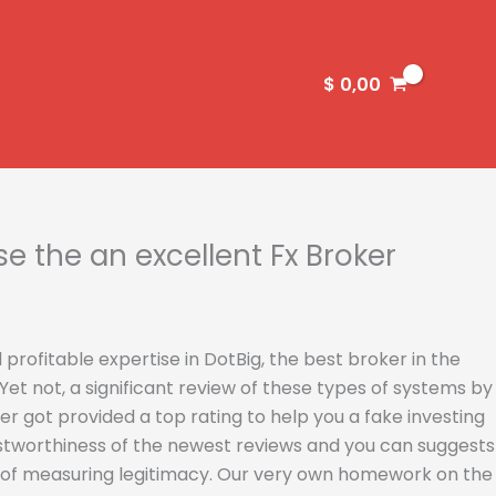
$
0,00
 the an excellent Fx Broker
 profitable expertise in DotBig, the best broker in the
et not, a significant review of these types of systems by
r got provided a top rating to help you a fake investing
ustworthiness of the newest reviews and you can suggests
y of measuring legitimacy. Our very own homework on the