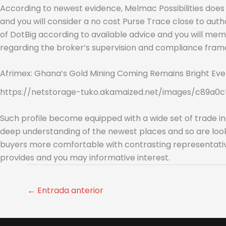
According to newest evidence, Melmac Possibilities does 
and you will consider a no cost Purse Trace close to auth
of DotBig according to available advice and you will memb
regarding the broker’s supervision and compliance fram
Afrimex: Ghana’s Gold Mining Coming Remains Bright Eve
https://netstorage-tuko.akamaized.net/images/c89a0c
Such profile become equipped with a wide set of trade in
deep understanding of the newest places and so are look
buyers more comfortable with contrasting representative 
provides and you may informative interest.
←
Entrada anterior