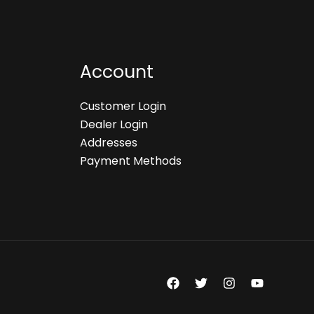
Account
Customer Login
Dealer Login
Addresses
Payment Methods