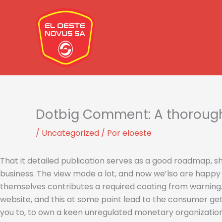
Ir
al
contenido
Dotbig Comment: A thorough 
/
Uncategorized
/ Por
eloeste
That it detailed publication serves as a good roadmap, she
business. The view mode a lot, and now we’lso are happy 
themselves contributes a required coating from warning
website, and this at some point lead to the consumer get
you to, to own a keen unregulated monetary organizatio