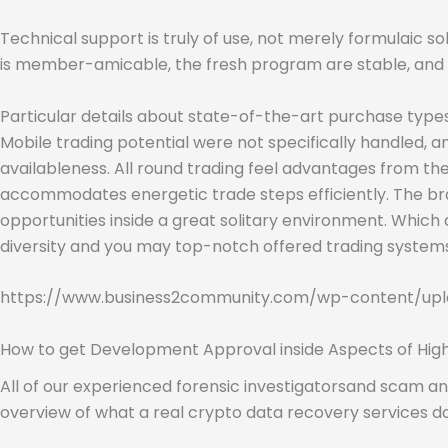
Technical support is truly of use, not merely formulaic sol
is member-amicable, the fresh program are stable, and yo
Particular details about state-of-the-art purchase types, 
Mobile trading potential were not specifically handled,
availableness. All round trading feel advantages from t
accommodates energetic trade steps efficiently. The b
opportunities inside a great solitary environment. Which 
diversity and you may top-notch offered trading systems
https://www.business2community.com/wp-content/upl
How to get Development Approval inside Aspects of High
All of our experienced forensic investigatorsand scam ana
overview of what a real crypto data recovery services d