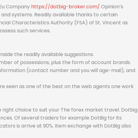
st Eu Company
https://dotbig-broker.com/
Opinion’s
and systems. Readily available thanks to certain
ial Characteristics Authority (FSA) of St. Vincent as
ossess such services.
ide the readily available suggestions.
ber of possessions, plus the form of account brands.
information (contact number and you will age-mail), and
 are seen as one of the best on the web agents one work
 right choice to suit your The forex market travel. Dotbig
nces. Of several traders for example DotBig for its
ators is arrive at 90%. Item exchange with DotBig also