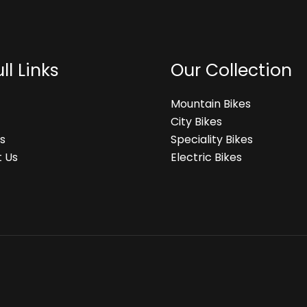
ll Links
Our Collection
Mountain Bikes
City Bikes
s
Speciality Bikes
 Us
Electric Bikes