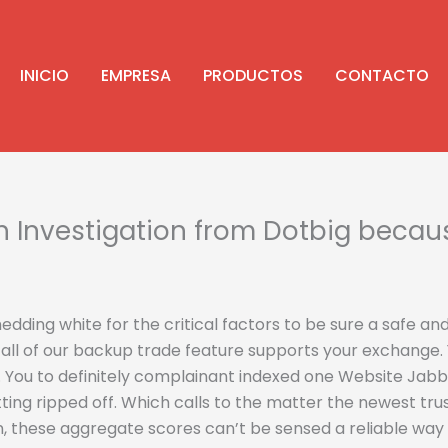
INICIO
EMPRESA
PRODUCTOS
CONTACTO
Investigation from Dotbig because
dding white for the critical factors to be sure a safe and
all of our backup trade feature supports your exchange. Y
.
You to definitely complainant indexed one Website Jabbe
ting ripped off. Which calls to the matter the newest tr
n, these aggregate scores can’t be sensed a reliable wa