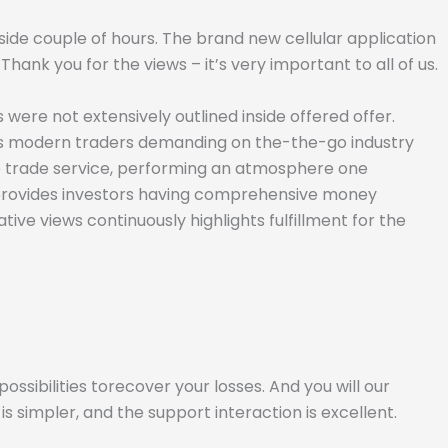
inside couple of hours. The brand new cellular application
nk you for the views – it’s very important to all of us.
 were not extensively outlined inside offered offer.
ess modern traders demanding on the-the-go industry
up trade service, performing an atmosphere one
 provides investors having comprehensive money
ive views continuously highlights fulfillment for the
ssibilities torecover your losses. And you will our
simpler, and the support interaction is excellent.