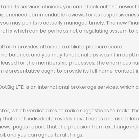
l and its services choices, you can check out the newe
 experienced commendable reviews for its responsiveness 
you may points is actually managed timely. The new Financ
rol fx which can be perhaps not a regulating system to p
form provides attained a affiliate pleasure score.
alance, and you may functional tips wasn’t in depth ins
 pleased for the membership processes, the enormous num
 representative ought to provide its full name, contact 
DotBig LTD is an international brokerage services, which
racter, which verdict aims to make suggestions to make the
 that each individual provides novel needs and risk tolera
iews, pages report that the precision from exchange indic
 oil, and you can agricultural things.