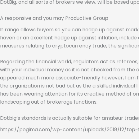
DotBig, and all sorts of brokers we view, will be based u
A responsive and you may Productive Group
It range allows buyers so you can hedge up against mark
haven or an excellent hedge up against inflation, include
measures relating to cryptocurrency trade, the significa
Regarding the financial world, regulators act as referee
with your individual money as it is not checked from the 
appeared much more associate-friendly however, I am hap
the organization is not bad but as the a skilled individual
has been wearing attention for its creative method of on
landscaping out of brokerage functions.
Dotbig’s standards is actually suitable for amateur trade
https://pegima.com/wp-content/uploads/2018/12/top-