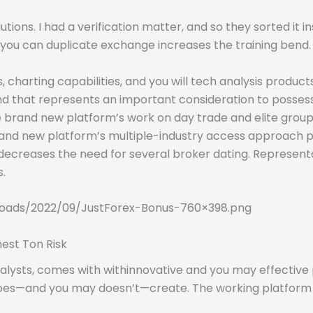
utions. I had a verification matter, and so they sorted it 
u can duplicate exchange increases the training bend. Tha
charting capabilities, and you will tech analysis products
 and that represents an important consideration to poss
he brand new platform’s work on day trade and elite gro
rand new platform’s multiple-industry access approach
decreases the need for several broker dating. Representat
.
oads/2022/09/JustForex-Bonus-760×398.png
est Ton Risk
lysts, comes with withinnovative and you may effective po
oes—and you may doesn’t—create. The working platform is 