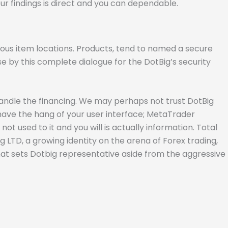
ur findings is direct and you can dependable.
rous item locations. Products, tend to named a secure
se by this complete dialogue for the DotBig’s security
handle the financing. We may perhaps not trust DotBig
t have the hang of your user interface; MetaTrader
sed to it and you will is actually information. Total
ig LTD, a growing identity on the arena of Forex trading,
what sets Dotbig representative aside from the aggressive