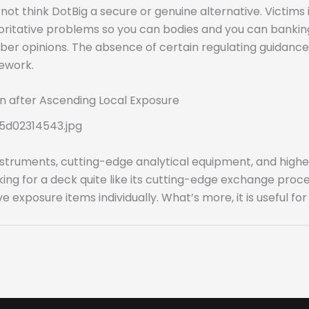
not think DotBig a secure or genuine alternative. Victims
oritative problems so you can bodies and you can banking 
er opinions. The absence of certain regulating guidance a
ework.
n after Ascending Local Exposure
5d02314543.jpg
struments, cutting-edge analytical equipment, and higher
ing for a deck quite like its cutting-edge exchange proc
exposure items individually. What’s more, it is useful fo