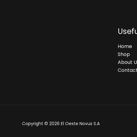
Usefu
Home
Shop
About U
Contact
Copyright © 2026 El Oeste Novus S.A