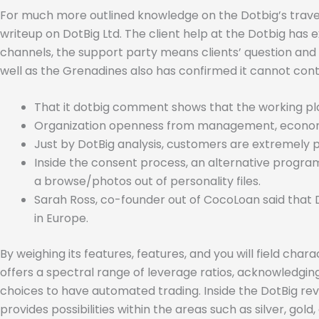
For much more outlined knowledge on the Dotbig’s trave
writeup on DotBig Ltd. The client help at the Dotbig has
channels, the support party means clients’ question and 
well as the Grenadines also has confirmed it cannot cont
That it dotbig comment shows that the working plat
Organization openness from management, economic b
Just by DotBig analysis, customers are extremely
Inside the consent process, an alternative program
a browse/photos out of personality files.
Sarah Ross, co-founder out of CocoLoan said that 
in Europe.
By weighing its features, features, and you will field cha
offers a spectral range of leverage ratios, acknowledging
choices to have automated trading. Inside the DotBig rev
provides possibilities within the areas such as silver, gold,