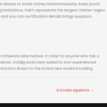
 is always to avoid money instantaneously, keep proof,
institutions. Faith represents the largest matter region
nd you can certification details brings suspicion
 influence alternatives. It cater to anyone who has a
edures. DotBig looks best suited to own experienced
r starters drawn to the brand new societal trading
Entrada siguiente
→