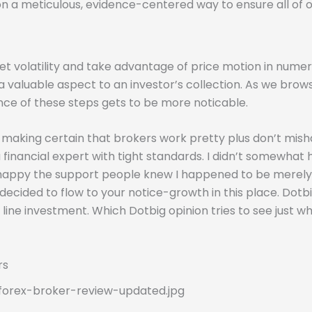
pon a meticulous, evidence-centered way to ensure all of o
et volatility and take advantage of price motion in nume
 a valuable aspect to an investor’s collection. As we brow
nce of these steps gets to be more noticable.
s, making certain that brokers work pretty plus don’t mis
a financial expert with tight standards. I didn’t somewha
py the support people knew I happened to be merely not u
 I decided to flow to your notice-growth in this place. Dotb
 line investment. Which Dotbig opinion tries to see just 
rs
forex-broker-review-updated.jpg