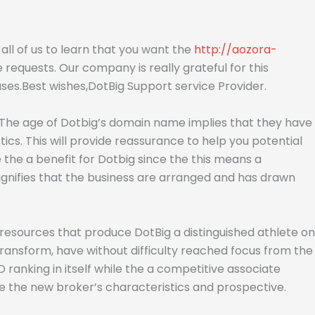
or all of us to learn that you want the
http://aozora-
requests. Our company is really grateful for this
ses.Best wishes,DotBig Support service Provider.
s. The age of Dotbig’s domain name implies that they have
ics. This will provide reassurance to help you potential
 the a benefit for Dotbig since the this means a
signifies that the business are arranged and has drawn
resources that produce DotBig a distinguished athlete on
ransform, have without difficulty reached focus from the
anking in itself while the a competitive associate
he the new broker’s characteristics and prospective.