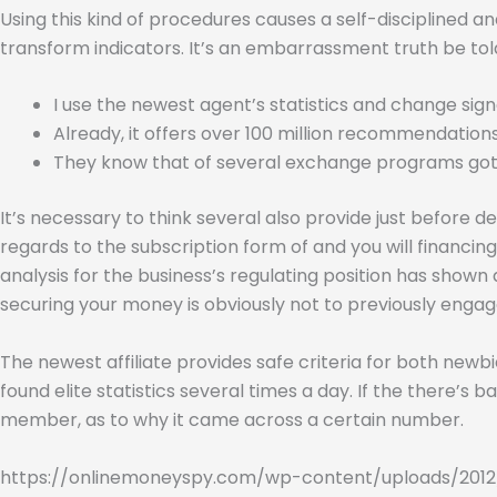
Using this kind of procedures causes a self-disciplined a
transform indicators. It’s an embarrassment truth be told
I use the newest agent’s statistics and change sign
Already, it offers over 100 million recommendations
They know that of several exchange programs gotten’
It’s necessary to think several also provide just before de
regards to the subscription form of and you will financin
analysis for the business’s regulating position has shown
securing your money is obviously not to previously enga
The newest affiliate provides safe criteria for both ne
found elite statistics several times a day. If the there’
member, as to why it came across a certain number.
https://onlinemoneyspy.com/wp-content/uploads/2012/