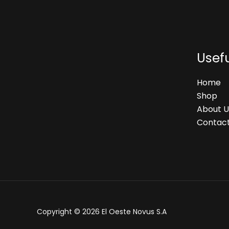
Usefu
Home
Shop
About U
Contact
Copyright © 2026 El Oeste Novus S.A