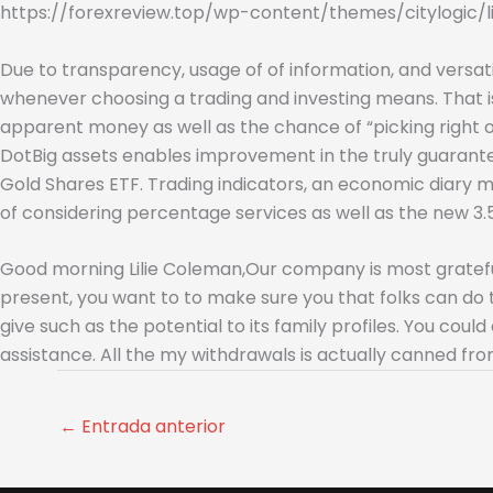
https://forexreview.top/wp-content/themes/citylogic/l
Due to transparency, usage of of information, and versatil
whenever choosing a trading and investing means. That is
apparent money as well as the chance of “picking right on
DotBig assets enables improvement in the truly guaran
Gold Shares ETF. Trading indicators, an economic diary 
of considering percentage services as well as the new 3.
Good morning Lilie Coleman,Our company is most grateful 
present, you want to to make sure you that folks can do 
give such as the potential to its family profiles. You c
assistance. All the my withdrawals is actually canned fr
←
Entrada anterior