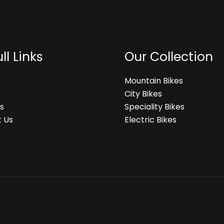
ll Links
Our Collection
Mountain Bikes
City Bikes
s
Speciality Bikes
 Us
Electric Bikes