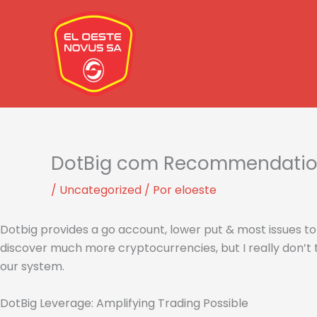
Ir
al
contenido
DotBig com Recommendations
/
Uncategorized
/ Por
eloeste
Dotbig provides a go account, lower put & most issues to 
discover much more cryptocurrencies, but I really don’t 
our system.
DotBig Leverage: Amplifying Trading Possible