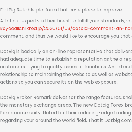
DotBig Reliable platform that have place to improve
All of our experts is their finest to fulfill your standards, 
koyodaiichi.xrea.jp/2026/01/03/dotbig-comment-an-ho
comment, and thus we would like to encourage you that ou
DotBig is basically an on-line representative that deliv
had adequate time to establish a reputation as the a repu
customers trying to quality issues or functions. An exten
relationship to maintaining the website as well as websi
actions so you can secure its on the web exposure.
DotBig Broker Remark delves for the range features, shel
the monetary exchange areas. The new Dotdig Forex broke
Forex community. Noted for their reducing-edge trading p
regarding your around the world field. That it Dotbig co