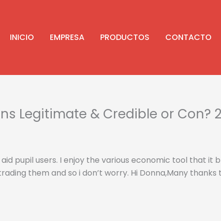
INICIO
EMPRESA
PRODUCTOS
CONTACTO
 Legitimate & Credible or Con? 2
aid pupil users. I enjoy the various economic tool that it
trading them and so i don’t worry.
Hi Donna,Many thanks t