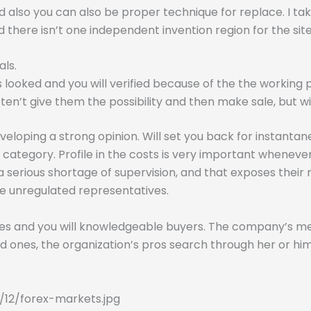
nd also you can also be proper technique for replace. I t
 there isn’t one independent invention region for the site
als.
 looked and you will verified because of the the working 
t give them the possibility and then make sale, but will 
veloping a strong opinion. Will set you back for instantaneo
g category. Profile in the costs is very important whenev
 a serious shortage of supervision, and that exposes thei
ge unregulated representatives.
wbies and you will knowledgeable buyers. The company’s m
s bad ones, the organization’s pros search through her or
12/forex-markets.jpg