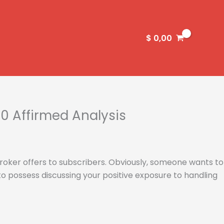
$
0,00
0 Affirmed Analysis
 broker offers to subscribers. Obviously, someone wants to
o possess discussing your positive exposure to handling