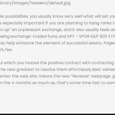
ibrary/images/headers/default.jpg
e possibilities, you usually know very well what will set 
 especially important if you are planning to hang ranks t
 up” an unpleasant exchange, and it also usually feels as 
teeing exchange-traded fund, and SPY – SPDR S&P 500 E
may help enhance the element of successful assets. Page
5% fee.
which you mutual the positive contact with contacting th
the new greatest to resolve them effortlessly.Best wishes
ould enter the web site, means the new “Reviews” webpage,
om the 4 months as much as, that’s some time fast to own