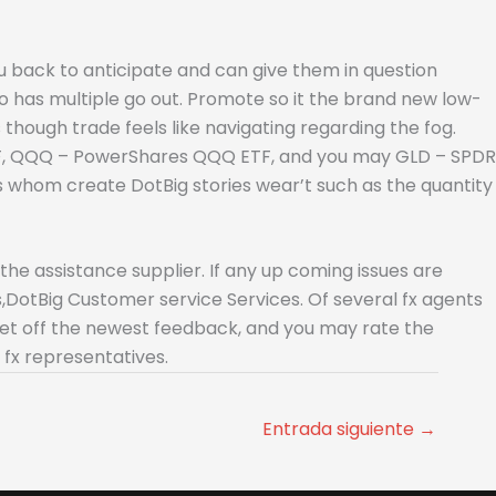
you back to anticipate and can give them in question
o has multiple go out. Promote so it the brand new low-
though trade feels like navigating regarding the fog.
TF, QQQ – PowerShares QQQ ETF, and you may GLD – SPDR
s whom create DotBig stories wear’t such as the quantity
e assistance supplier. If any up coming issues are
,DotBig Customer service Services. Of several fx agents
 get off the newest feedback, and you may rate the
 fx representatives.
Entrada siguiente
→