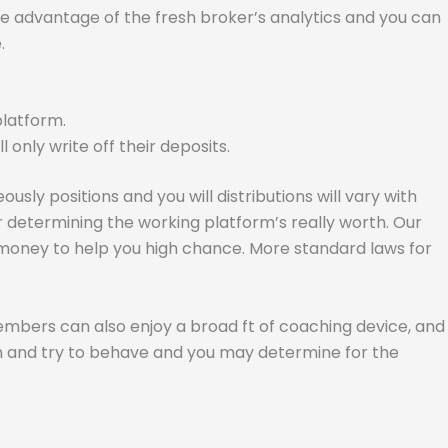
ake advantage of the fresh broker’s analytics and you can
.
platform.
only write off their deposits.
usly positions and you will distributions will vary with
er determining the working platform’s really worth. Our
r money to help you high chance. More standard laws for
embers can also enjoy a broad ft of coaching device, and
 him and try to behave and you may determine for the