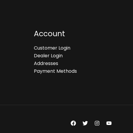
Account
Customer Login
Dealer Login
Addresses
Payment Methods