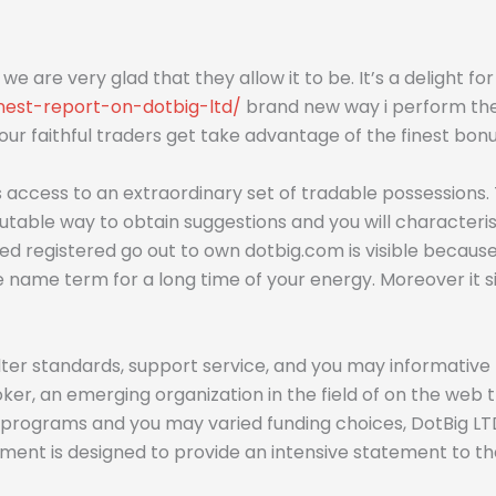
so we are very glad that they allow it to be. It’s a delight f
nest-report-on-dotbig-ltd/
brand new way i perform the 
r faithful traders get take advantage of the finest bonu
ers access to an extraordinary set of tradable possession
table way to obtain suggestions and you will characterist
ded registered go out to own dotbig.com is visible because
te name term for a long time of your energy. Moreover it 
ter standards, support service, and you may informative 
r, an emerging organization in the field of on the web t
rograms and you may varied funding choices, DotBig LTD r
mment is designed to provide an intensive statement to t