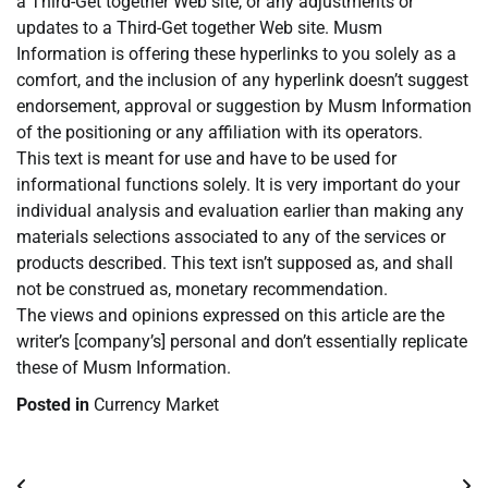
a Third-Get together Web site, or any adjustments or
updates to a Third-Get together Web site. Musm
Information is offering these hyperlinks to you solely as a
comfort, and the inclusion of any hyperlink doesn’t suggest
endorsement, approval or suggestion by Musm Information
of the positioning or any affiliation with its operators.
This text is meant for use and have to be used for
informational functions solely. It is very important do your
individual analysis and evaluation earlier than making any
materials selections associated to any of the services or
products described. This text isn’t supposed as, and shall
not be construed as, monetary recommendation.
The views and opinions expressed on this article are the
writer’s [company’s] personal and don’t essentially replicate
these of Musm Information.
Posted in
Currency Market