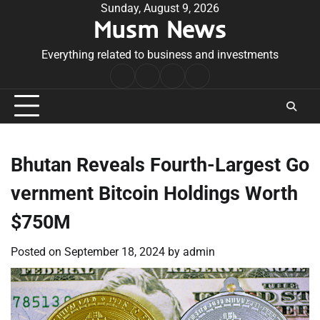
Skip
Sunday, August 9, 2026
Musm News
to
content
Everything related to business and investments
Home
Terms
Privacy
Contact
&
Policy
Us
Conditions
Bhutan Reveals Fourth-Largest Go
vernment Bitcoin Holdings Worth
$750M
Posted on
September 18, 2024
by
admin