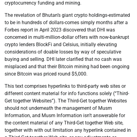
cryptocurrency funding and mining.
The revelation of Bhutan’s giant crypto holdings-estimated
to be in hundreds of dollars-comes simply months after a
Forbes report in April 2023 discovered that DHI was
concerned in multi-million-dollar offers with now-bankrupt
crypto lenders BlockFi and Celsius, initially elevating
considerations of doable losses by way of speculative
buying and selling. DHI later clarified that no cash was
misplaced and that their Bitcoin mining had been ongoing
since Bitcoin was priced round $5,000.
This text comprises hyperlinks to third-party web sites or
different content material for info functions solely (“Third-
Get together Websites”). The Third-Get together Websites
should not underneath the management of Musm
Information, and Musm Information isn’t answerable for
the content material of any Third-Get together Web site,
together with with out limitation any hyperlink contained in