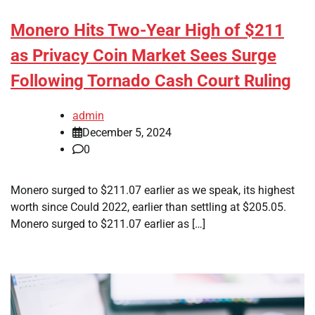
Monero Hits Two-Year High of $211
as Privacy Coin Market Sees Surge
Following Tornado Cash Court Ruling
admin
December 5, 2024
0
Monero surged to $211.07 earlier as we speak, its highest
worth since Could 2022, earlier than settling at $205.05.
Monero surged to $211.07 earlier as […]