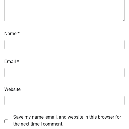
Name
*
Email
*
Website
Save my name, email, and website in this browser for
the next time I comment.