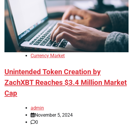
Currency Market
Unintended Token Creation by
ZachXBT Reaches $3.4 Million Market
Cap
admin
November 5, 2024
0