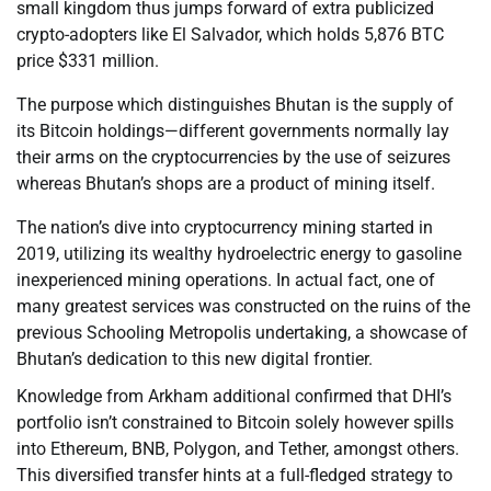
small kingdom thus jumps forward of extra publicized
crypto-adopters like El Salvador, which holds 5,876 BTC
price $331 million.
The purpose which distinguishes Bhutan is the supply of
its Bitcoin holdings—different governments normally lay
their arms on the cryptocurrencies by the use of seizures
whereas Bhutan’s shops are a product of mining itself.
The nation’s dive into cryptocurrency mining started in
2019, utilizing its wealthy hydroelectric energy to gasoline
inexperienced mining operations. In actual fact, one of
many greatest services was constructed on the ruins of the
previous Schooling Metropolis undertaking, a showcase of
Bhutan’s dedication to this new digital frontier.
Knowledge from Arkham additional confirmed that DHI’s
portfolio isn’t constrained to Bitcoin solely however spills
into Ethereum, BNB, Polygon, and Tether, amongst others.
This diversified transfer hints at a full-fledged strategy to