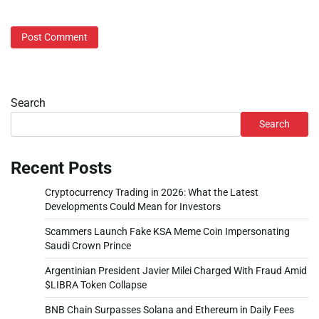
Search
Search
Recent Posts
Cryptocurrency Trading in 2026: What the Latest
Developments Could Mean for Investors
Scammers Launch Fake KSA Meme Coin Impersonating
Saudi Crown Prince
Argentinian President Javier Milei Charged With Fraud Amid
$LIBRA Token Collapse
BNB Chain Surpasses Solana and Ethereum in Daily Fees