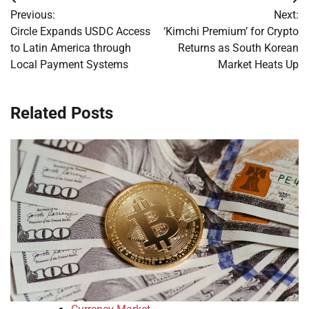
Post
Previous:
Next:
navigation
Circle Expands USDC Access
‘Kimchi Premium’ for Crypto
to Latin America through
Returns as South Korean
Local Payment Systems
Market Heats Up
Related Posts