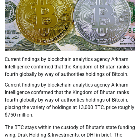
Current findings by blockchain analytics agency Arkham
Intelligence confirmed that the Kingdom of Bhutan ranks
fourth globally by way of authorities holdings of Bitcoin.
Current findings by blockchain analytics agency Arkham
Intelligence confirmed that the Kingdom of Bhutan ranks
fourth globally by way of authorities holdings of Bitcoin,
placing the variety of holdings at 13,000 BTC, price roughly
$750 million.
The BTC stays within the custody of Bhutan’s state funding
wing, Druk Holding & Investments, or DHI in brief. The