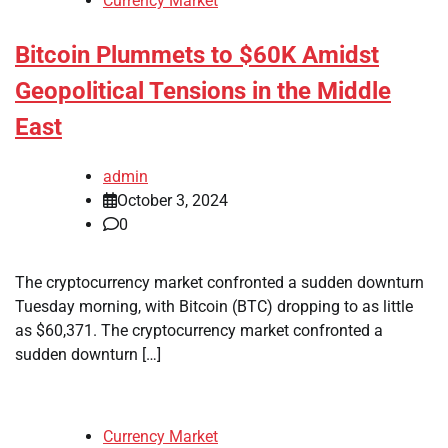
Currency Market
Bitcoin Plummets to $60K Amidst
Geopolitical Tensions in the Middle
East
admin
October 3, 2024
0
The cryptocurrency market confronted a sudden downturn
Tuesday morning, with Bitcoin (BTC) dropping to as little
as $60,371. The cryptocurrency market confronted a
sudden downturn […]
Currency Market