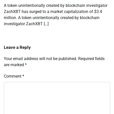
A token unintentionally created by blockchain investigator
ZachXBT has surged to a market capitalization of $3.4
million. A token unintentionally created by blockchain
investigator ZachXBT […]
Leave a Reply
Your email address will not be published.
Required fields
are marked
*
Comment
*