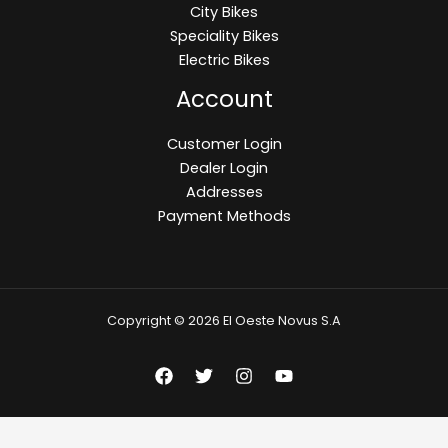
City Bikes
Speciality Bikes
Electric Bikes
Account
Customer Login
Dealer Login
Addresses
Payment Methods
Copyright © 2026 El Oeste Novus S.A