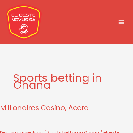
Ir
al
contenido
Sports betting in
Ghana
Millionaires Casino, Accra
Millionaires
Casino,
Accra
Deja un comentario
/
Sports betting in Ghana
/
eloeste