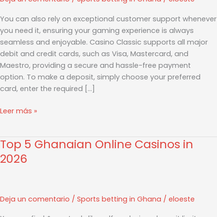
You can also rely on exceptional customer support whenever
you need it, ensuring your gaming experience is always
seamless and enjoyable. Casino Classic supports all major
debit and credit cards, such as Visa, Mastercard, and
Maestro, providing a secure and hassle-free payment
option. To make a deposit, simply choose your preferred
card, enter the required […]
Leer más »
Top 5 Ghanaian Online Casinos in
Top
5
2026
Ghanaian
Online
Casinos
Deja un comentario
/
Sports betting in Ghana
/
eloeste
in
2026