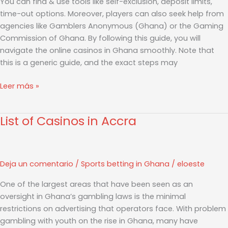
You can find & use tools like self-exclusion, deposit limits,
time-out options. Moreover, players can also seek help from
agencies like Gamblers Anonymous (Ghana) or the Gaming
Commission of Ghana. By following this guide, you will
navigate the online casinos in Ghana smoothly. Note that
this is a generic guide, and the exact steps may
Leer más »
List of Casinos in Accra
List
of
Casinos
in
Deja un comentario
/
Sports betting in Ghana
/
eloeste
Accra
One of the largest areas that have been seen as an
oversight in Ghana’s gambling laws is the minimal
restrictions on advertising that operators face. With problem
gambling with youth on the rise in Ghana, many have