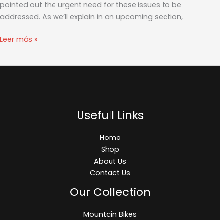
pointed out the urgent need for these issues to be
addressed. As we’ll explain in an upcoming section,
Leer más »
Usefull Links
Home
Shop
About Us
Contact Us
Our Collection
Mountain Bikes