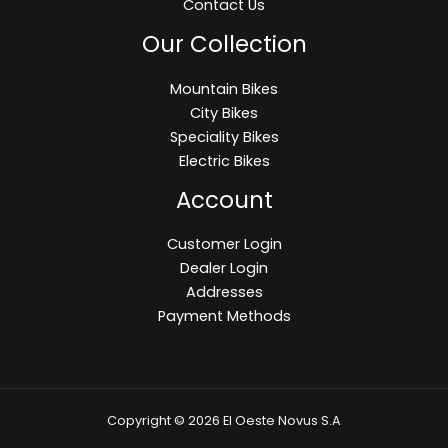
Contact Us
Our Collection
Mountain Bikes
City Bikes
Speciality Bikes
Electric Bikes
Account
Customer Login
Dealer Login
Addresses
Payment Methods
Copyright © 2026 El Oeste Novus S.A