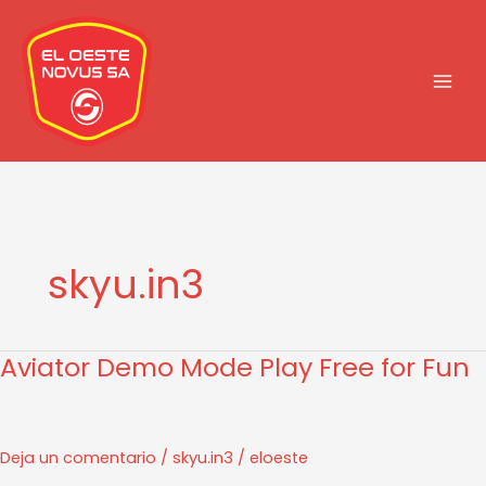
Ir
al
contenido
skyu.in3
Aviator Demo Mode Play Free for Fun
Aviator
Demo
Mode
Play
Deja un comentario
/
skyu.in3
/
eloeste
Free