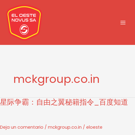
Ir
al
contenido
mckgroup.co.in
星际争霸：自由之翼秘籍指令_百度知道
星
际
争
霸：
Deja un comentario
/
mckgroup.co.in
/
eloeste
自