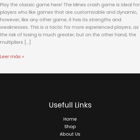
由
Play the classic game here! The Mines crash game is ideal for
之
players who like games that are customizable and dynamic,
翼
however, like any other game, it has its strengths and
秘
weaknesses. This is a tactic for more experienced players, as
籍
the risk of losing is much greater, but on the other hand, the
指
multipliers […]
令
_
Leer más »
百
度
知
道
Usefull Links
Home
Shop
About Us