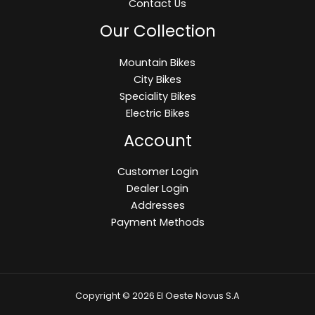
Contact Us
Our Collection
Mountain Bikes
City Bikes
Speciality Bikes
Electric Bikes
Account
Customer Login
Dealer Login
Addresses
Payment Methods
Copyright © 2026 El Oeste Novus S.A