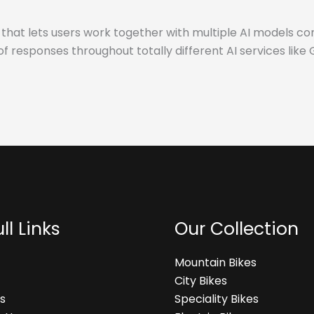
hat lets users work together with multiple AI models co
of responses throughout totally different AI services lik
ll Links
Our Collection
Mountain Bikes
City Bikes
s
Speciality Bikes