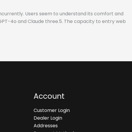
ncurrently. Users seem to understand its comfort and
e GPT-4o and Claude three.5. The capacity to entry web
Account
Customer Login
Dealer Login
Addresses