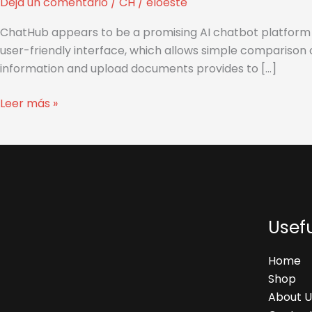
Deja un comentario
/
CH
/
eloeste
Strangers
ChatHub appears to be a promising AI chatbot platform t
user-friendly interface, which allows simple comparison 
information and upload documents provides to […]
Leer más »
Usefu
Home
Shop
About U