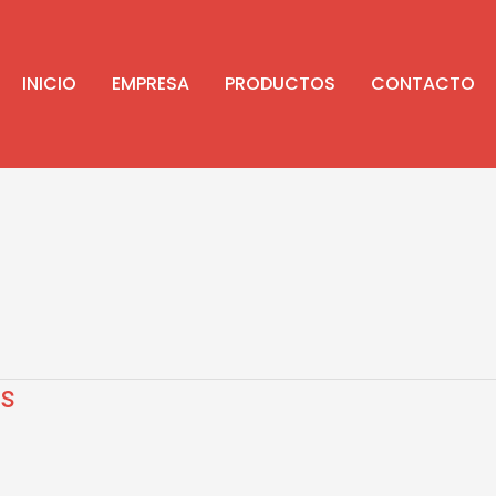
INICIO
EMPRESA
PRODUCTOS
CONTACTO
s