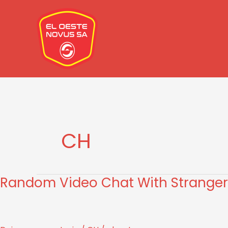
Ir
al
contenido
CH
Random Video Chat With Stranger
Random
Video
Chat
With