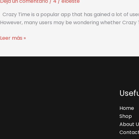
Deja un comentario
/
4
/
eloeste
Safe
and
Crazy Time is a popular app that has gained a lot of user
Official
However, many users may be wondering whether Crazy Time i
to
Use?
Leer más »
Usefu
Home
Shop
About U
Contact