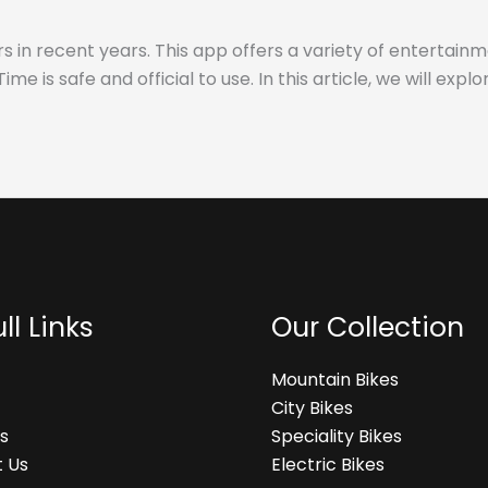
s in recent years. This app offers a variety of entertainm
s safe and official to use. In this article, we will explo
ll Links
Our Collection
Mountain Bikes
City Bikes
s
Speciality Bikes
 Us
Electric Bikes