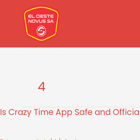
Ir
al
contenido
4
Is Crazy Time App Safe and Officia
Is
Crazy
Time
App