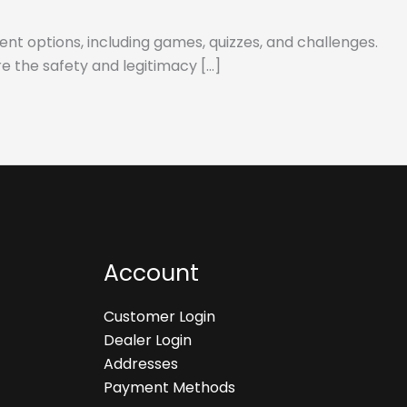
ent options, including games, quizzes, and challenges.
re the safety and legitimacy […]
Account
Customer Login
Dealer Login
Addresses
Payment Methods