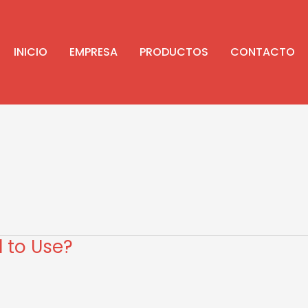
INICIO
EMPRESA
PRODUCTOS
CONTACTO
l to Use?