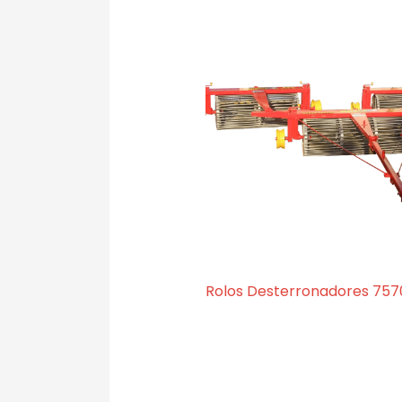
Rolos Desterronadores 757