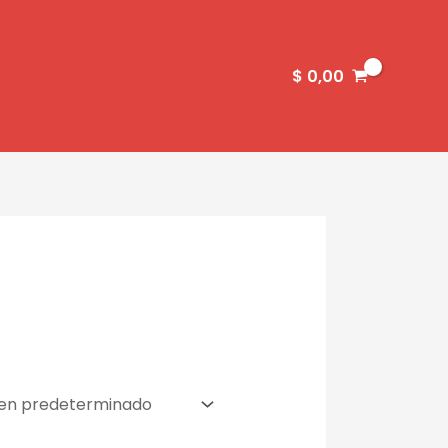
$
0,00