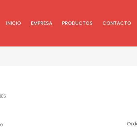
INICIO
EMPRESA
PRODUCTOS
CONTACTO
RES
do