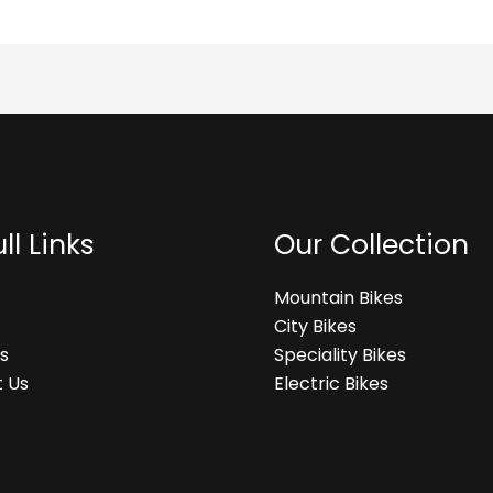
ll Links
Our Collection
Mountain Bikes
City Bikes
s
Speciality Bikes
 Us
Electric Bikes