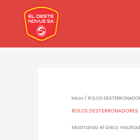
Ir
al
contenido
Inicio
/ ROLOS DESTERRONADO
ROLOS DESTERRONADORES
Mostrando el único resulta