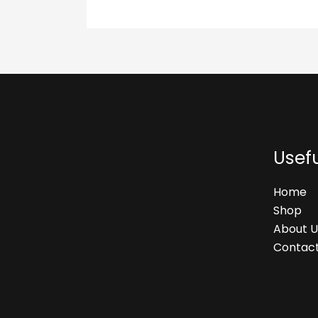
Usefu
Home
Shop
About U
Contact