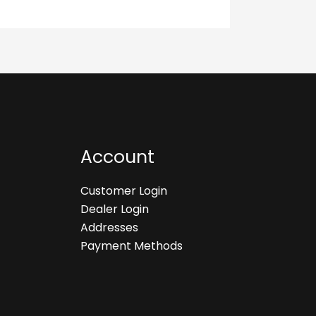
Account
Customer Login
Dealer Login
Addresses
Payment Methods