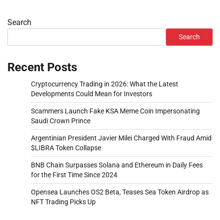
Search
Search
Recent Posts
Cryptocurrency Trading in 2026: What the Latest
Developments Could Mean for Investors
Scammers Launch Fake KSA Meme Coin Impersonating
Saudi Crown Prince
Argentinian President Javier Milei Charged With Fraud Amid
$LIBRA Token Collapse
BNB Chain Surpasses Solana and Ethereum in Daily Fees
for the First Time Since 2024
Opensea Launches OS2 Beta, Teases Sea Token Airdrop as
NFT Trading Picks Up