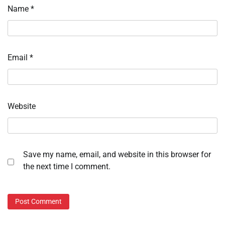
Name
*
Email
*
Website
Save my name, email, and website in this browser for
the next time I comment.