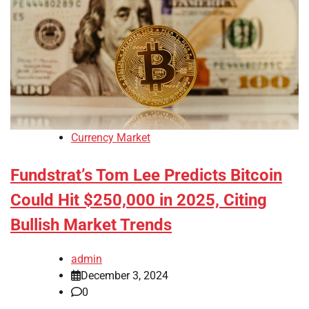
Currency Market
Fundstrat’s Tom Lee Predicts Bitcoin
Could Hit $250,000 in 2025, Citing
Bullish Market Trends
admin
December 3, 2024
0