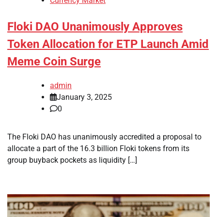
Currency Market
Floki DAO Unanimously Approves
Token Allocation for ETP Launch Amid
Meme Coin Surge
admin
January 3, 2025
0
The Floki DAO has unanimously accredited a proposal to
allocate a part of the 16.3 billion Floki tokens from its
group buyback pockets as liquidity […]