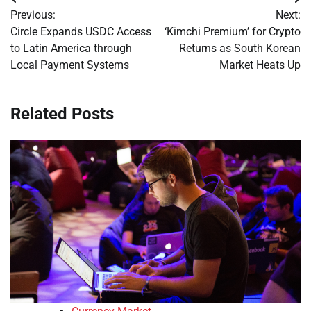
Post
Previous:
Next:
navigation
Circle Expands USDC Access
‘Kimchi Premium’ for Crypto
to Latin America through
Returns as South Korean
Local Payment Systems
Market Heats Up
Related Posts