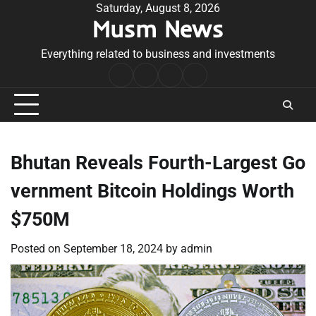
Skip
Saturday, August 8, 2026
Musm News
to
content
Everything related to business and investments
Home
Terms
Privacy
Contact
&
Policy
Us
Conditions
Bhutan Reveals Fourth-Largest Go
vernment Bitcoin Holdings Worth
$750M
Posted on
September 18, 2024
by
admin