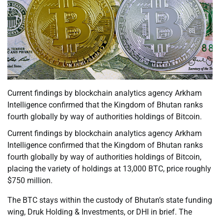
Current findings by blockchain analytics agency Arkham
Intelligence confirmed that the Kingdom of Bhutan ranks
fourth globally by way of authorities holdings of Bitcoin.
Current findings by blockchain analytics agency Arkham
Intelligence confirmed that the Kingdom of Bhutan ranks
fourth globally by way of authorities holdings of Bitcoin,
placing the variety of holdings at 13,000 BTC, price roughly
$750 million.
The BTC stays within the custody of Bhutan’s state funding
wing, Druk Holding & Investments, or DHI in brief. The