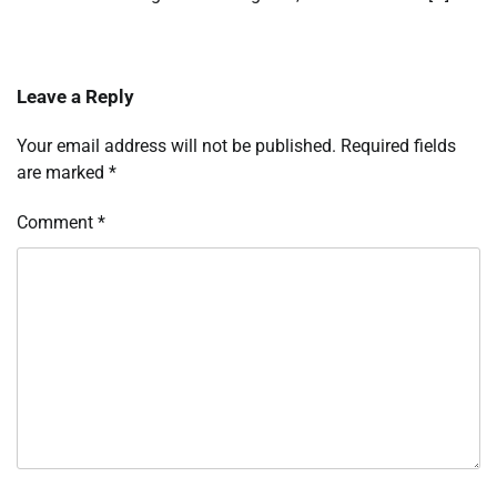
Leave a Reply
Your email address will not be published.
Required fields
are marked
*
Comment
*