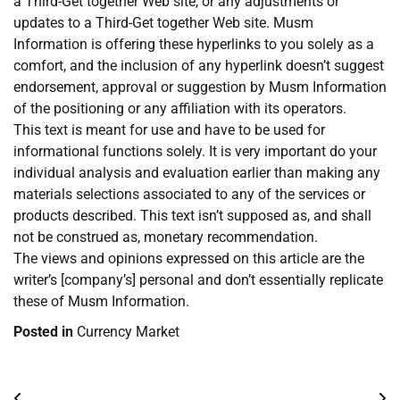
a Third-Get together Web site, or any adjustments or
updates to a Third-Get together Web site. Musm
Information is offering these hyperlinks to you solely as a
comfort, and the inclusion of any hyperlink doesn’t suggest
endorsement, approval or suggestion by Musm Information
of the positioning or any affiliation with its operators.
This text is meant for use and have to be used for
informational functions solely. It is very important do your
individual analysis and evaluation earlier than making any
materials selections associated to any of the services or
products described. This text isn’t supposed as, and shall
not be construed as, monetary recommendation.
The views and opinions expressed on this article are the
writer’s [company’s] personal and don’t essentially replicate
these of Musm Information.
Posted in
Currency Market