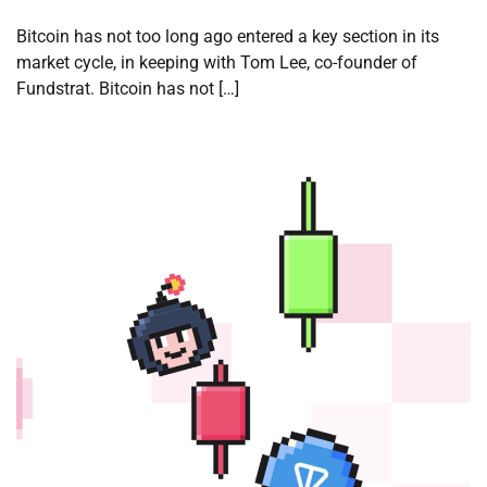
Bitcoin has not too long ago entered a key section in its
market cycle, in keeping with Tom Lee, co-founder of
Fundstrat. Bitcoin has not […]