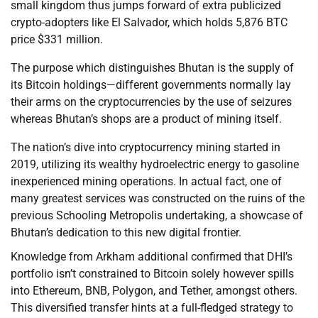
small kingdom thus jumps forward of extra publicized
crypto-adopters like El Salvador, which holds 5,876 BTC
price $331 million.
The purpose which distinguishes Bhutan is the supply of
its Bitcoin holdings—different governments normally lay
their arms on the cryptocurrencies by the use of seizures
whereas Bhutan’s shops are a product of mining itself.
The nation’s dive into cryptocurrency mining started in
2019, utilizing its wealthy hydroelectric energy to gasoline
inexperienced mining operations. In actual fact, one of
many greatest services was constructed on the ruins of the
previous Schooling Metropolis undertaking, a showcase of
Bhutan’s dedication to this new digital frontier.
Knowledge from Arkham additional confirmed that DHI’s
portfolio isn’t constrained to Bitcoin solely however spills
into Ethereum, BNB, Polygon, and Tether, amongst others.
This diversified transfer hints at a full-fledged strategy to