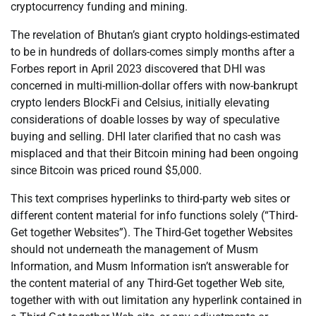
cryptocurrency funding and mining.
The revelation of Bhutan’s giant crypto holdings-estimated
to be in hundreds of dollars-comes simply months after a
Forbes report in April 2023 discovered that DHI was
concerned in multi-million-dollar offers with now-bankrupt
crypto lenders BlockFi and Celsius, initially elevating
considerations of doable losses by way of speculative
buying and selling. DHI later clarified that no cash was
misplaced and that their Bitcoin mining had been ongoing
since Bitcoin was priced round $5,000.
This text comprises hyperlinks to third-party web sites or
different content material for info functions solely (“Third-
Get together Websites”). The Third-Get together Websites
should not underneath the management of Musm
Information, and Musm Information isn’t answerable for
the content material of any Third-Get together Web site,
together with with out limitation any hyperlink contained in