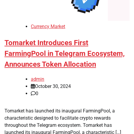
Currency Market
Tomarket Introduces First
FarmingPool in Telegram Ecosystem,
Announces Token Allocation
admin
October 30, 2024
0
Tomarket has launched its inaugural FarmingPool, a
characteristic designed to facilitate crypto rewards
throughout the Telegram ecosystem. Tomarket has
launched its inaugural FarmingPool, a characteristic […]