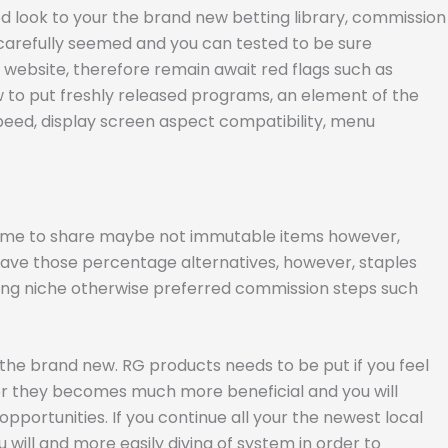
ed look to your the brand new betting library, commission
 carefully seemed and you can tested to be sure
t website, therefore remain await red flags such as
how to put freshly released programs, an element of the
speed, display screen aspect compatibility, menu
low me to share maybe not immutable items however,
 have those percentage alternatives, however, staples
ering niche otherwise preferred commission steps such
d the brand new. RG products needs to be put if you feel
r they becomes much more beneficial and you will
pportunities. If you continue all your the newest local
u will and more easily diving of system in order to