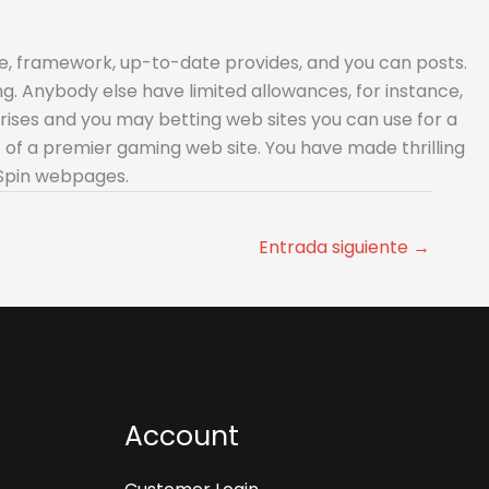
le, framework, up-to-date provides, and you can posts.
g. Anybody else have limited allowances, for instance,
ises and you may betting web sites you can use for a
t of a premier gaming web site. You have made thrilling
e Spin webpages.
Entrada siguiente
→
Account