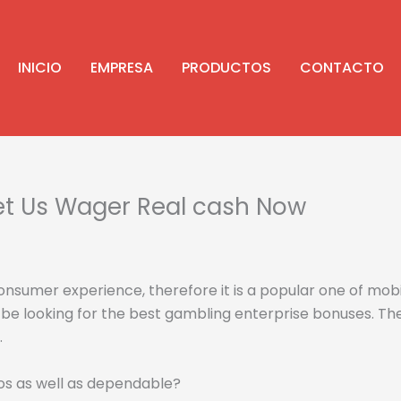
INICIO
EMPRESA
PRODUCTOS
CONTACTO
net Us Wager Real cash Now
 consumer experience, therefore it is a popular one of m
ll be looking for the best gambling enterprise bonuses.
The
.
os as well as dependable?