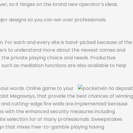
er, so it hinges on the brand new operator’s ideas.
or designs so you can win over professionals.
on. For each and every site is hand-picked because of the
 filters to understand more about the newest names and
s the private playing choice and needs. Productive
such as mediation functions are also available to help
eous words. Online game to your
abbit Megaways, that provide the best chances of winning
), and cutting-edge fire walls are implemented because
ices with the enhanced security measures including
ite selection for of many professionals. Sweepstakes
ign that mixes free-to-gamble playing having