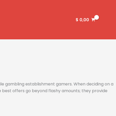
$
0,00
obile gambling establishment gamers. When deciding on a
 best offers go beyond flashy amounts; they provide