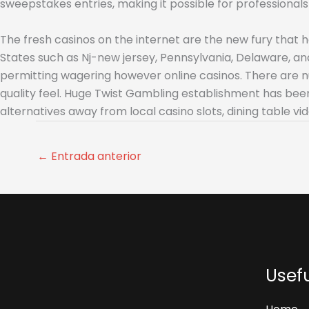
sweepstakes entries, making it possible for professionals
The fresh casinos on the internet are the new fury that 
States such as Nj-new jersey, Pennsylvania, Delaware, and
permitting wagering however online casinos. There are n
quality feel. Huge Twist Gambling establishment has been 
alternatives away from local casino slots, dining table v
←
Entrada anterior
Usefu