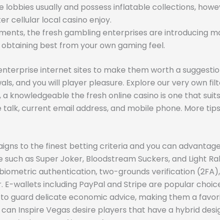
lobbies usually and possess inflatable collections, howev
r cellular local casino enjoy.
ents, the fresh gambling enterprises are introducing maj
 obtaining best from your own gaming feel.
 enterprise internet sites to make them worth a suggesti
awals, and you will player pleasure. Explore our very own
 a knowledgeable the fresh online casino is one that suit
alk, current email address, and mobile phone. More tips 
gns to the finest betting criteria and you can advantag
me such as Super Joker, Bloodstream Suckers, and Light R
 biometric authentication, two-grounds verification (2FA
er. E-wallets including PayPal and Stripe are popular cho
 to guard delicate economic advice, making them a favor
 can Inspire Vegas desire players that have a hybrid des