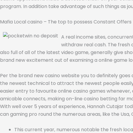
program. In addition take advantage of such things as jo
Mafia Local casino – The top to possess Constant Offers
A real income sites, concurren
withdraw real cash. The fresh 
also full of all of the latest video game, generally give sh
brand new excitement out of examining a online game lob
Per the brand new casino website you to definitely goes 
the newest technical to attract the newest people easily
easier entry to favourite online casino games whenever, 
amicable connects, making on-line casino betting far m
With well over 5 years of experience, Hannah Cutajar toda
can gaming pro round the numerous areas, like the Usa, 
This current year, numerous notable the fresh local