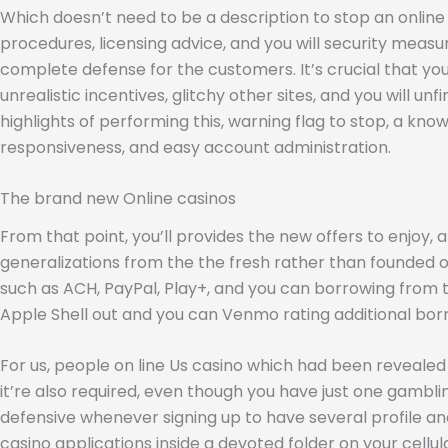
Which doesn’t need to be a description to stop an online
procedures, licensing advice, and you will security meas
complete defense for the customers. It’s crucial that yo
unrealistic incentives, glitchy other sites, and you will 
highlights of performing this, warning flag to stop, a kn
responsiveness, and easy account administration.
The brand new Online casinos
From that point, you’ll provides the new offers to enjoy
generalizations from the the fresh rather than founded o
such as ACH, PayPal, Play+, and you can borrowing from 
Apple Shell out and you can Venmo rating additional bor
For us, people on line Us casino which had been revealed 
it’re also required, even though you have just one gamb
defensive whenever signing up to have several profile and
casino applications inside a devoted folder on your cellula