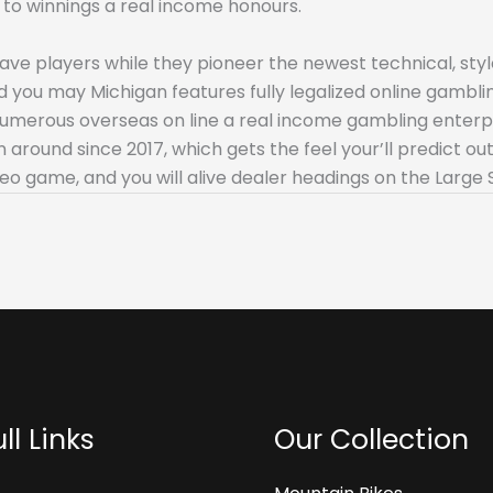
 to winnings a real income honours.
have players while they pioneer the newest technical, sty
 you may Michigan features fully legalized online gamblin
umerous overseas on line a real income gambling enterpr
around since 2017, which gets the feel your’ll predict ou
ideo game, and you will alive dealer headings on the Larg
ll Links
Our Collection