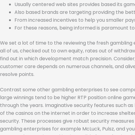
Usually centered web sites provides based its game 
Also based brands are targeting providing the bette
From increased incentives to help you smaller paym
For these reasons, being informed is paramount to
We set a lot of time to the reviewing the fresh gambling
all of us, checked out to own equity, rates out of withdr
find out in which development match precision. Consider,
customer care depends on numerous channels, and alive t
resolve points.
Contrast some other gambling enterprises to see campai
large winnings tend to be higher RTP position online ga
through the years. Imaginative security features such as
of the casinos on the internet in order to increase shelt
security. These processes give robust security measures
gambling enterprises for example McLuck, Pulsz, and you