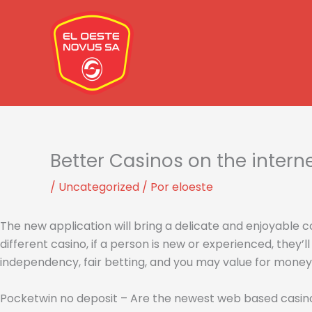
Ir
al
contenido
Better Casinos on the inter
/
Uncategorized
/ Por
eloeste
The new application will bring a delicate and enjoyable
different casino, if a person is new or experienced, they’
independency, fair betting, and you may value for money
Pocketwin no deposit – Are the newest web based casin