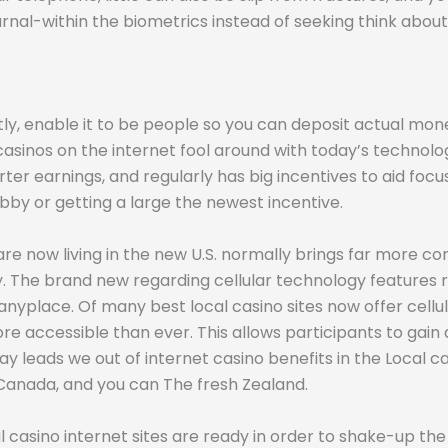
urnal-within the biometrics instead of seeking think abou
tly, enable it to be people so you can deposit actual mo
casinos on the internet fool around with today’s technol
orter earnings, and regularly has big incentives to aid focu
by or getting a large the newest incentive.
are now living in the new U.S. normally brings far more c
. The brand new regarding cellular technology features r
anyplace. Of many best local casino sites now offer cellu
ore accessible than ever. This allows participants to g
y leads we out of internet casino benefits in the Local c
Canada, and you can The fresh Zealand.
 casino internet sites are ready in order to shake-up the