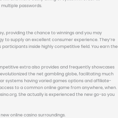
t multiple passwords.
ney, providing the chance to winnings and you may
ogy to supply an excellent consumer experience. They’re
s participants inside highly competitive field. You earn the
ompetitive extra also provides and frequently showcases
evolutionized the net gambling globe, facilitating much
lar systems having varied games options and affiliate-
ain access to a common online game from anywhere, when.
asino.org. She actually is experienced the new go-so you
 new online casino surroundings.