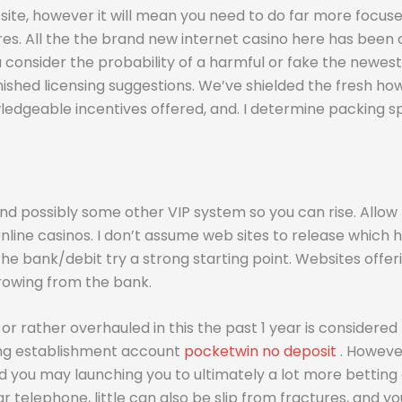
 site, however it will mean you need to do far more focus
ures. All the the brand new internet casino here has been
u consider the probability of a harmful or fake the newes
unfinished licensing suggestions. We’ve shielded the fresh 
owledgeable incentives offered, and. I determine packing 
, and possibly some other VIP system so you can rise. Al
nline casinos. I don’t assume web sites to release which
the bank/debit try a strong starting point. Websites off
rowing from the bank.
or rather overhauled in this the past 1 year is considere
ling establishment account
pocketwin no deposit
. Howeve
 you may launching you to ultimately a lot more betting o
r telephone, little can also be slip from fractures, and yo