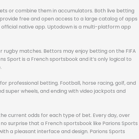
 bets or combine them in accumulators. Both live betting
 provide free and open access to a large catalog of apps
s official native app. Uptodown is a multi-platform app
r rugby matches. Bettors may enjoy betting on the FIFA
Sport is a French sportsbook and it’s only logical to
.
r professional betting. Football, horse racing, golf, and
 and super wheels, and ending with video jackpots and
the current odds for each type of bet. Every day, over
 no surprise that a French sportsbook like Parions Sports
with a pleasant interface and design. Parions Sports