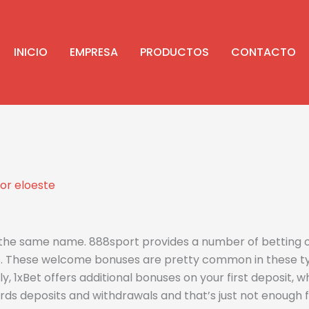
INICIO
EMPRESA
PRODUCTOS
CONTACTO
Por
eloeste
 of the same name. 888sport provides a number of betting 
s. These welcome bonuses are pretty common in these typ
y, 1xBet offers additional bonuses on your first deposit,
ards deposits and withdrawals and that’s just not enough 