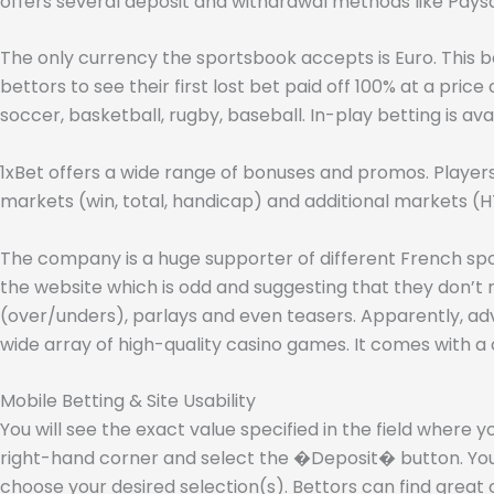
offers several deposit and withdrawal methods like Paysa
The only currency the sportsbook accepts is Euro. This bonu
bettors to see their first lost bet paid off 100% at a pri
soccer, basketball, rugby, baseball. In-play betting is avai
1xBet offers a wide range of bonuses and promos. Players
markets (win, total, handicap) and additional markets (H
The company is a huge supporter of different French spor
the website which is odd and suggesting that they don’t r
(over/unders), parlays and even teasers. Apparently, adv
wide array of high-quality casino games. It comes with a co
Mobile Betting & Site Usability
You will see the exact value specified in the field where
right-hand corner and select the �Deposit� button. You w
choose your desired selection(s). Bettors can find great 