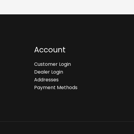
Account
Customer Login
Dealer Login
Addresses
Payment Methods