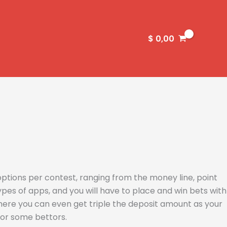
$
0,00
options per contest, ranging from the money line, point
es of apps, and you will have to place and win bets with
 where you can even get triple the deposit amount as your
for some bettors.