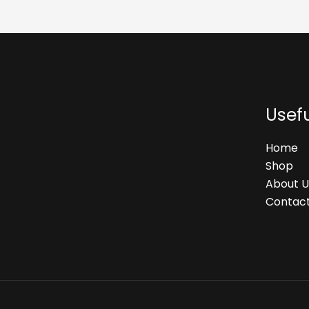
Usefu
Home
Shop
About U
Contact