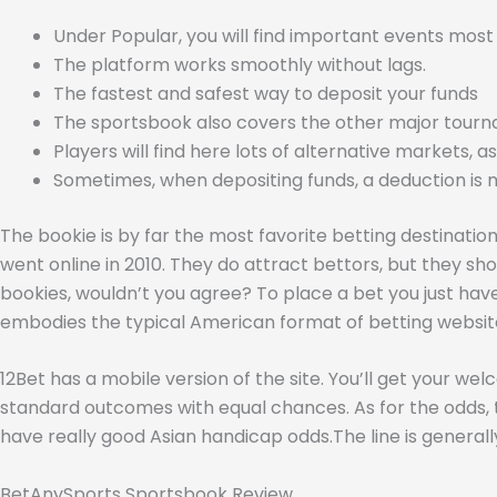
Under Popular, you will find important events most 
The platform works smoothly without lags.
The fastest and safest way to deposit your funds
The sportsbook also covers the other major tour
Players will find here lots of alternative markets, 
Sometimes, when depositing funds, a deduction is
The bookie is by far the most favorite betting destinatio
went online in 2010. They do attract bettors, but they sho
bookies, wouldn’t you agree? To place a bet you just ha
embodies the typical American format of betting websit
12Bet has a mobile version of the site. You’ll get your 
standard outcomes with equal chances. As for the odds, t
have really good Asian handicap odds.The line is generally
BetAnySports Sportsbook Review