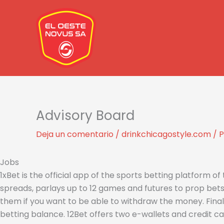
Ir
al
contenido
Advisory Board
Deja un comentario
/
drinkchicagostyle.com
/ 
Jobs
1xBet is the official app of the sports betting platform
spreads, parlays up to 12 games and futures to prop bet
them if you want to be able to withdraw the money. Finall
betting balance. 12Bet offers two e-wallets and credit c