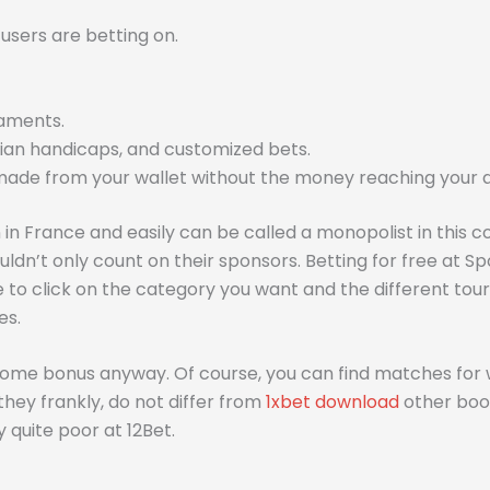
users are betting on.
naments.
asian handicaps, and customized bets.
 made from your wallet without the money reaching your 
n in France and easily can be called a monopolist in this 
uldn’t only count on their sponsors. Betting for free at S
ve to click on the category you want and the different t
es.
welcome bonus anyway. Of course, you can find matches for
hey frankly, do not differ from
1xbet download
other book
 quite poor at 12Bet.