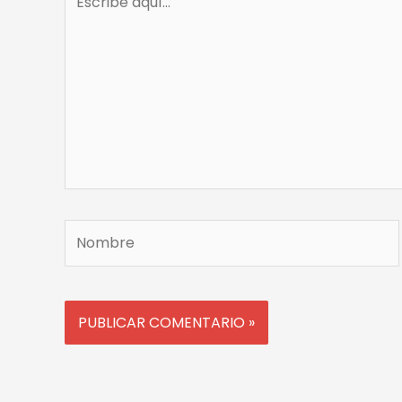
aquí...
Nombre