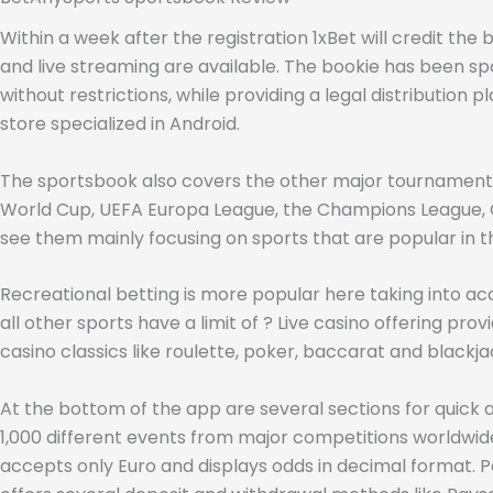
Within a week after the registration 1xBet will credit th
and live streaming are available. The bookie has been sp
without restrictions, while providing a legal distribution
store specialized in Android.
The sportsbook also covers the other major tournaments
World Cup, UEFA Europa League, the Champions League, Cop
see them mainly focusing on sports that are popular in t
Recreational betting is more popular here taking into acco
all other sports have a limit of ? Live casino offering pr
casino classics like roulette, poker, baccarat and blackja
At the bottom of the app are several sections for quick 
1,000 different events from major competitions worldwide
accepts only Euro and displays odds in decimal format. Pa