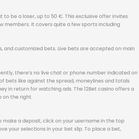
to be a loser, up to 50 €. This exclusive offer invites
new members. It covers quite a few sports including
aps, and customized bets. Live bets are accepted on main
ently, there’s no live chat or phone number indicated on
 of bets like against the spread, moneylines and totals
y in return for watching ads. The 12Bet casino offers a
 on the right.
to make a deposit, click on your username in the top
 your selections in your bet slip. To place a bet,