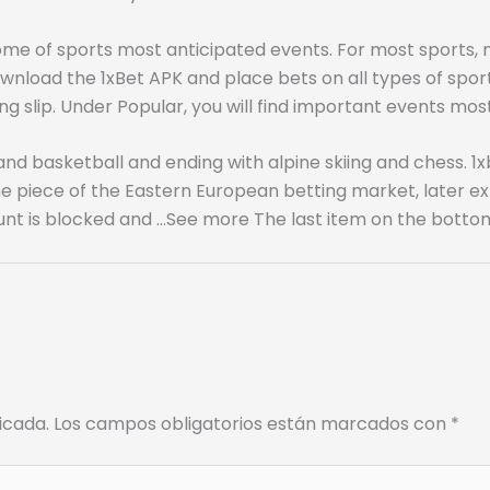
 some of sports most anticipated events. For most sports
Download the 1xBet APK and place bets on all types of spor
ng slip. Under Popular, you will find important events mos
 and basketball and ending with alpine skiing and chess.
 piece of the Eastern European betting market, later ex
t is blocked and …See more The last item on the bottom
icada.
Los campos obligatorios están marcados con
*