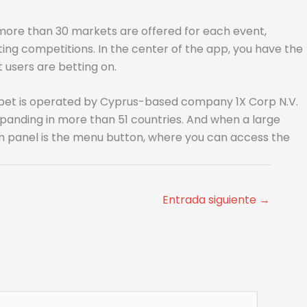
, more than 30 markets are offered for each event,
ting competitions. In the center of the app, you have the
t users are betting on.
 1xbet is operated by Cyprus-based company 1X Corp N.V.
panding in more than 51 countries. And when a large
 panel is the menu button, where you can access the
Entrada siguiente
→