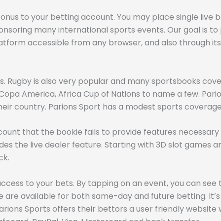
e bonus to your betting account. You may place single live
onsoring many international sports events. Our goal is to
 platform accessible from any browser, and also through it
. Rugby is also very popular and many sportsbooks cove
a America, Africa Cup of Nations to name a few. Parions 
heir country. Parions Sport has a modest sports coverage
unt that the bookie fails to provide features necessary fo
ovides the live dealer feature. Starting with 3D slot games
ck.
access to your bets. By tapping on an event, you can see 
 are available for both same-day and future betting. It’s
rions Sports offers their bettors a user friendly website 