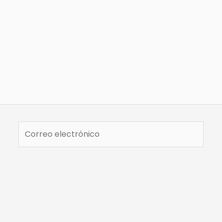
Correo
electrónico