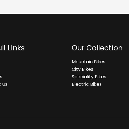
ll Links
Our Collection
Mountain Bikes
City Bikes
s
Speciality Bikes
 Us
Electric Bikes