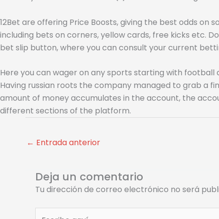
12Bet are offering Price Boosts, giving the best odds on
including bets on corners, yellow cards, free kicks etc. 
bet slip button, where you can consult your current betti
Here you can wager on any sports starting with football
Having russian roots the company managed to grab a fine
amount of money accumulates in the account, the accoun
different sections of the platform.
←
Entrada anterior
Deja un comentario
Tu dirección de correo electrónico no será publ
Escribe