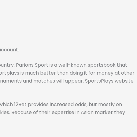
account.
country. Parions Sport is a well-known sportsbook that
portplays is much better than doing it for money at other
ournaments and matches will appear. SportsPlays website
 which 12Bet provides increased odds, but mostly on
ies. Because of their expertise in Asian market they