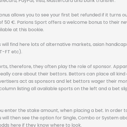
fecard, PayPal, Visa, Mastercard and bank transfer.
s allows you to see your first bet refunded if it turns out 
ce of 50 €. Parions Sport offers a welcome bonus to their 
lable at this bookie.
 will find here lots of alternative markets, asian handic
T-FT etc).
ts, therefore, they often play the role of sponsor. Appar
eally care about their bettors. Bettors can place all kind
ertisers act as sponsors and let bettors wager their mone
lumn listing all available sports on the left and a bet slip
 you enter the stake amount, when placing a bet. In order 
ill then see the option for Single, Combo or System above
odds here if they know where to look.