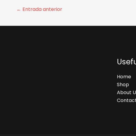
←
Entrada anterior
Usefu
Home
Shop
About U
Contact