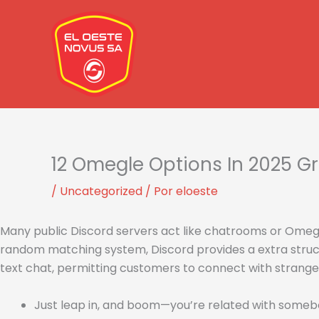
Ir
al
contenido
12 Omegle Options In 2025 Gr
/
Uncategorized
/ Por
eloeste
Many public Discord servers act like chatrooms or Omeg
random matching system, Discord provides a extra struct
text chat, permitting customers to connect with stranger
Just leap in, and boom—you’re related with somebody