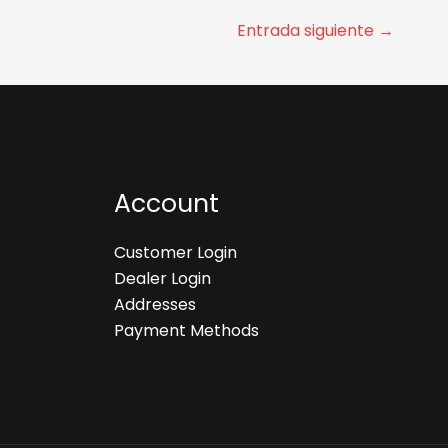
Entrada siguiente
→
Account
Customer Login
Dealer Login
Addresses
Payment Methods