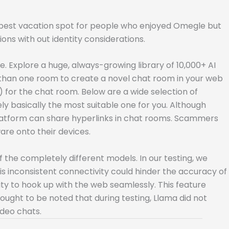
e best vacation spot for people who enjoyed Omegle but
ns with out identity considerations.
Explore a huge, always-growing library of 10,000+ AI
s than one room to create a novel chat room in your web
 for the chat room. Below are a wide selection of
ly basically the most suitable one for you. Although
 platform can share hyperlinks in chat rooms. Scammers
are onto their devices.
of the completely different models. In our testing, we
is inconsistent connectivity could hinder the accuracy of
ty to hook up with the web seamlessly. This feature
ought to be noted that during testing, Llama did not
ideo chats.