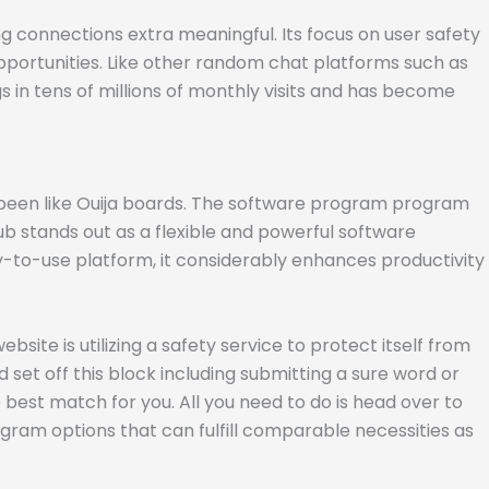
connections extra meaningful. Its focus on user safety
pportunities. Like other random chat platforms such as
ngs in tens of millions of monthly visits and has become
 been like Ouija boards. The software program program
b stands out as a flexible and powerful software
y-to-use platform, it considerably enhances productivity
site is utilizing a safety service to protect itself from
 set off this block including submitting a sure word or
best match for you. All you need to do is head over to
gram options that can fulfill comparable necessities as