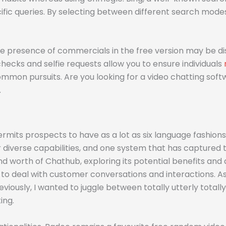
ecific queries. By selecting between different search mode
he presence of commercials in the free version may be dis
hecks and selfie requests allow you to ensure individuals
mmon pursuits. Are you looking for a video chatting softw
.
mits prospects to have as a lot as six language fashions e
r diverse capabilities, and one system that has captured t
 and worth of Chathub, exploring its potential benefits an
 to deal with customer conversations and interactions. 
usly, I wanted to juggle between totally utterly totally 
ing.