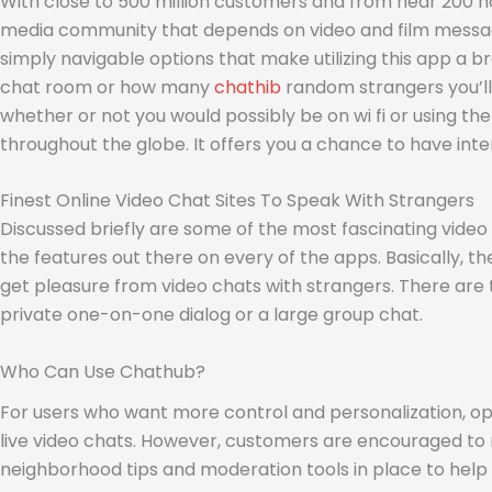
With close to 500 million customers and from near 200 na
media community that depends on video and film message
simply navigable options that make utilizing this app a b
chat room or how many
chathib
random strangers you’ll 
whether or not you would possibly be on wi fi or using t
throughout the globe. It offers you a chance to have inte
Finest Online Video Chat Sites To Speak With Strangers
Discussed briefly are some of the most fascinating video ap
the features out there on every of the apps. Basically, 
get pleasure from video chats with strangers. There are 
private one-on-one dialog or a large group chat.
Who Can Use Chathub?
For users who want more control and personalization, op
live video chats. However, customers are encouraged to r
neighborhood tips and moderation tools in place to help