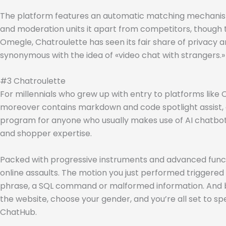
The platform features an automatic matching mechanism 
and moderation units it apart from competitors, though t
Omegle, Chatroulette has seen its fair share of privacy and
synonymous with the idea of «video chat with strangers.»
#3 Chatroulette
For millennials who grew up with entry to platforms li
moreover contains markdown and code spotlight assist, as
program for anyone who usually makes use of AI chatbots.
and shopper expertise.
Packed with progressive instruments and advanced functional
online assaults. The motion you just performed triggered t
phrase, a SQL command or malformed information. And by s
the website, choose your gender, and you’re all set to s
ChatHub.