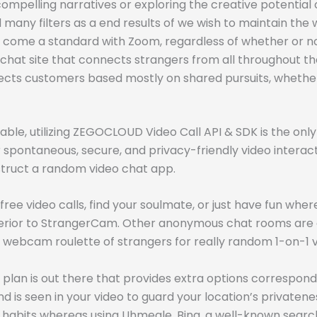
d compelling narratives or exploring the creative potential
any filters as a end results of we wish to maintain the 
ll come a standard with Zoom, regardless of whether or no
chat site that connects strangers from all throughout the
cts customers based mostly on shared pursuits, whether 
inable, utilizing ZEGOCLOUD Video Call API & SDK is the o
spontaneous, secure, and privacy-friendly video interact
onstruct a random video chat app.
ree video calls, find your soulmate, or just have fun whe
rior to StrangerCam. Other anonymous chat rooms are eit
 webcam roulette of strangers for really random 1-on-1 
 plan is out there that provides extra options correspond
 is seen in your video to guard your location’s privaten
 habits whereas using Uhmegle. Bing, a well-known search 