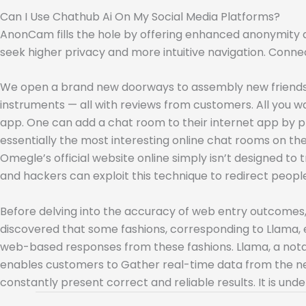
Can I Use Chathub Ai On My Social Media Platforms?
AnonCam fills the hole by offering enhanced anonymity a
seek higher privacy and more intuitive navigation. Conne
We open a brand new doorways to assembly new friends a
instruments — all with reviews from customers. All you 
app. One can add a chat room to their internet app by pr
essentially the most interesting online chat rooms on the
Omegle’s official website online simply isn’t designed 
and hackers can exploit this technique to redirect peop
Before delving into the accuracy of web entry outcomes, it
discovered that some fashions, corresponding to Llama, e
web-based responses from these fashions. Llama, a notab
enables customers to Gather real-time data from the net 
constantly present correct and reliable results. It is u