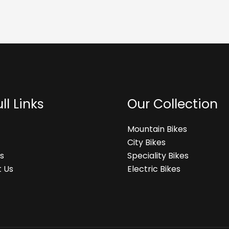
ll Links
Our Collection
Mountain Bikes
City Bikes
s
Speciality Bikes
 Us
Electric Bikes