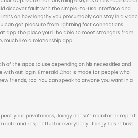
chat app. More than anything else, it is a new-age social
 discover fault with the simple-to-use interface and
o limits on how lengthy you presumably can stay in a video
you can get pleasure from lightning fast connections
hat app the place you’ll be able to meet strangers from
, much like a relationship app.
hich of the apps to use depending on his necessities and
re with out login. Emerald Chat is made for people who
ew friends, too. You can speak to anyone you want in a
spect your privateness, Joingy doesn’t monitor or report
rm safe and respectful for everybody. Joingy has robust