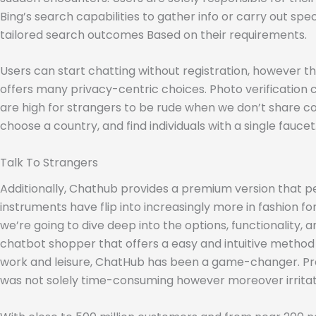
Bing’s search capabilities to gather info or carry out sp
tailored search outcomes Based on their requirements.
Users can start chatting without registration, however t
offers many privacy-centric choices. Photo verification c
are high for strangers to be rude when we don’t share co
choose a country, and find individuals with a single faucet
Talk To Strangers
Additionally, Chathub provides a premium version that per
instruments have flip into increasingly more in fashion fo
we’re going to dive deep into the options, functionality,
chatbot shopper that offers a easy and intuitive method
work and leisure, ChatHub has been a game-changer. Previo
was not solely time-consuming however moreover irritat