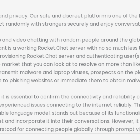
nd privacy. Our safe and discreet platform is one of th
ct randomly with strangers securely and enjoy conversatio
nd video chatting with random people around the globe. 
want is a working Rocket.Chat server with no so much les
ovisioning Rocket.Chat server and authenticating user(s)
 market that you can look at to resolve on more than like
to transmit malware and laptop viruses, prospects on the
le to phishing websites or immediate them to obtain malw
 is essential to confirm the connectivity and reliability 
xperienced issues connecting to the internet reliably. Th
le language model, stands out because of its functionali
and incorporate it into their conversations. However, it 
nderstood for connecting people globally through prompt v