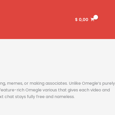
$
0,00
ng, memes, or making associates. Unlike Omegle’s purely
 feature-rich Omegle various that gives each video and
xt chat stays fully free and nameless.