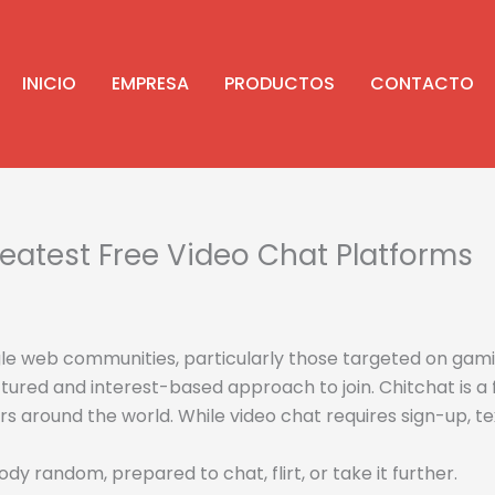
INICIO
EMPRESA
PRODUCTOS
CONTACTO
eatest Free Video Chat Platforms
le web communities, particularly those targeted on gami
ured and interest-based approach to join. Chitchat is a
s around the world. While video chat requires sign-up, te
 random, prepared to chat, flirt, or take it further.