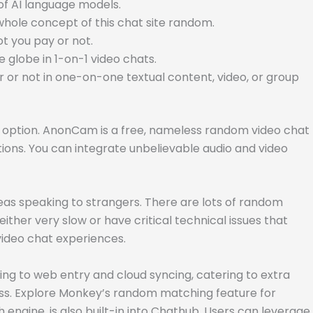
 of AI language models.
whole concept of this chat site random.
t you pay or not.
 globe in 1-on-1 video chats.
or not in one-on-one textual content, video, or group
nly option. AnonCam is a free, nameless random video chat
ions. You can integrate unbelievable audio and video
reas speaking to strangers. There are lots of random
her very slow or have critical technical issues that
video chat experiences.
ing to web entry and cloud syncing, catering to extra
ess. Explore Monkey’s random matching feature for
engine, is also built-in into Chathub. Users can leverage