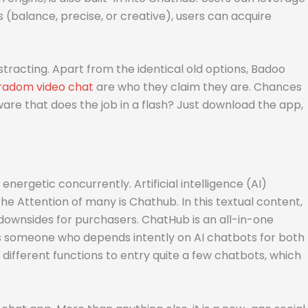
s (balance, precise, or creative), users can acquire
tracting. Apart from the identical old options, Badoo
radom video chat
are who they claim they are. Chances
are that does the job in a flash? Just download the app,
nergetic concurrently. Artificial intelligence (AI)
he Attention of many is Chathub. In this textual content,
d downsides for purchasers. ChatHub is an all-in-one
As someone who depends intently on AI chatbots for both
different functions to entry quite a few chatbots, which