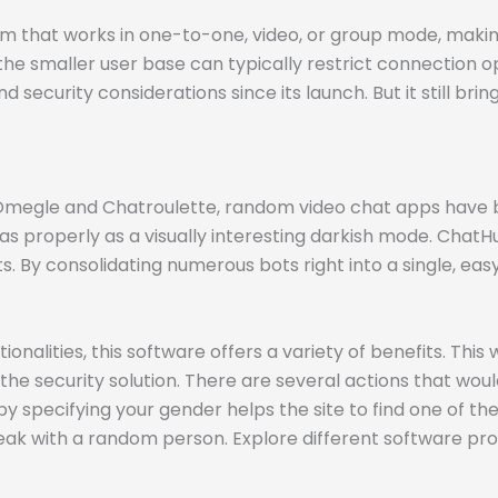
that works in one-to-one, video, or group mode, making 
he smaller user base can typically restrict connection o
 security considerations since its launch. But it still bri
ke Omegle and Chatroulette, random video chat apps have
 properly as a visually interesting darkish mode. ChatHu
 By consolidating numerous bots right into a single, eas
ities, this software offers a variety of benefits. This web
he security solution. There are several actions that would
pecifying your gender helps the site to find one of the 
peak with a random person. Explore different software pro