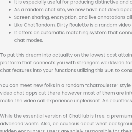
It is especially useful for producing distinctive an
As a random chat site, we now have not developed m
Screen sharing, encryption, and live annotations a
Like ChatRandom, Dirty Roulette is a random video 
It offers an automatic matching system that conne
chat modes.
To put this dream into actuality on the lowest cost atta
platform that connects you with strangers worldwide for 
chat features into your functions utilizing this SDK to c
You can meet new folks in a random “chatroulette” style f
video chat apps out there however most of them are infe
make the video call experience unpleasant. An countless
While the essential version of ChatHub is free, a premium
advanced wants. Also, be cautious about what background
sudden encounters. Users are solely responsible for their