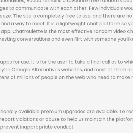
tionalities, Badoo remains a favourite free random video 
s to communicate with each other. Few individuals would
reeze. The site is completely free to use, and there are n
find a way to meet. It is a lightweight chat platform so 
he app. Chatroulette is the most effective random video c
resting conversations and even flirt with someone you like
ps for use. It is for the user to take a final call as to w
they’re Omegle Alternatives websites, and most of them a
tens of millions of people on the web who need to make n
tionally available premium upgrades are available. To re
eport violations or abuse to help us maintain the platfo
 prevent inappropriate conduct.