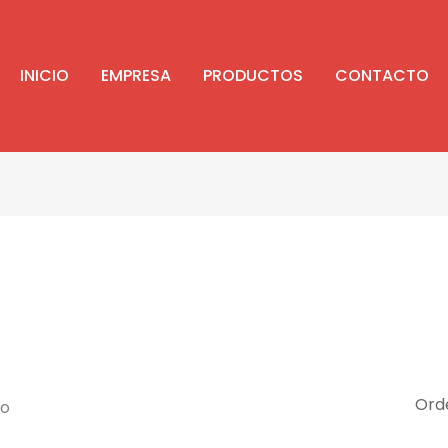
INICIO
EMPRESA
PRODUCTOS
CONTACTO
do