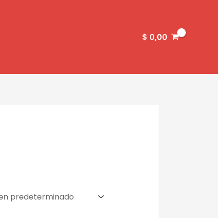
$
0,00