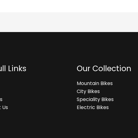
ll Links
Our Collection
Mountain Bikes
City Bikes
s
Speciality Bikes
 Us
Electric Bikes