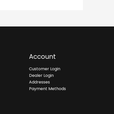
Account
Customer Login
Dealer Login
Addresses
Payment Methods