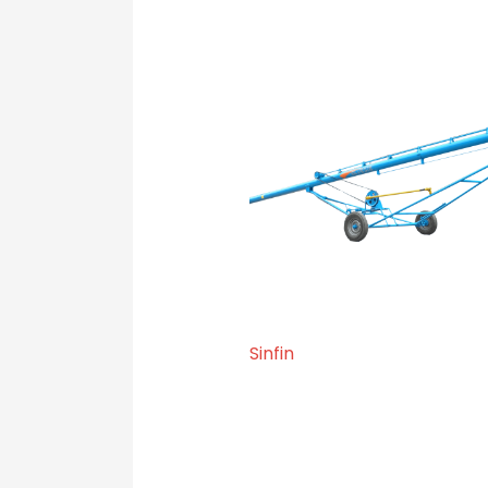
Sinfin