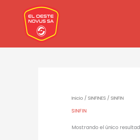
Ir
al
contenido
Inicio
/
SINFINES
/ SINFIN
SINFIN
Mostrando el único resulta