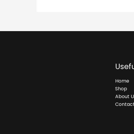
Usefu
Home
Shop
About U
Contact